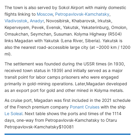
The town is also served by Sokol Airport with mainly domestic
flights linking to
Moscow
,
Petropavlovsk-Kamchatsky
,
Vladivostok
,
Anadyr
, Novosibirsk, Khabarovsk, Irkutsk,
Keperveyem, Pevek, Evensk, Yakutsk, Yekaterinburg, Omolon,
Omsukchan, Seymchan, Susuman. Kolyma Highway (R504)
links Magadan with Yakutsk (Lena River, Siberia). Yakutsk is
also the nearest road-accessible large city (at ~2000 km / 1200
mi).
The settlement was founded during the USSR times (in 1930,
received town status in 1939) and initially served as a major
transit point for labor camps prisoners who were engaged
primarily in gold-mining operations. Later,Magadan developed
as an export port for gold and other mined in Kolyma metals.
As cruise port, Magadan was first included in the 2021 schedule
of the French premium company
Ponant Cruises
with the ship
Le Soleal
. Next table shows the ports and times of the 1114
days, one-way from Petropavlovsk-Kamchatsky to Otaru
Petropavlovsk-Kamchatsky$10081