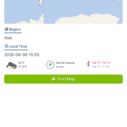
Region
Asia
Local Time
2026-08-06 15:05
52°F
Gentle breeze
54 °F / 13 °C
11.3°C
4 m/s
44 °F / 7 °C
Port Map