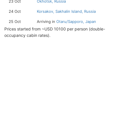
23 Oct
Okhotsk, Russia
24 Oct
Korsakov, Sakhalin Island, Russia
25 Oct
Arriving in
Otaru/Sapporo, Japan
Prices started from ~USD 10100 per person (double-
occupancy cabin rates).