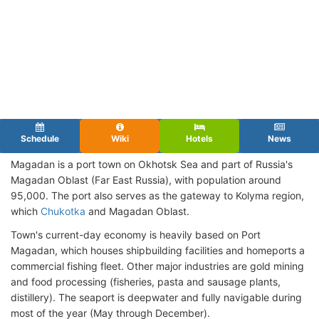
Schedule
Wiki
Hotels
News
Magadan is a port town on Okhotsk Sea and part of Russia's
Magadan Oblast (Far East Russia), with population around
95,000. The port also serves as the gateway to Kolyma region,
which
Chukotka
and Magadan Oblast.
Town's current-day economy is heavily based on Port
Magadan, which houses shipbuilding facilities and homeports a
commercial fishing fleet. Other major industries are gold mining
and food processing (fisheries, pasta and sausage plants,
distillery). The seaport is deepwater and fully navigable during
most of the year (May through December).