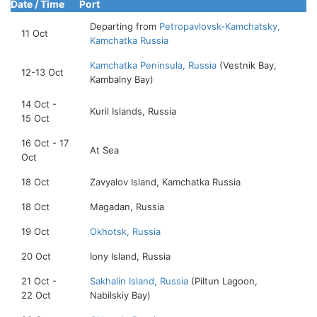
Date / Time
Port
Departing from
Petropavlovsk-Kamchatsky,
11 Oct
Kamchatka Russia
Kamchatka Peninsula, Russia
(Vestnik Bay,
12-13 Oct
Kambalny Bay)
14 Oct -
Kuril Islands, Russia
15 Oct
16 Oct - 17
At Sea
Oct
18 Oct
Zavyalov Island, Kamchatka Russia
18 Oct
Magadan, Russia
19 Oct
Okhotsk, Russia
20 Oct
Iony Island, Russia
21 Oct -
Sakhalin Island, Russia
(Piltun Lagoon,
22 Oct
Nabilskiy Bay)