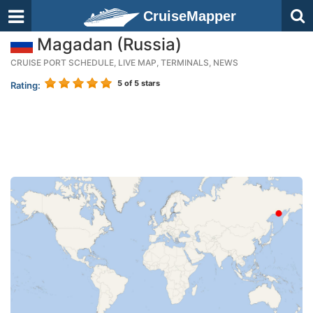
CruiseMapper
Magadan (Russia)
CRUISE PORT SCHEDULE, LIVE MAP, TERMINALS, NEWS
5
of 5 stars
Rating: