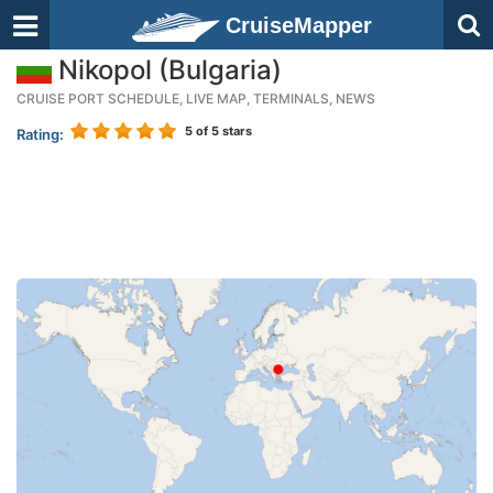
CruiseMapper
Nikopol (Bulgaria)
CRUISE PORT SCHEDULE, LIVE MAP, TERMINALS, NEWS
5
of 5 stars
Rating: