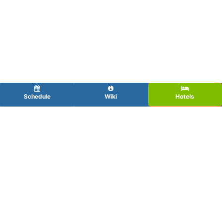
Schedule
Wiki
Hotels