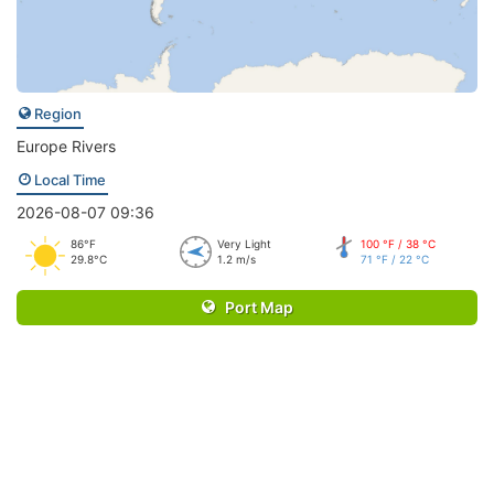
Region
Europe Rivers
Local Time
2026-08-07 09:36
86°F
Very Light
100 °F / 38 °C
29.8°C
1.2 m/s
71 °F / 22 °C
Port Map