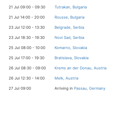
21 Jul 09:00 - 09:30
Tutrakan, Bulgaria
21 Jul 14:00 - 20:00
Rousse, Bulgaria
23 Jul 12:00 - 13:30
Belgrade, Serbia
23 Jul 18:30 - 19:30
Novi Sad, Serbia
25 Jul 08:00 - 10:00
Komarno, Slovakia
25 Jul 17:00 - 19:30
Bratislava, Slovakia
26 Jul 08:30 - 09:00
Krems an der Donau, Austria
26 Jul 12:30 - 14:00
Melk, Austria
27 Jul 09:00
Arriving in
Passau, Germany