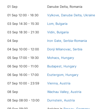
01 Sep
Danube Delta, Romania
01 Sep 12:00 - 16:30
Vylkove, Danube Delta, Ukraine
03 Sep 14:30 - 15:30
Lom, Bulgaria
03 Sep 18:30 - 21:30
Vidin, Bulgaria
04 Sep
Iron Gate, Serbia-Romania
04 Sep 10:00 - 12:00
Donji Milanovac, Serbia
05 Sep 17:00 - 19:30
Mohacs, Hungary
06 Sep 10:00 - 11:00
Budapest, Hungary
06 Sep 16:00 - 17:00
Esztergom, Hungary
07 Sep 10:00 - 23:59
Vienna, Austria
08 Sep
Wachau Valley, Austria
08 Sep 08:00 - 13:00
Durnstein, Austria
09 Sep 09:00
Arriving in
Passau, Germany