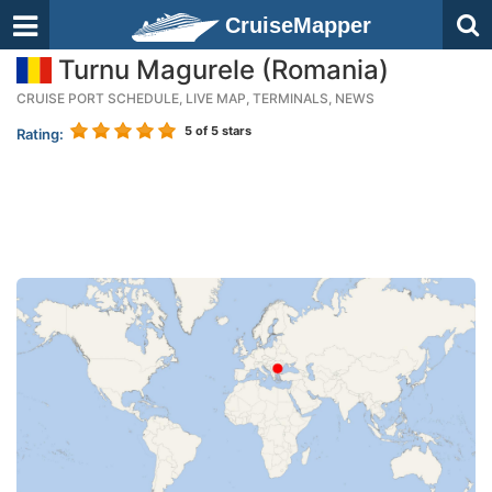
CruiseMapper
Turnu Magurele (Romania)
CRUISE PORT SCHEDULE, LIVE MAP, TERMINALS, NEWS
5
of 5 stars
Rating: