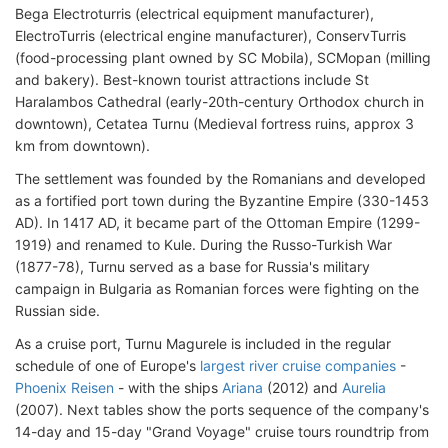
Bega Electroturris (electrical equipment manufacturer),
ElectroTurris (electrical engine manufacturer), ConservTurris
(food-processing plant owned by SC Mobila), SCMopan (milling
and bakery). Best-known tourist attractions include St
Haralambos Cathedral (early-20th-century Orthodox church in
downtown), Cetatea Turnu (Medieval fortress ruins, approx 3
km from downtown).
The settlement was founded by the Romanians and developed
as a fortified port town during the Byzantine Empire (330-1453
AD). In 1417 AD, it became part of the Ottoman Empire (1299-
1919) and renamed to Kule. During the Russo-Turkish War
(1877-78), Turnu served as a base for Russia's military
campaign in Bulgaria as Romanian forces were fighting on the
Russian side.
As a cruise port, Turnu Magurele is included in the regular
schedule of one of Europe's
largest river cruise companies
-
Phoenix Reisen
- with the ships
Ariana
(2012) and
Aurelia
(2007). Next tables show the ports sequence of the company's
14-day and 15-day "Grand Voyage" cruise tours roundtrip from