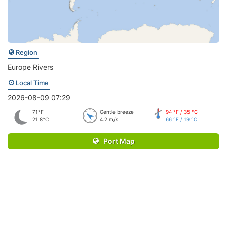
Region
Europe Rivers
Local Time
2026-08-09 07:29
71°F
Gentle breeze
94 °F / 35 °C
21.8°C
4.2 m/s
66 °F / 19 °C
Port Map