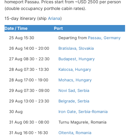
homeport Passau. Prices start from ~USD 2500 per person
(double occupancy porthole cabin rates).
15-day itinerary (ship
Ariana
)
Date / Time
Port
25 Aug 15:30
Departing from
Passau, Germany
26 Aug 14:00 - 20:00
Bratislava, Slovakia
27 Aug 08:30 - 22:30
Budapest, Hungary
28 Aug 07:30 - 13:30
Kalocsa, Hungary
28 Aug 17:00 - 19:00
Mohacs, Hungary
29 Aug 07:30 - 09:00
Novi Sad, Serbia
29 Aug 13:00 - 23:30
Belgrade, Serbia
30 Aug
Iron Gate, Serbia-Romania
31 Aug 06:30 - 08:00
Turnu Magurele, Romania
31 Aug 16:00 - 16:30
Oltenita, Romania