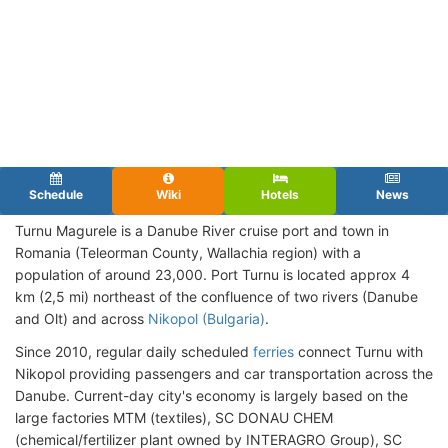
Schedule
Wiki
Hotels
News
Turnu Magurele is a Danube River cruise port and town in
Romania (Teleorman County, Wallachia region) with a
population of around 23,000. Port Turnu is located approx 4
km (2,5 mi) northeast of the confluence of two rivers (Danube
and Olt) and across
Nikopol (Bulgaria)
.
Since 2010, regular daily scheduled
ferries
connect Turnu with
Nikopol providing passengers and car transportation across the
Danube. Current-day city's economy is largely based on the
large factories MTM (textiles), SC DONAU CHEM
(chemical/fertilizer plant owned by INTERAGRO Group), SC