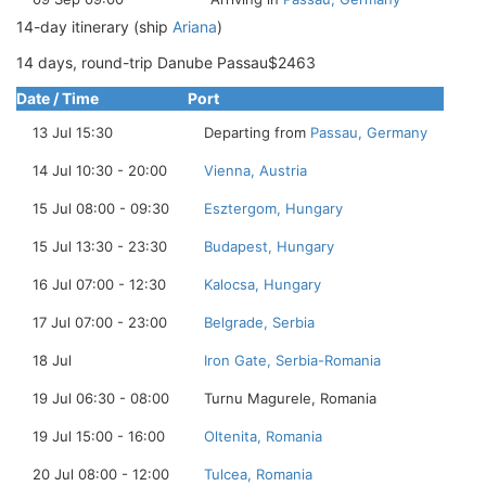
14-day itinerary (ship
Ariana
)
14 days, round-trip Danube Passau$2463
Date / Time
Port
13 Jul 15:30
Departing from
Passau, Germany
14 Jul 10:30 - 20:00
Vienna, Austria
15 Jul 08:00 - 09:30
Esztergom, Hungary
15 Jul 13:30 - 23:30
Budapest, Hungary
16 Jul 07:00 - 12:30
Kalocsa, Hungary
17 Jul 07:00 - 23:00
Belgrade, Serbia
18 Jul
Iron Gate, Serbia-Romania
19 Jul 06:30 - 08:00
Turnu Magurele, Romania
19 Jul 15:00 - 16:00
Oltenita, Romania
20 Jul 08:00 - 12:00
Tulcea, Romania