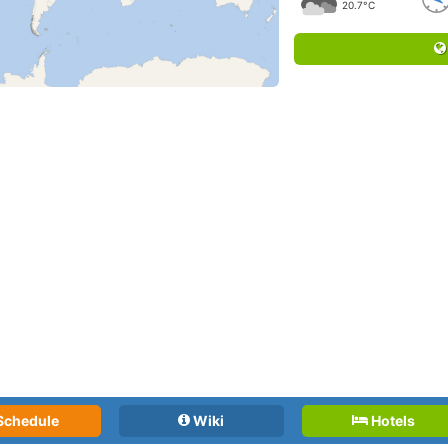
20.7°C
Schedule
Wiki
Hotels