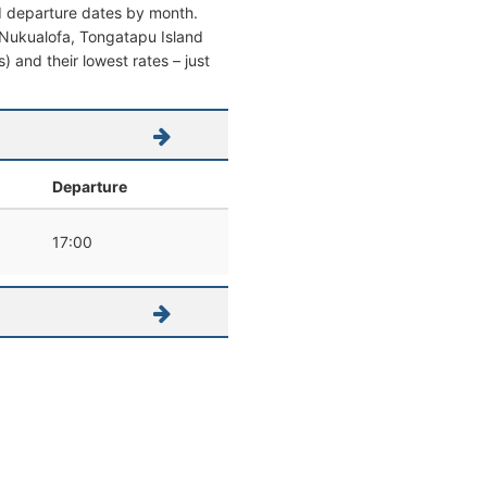
nd departure dates by month.
om Nukualofa, Tongatapu Island
s) and their lowest rates – just
Departure
17:00