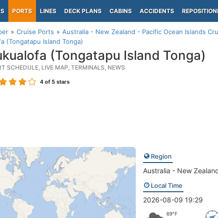
PS
PORTS
LINES
DECK PLANS
CABINS
ACCIDENTS
REPOSITION
per
Cruise Ports
Australia - New Zealand - Pacific Ocean Islands Cru
a (Tongatapu Island Tonga)
kualofa (Tongatapu Island Tonga)
RT SCHEDULE, LIVE MAP, TERMINALS, NEWS
4
of 5 stars
Region
Australia - New Zealand
Local Time
2026-08-09 19:29
69°F