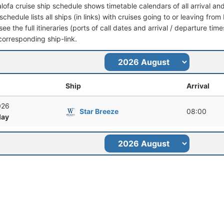
lofa cruise ship schedule shows timetable calendars of all arrival a
schedule lists all ships (in links) with cruises going to or leaving fr
ee the full itineraries (ports of call dates and arrival / departure time
corresponding ship-link.
Ship
Arrival
026
Star Breeze
08:00
ay