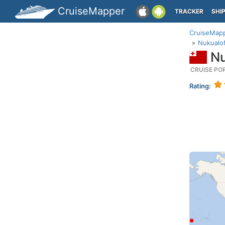
CruiseMapper
TRACKER
SHI
CruiseMap
Nukualof
Nu
CRUISE PO
Rating: