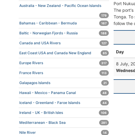
Port Nukua
Australia - New Zealand - Pacific Ocean Islands
The port's 
179
Tonga. To s
follow the 
Bahamas - Caribbean - Bermuda
167
Baltic - Norwegian Fjords - Russia
188
Canada and USA Rivers
127
Day
East Coast USA and Canada New England
85
Europe Rivers
8 July, 2
317
Wednesd
France Rivers
113
Galapagos Islands
21
Hawaii - Mexico - Panama Canal
48
Iceland - Greenland - Faroe Islands
44
Ireland - UK - British Isles
106
Mediterranean - Black Sea
281
Nile River
14