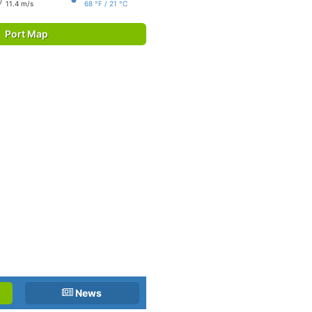
11.4 m/s
68 °F / 21 °C
Port Map
News