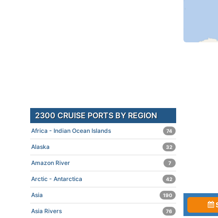
2300 CRUISE PORTS BY REGION
Africa - Indian Ocean Islands
74
Alaska
32
Amazon River
7
Arctic - Antarctica
42
Asia
190
Asia Rivers
76