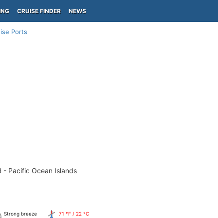
ING
CRUISE FINDER
NEWS
ise Ports
 - Pacific Ocean Islands
Strong breeze
71 °F / 22 °C