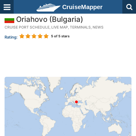
CruiseMapper
Oriahovo (Bulgaria)
CRUISE PORT SCHEDULE, LIVE MAP, TERMINALS, NEWS
5
of 5 stars
Rating: