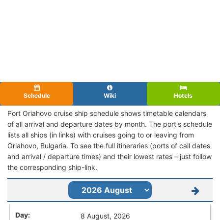
Schedule
Wiki
Hotels
Port Oriahovo cruise ship schedule shows timetable calendars
of all arrival and departure dates by month. The port's schedule
lists all ships (in links) with cruises going to or leaving from
Oriahovo, Bulgaria. To see the full itineraries (ports of call dates
and arrival / departure times) and their lowest rates – just follow
the corresponding ship-link.
8 August, 2026