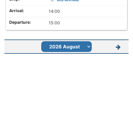
14:00
15:00