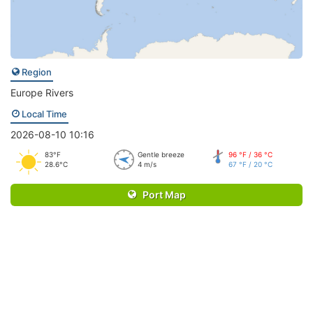
Region
Europe Rivers
Local Time
2026-08-10 10:16
83°F
Gentle breeze
96 °F / 36 °C
28.6°C
4 m/s
67 °F / 20 °C
Port Map