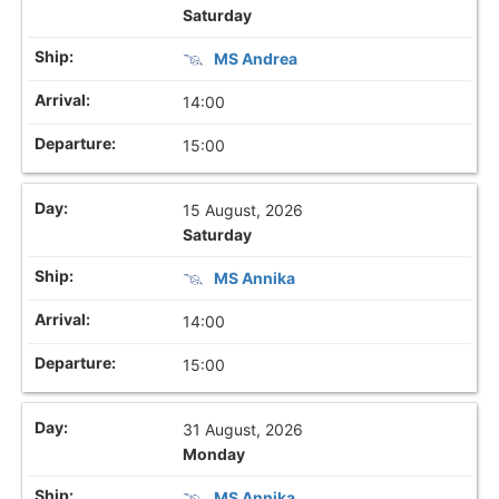
Saturday
MS Andrea
14:00
15:00
15 August, 2026
Saturday
MS Annika
14:00
15:00
31 August, 2026
Monday
MS Annika