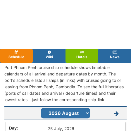
Schedule
Wiki
Hotels
News
Port Phnom Penh cruise ship schedule shows timetable
calendars of all arrival and departure dates by month. The
port's schedule lists all ships (in links) with cruises going to or
leaving from Phnom Penh, Cambodia. To see the full itineraries
(ports of call dates and arrival / departure times) and their
lowest rates – just follow the corresponding ship-link.
25 July, 2026