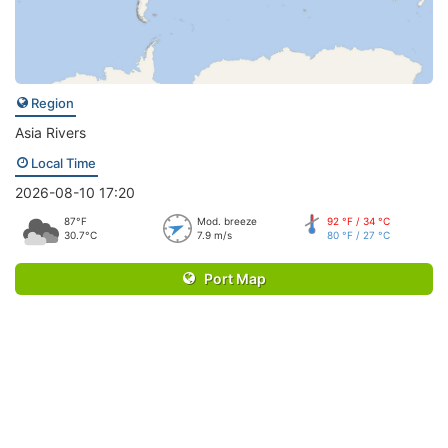
Region
Asia Rivers
Local Time
2026-08-10 17:20
87°F
Mod. breeze
92 °F / 34 °C
30.7°C
7.9 m/s
80 °F / 27 °C
Port Map