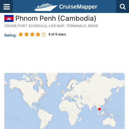
CruiseMapper
Phnom Penh (Cambodia)
CRUISE PORT SCHEDULE, LIVE MAP, TERMINALS, NEWS
4
of 5 stars
Rating: