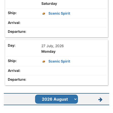
Saturday
Scenic Spirit
27 July, 2026
Monday
Scenic Spirit