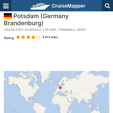
CruiseMapper
Potsdam (Germany
Brandenburg)
CRUISE PORT SCHEDULE, LIVE MAP, TERMINALS, NEWS
4
of 5 stars
Rating: