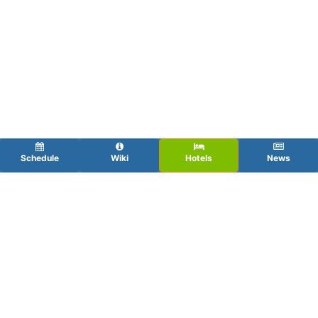
Schedule
Wiki
Hotels
News