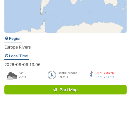
Region
Europe Rivers
Local Time
2026-08-09 13:06
84°F
Gentle breeze
90 °F / 33 °C
29°C
3.9 m/s
57 °F / 14 °C
Port Map