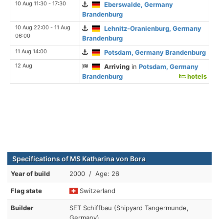
10 Aug 11:30 - 17:30
Eberswalde, Germany
Brandenburg
10 Aug 22:00 - 11 Aug
Lehnitz-Oranienburg, Germany
06:00
Brandenburg
11 Aug 14:00
Potsdam, Germany Brandenburg
12 Aug
Arriving
in
Potsdam, Germany
Brandenburg
hotels
Specifications of MS Katharina von Bora
Year of build
2000 / Age: 26
Flag state
Switzerland
Builder
SET Schiffbau (Shipyard Tangermunde,
Germany)