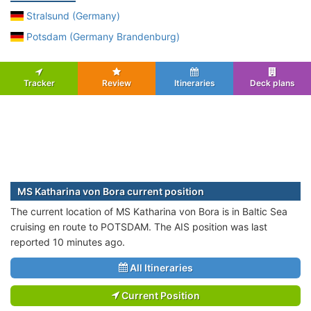
Stralsund (Germany)
Potsdam (Germany Brandenburg)
Tracker
Review
Itineraries
Deck plans
MS Katharina von Bora current position
The current location of MS Katharina von Bora is in Baltic Sea
cruising en route to POTSDAM. The AIS position was last
reported 10 minutes ago.
All Itineraries
Current Position