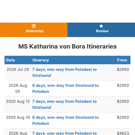
Itineraries
Review
MS Katharina von Bora Itineraries
Date
Itinerary
From
2026 Jul 29
7 days, one-way from Potsdam to
$2950
Stralsund
2026 Aug
6 days, one-way from Stralsund to
$2950
05
Potsdam
2026 Aug 12
7 days, one-way from Potsdam to
$2950
Stralsund
2026 Aug 19
6 days, one-way from Stralsund to
$2950
Potsdam
2026 Aug
7 days, one-way from Potsdam to
$4623