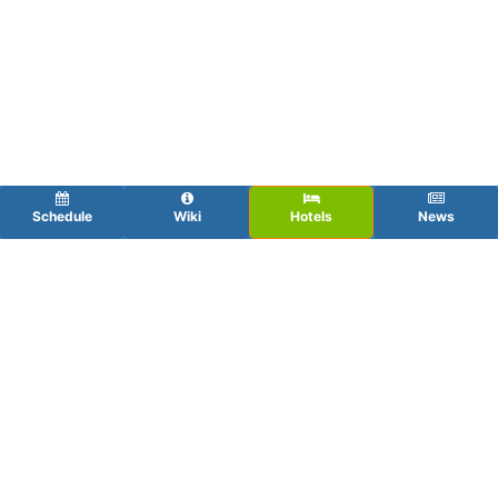
Schedule
Wiki
Hotels
News