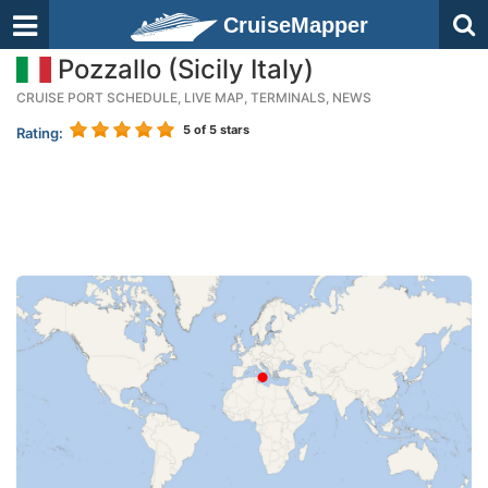
CruiseMapper
Pozzallo (Sicily Italy)
CRUISE PORT SCHEDULE, LIVE MAP, TERMINALS, NEWS
5
of 5 stars
Rating: