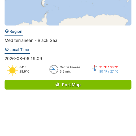
Region
Mediterranean - Black Sea
Local Time
2026-08-06 19:09
84°F
Gentle breeze
91 °F / 33 °C
28.9°C
5.5 m/s
80 °F / 27 °C
Port Map