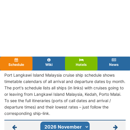
Schedule
Wiki
Hotels
News
Port Langkawi Island Malaysia cruise ship schedule shows
timetable calendars of all arrival and departure dates by month.
The port's schedule lists all ships (in links) with cruises going to
or leaving from Langkawi Island Malaysia, Kedah, Porto Malai.
To see the full itineraries (ports of call dates and arrival /
departure times) and their lowest rates – just follow the
corresponding ship-link.