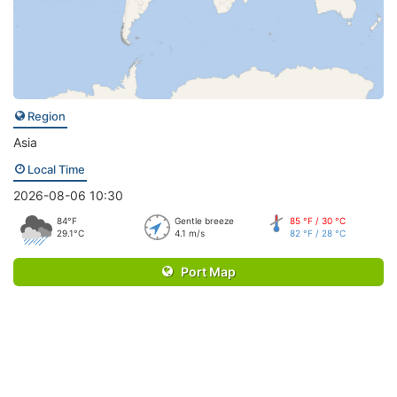
Region
Asia
Local Time
2026-08-06 10:30
84°F
Gentle breeze
85 °F / 30 °C
29.1°C
4.1 m/s
82 °F / 28 °C
Port Map