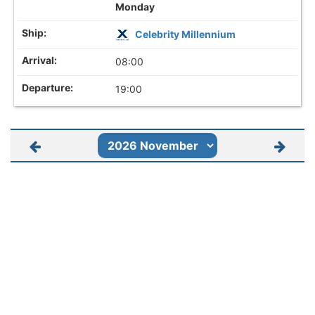
Monday
Celebrity Millennium
08:00
19:00