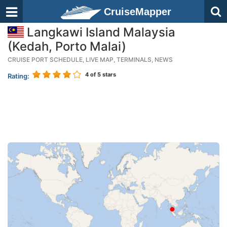
CruiseMapper
Langkawi Island Malaysia
(Kedah, Porto Malai)
CRUISE PORT SCHEDULE, LIVE MAP, TERMINALS, NEWS
4
of 5 stars
Rating: