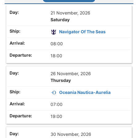
21 November, 2026
Saturday
Navigator Of The Seas
08:00
18:00
26 November, 2026
Thursday
Oceania Nautica-Aurelia
07:00
19:00
30 November, 2026