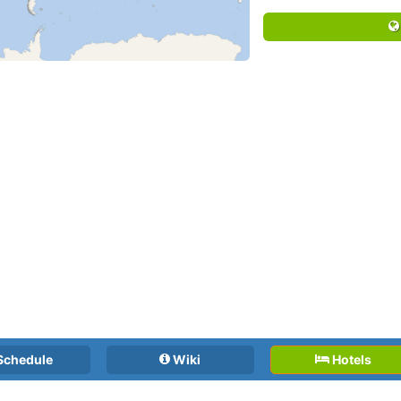
Schedule
Wiki
Hotels