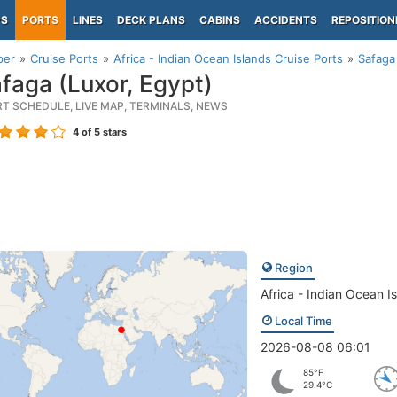
PS
PORTS
LINES
DECK PLANS
CABINS
ACCIDENTS
REPOSITION
per
Cruise Ports
Africa - Indian Ocean Islands Cruise Ports
Safaga
faga (Luxor, Egypt)
RT SCHEDULE, LIVE MAP, TERMINALS, NEWS
4
of 5 stars
Region
Africa - Indian Ocean I
Local Time
2026-08-08 06:01
85°F
29.4°C