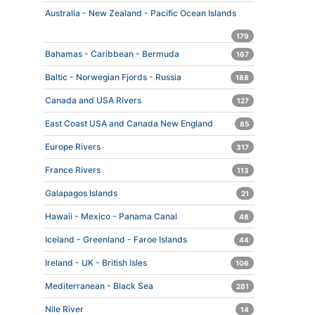
Australia - New Zealand - Pacific Ocean Islands
179
Bahamas - Caribbean - Bermuda
167
Baltic - Norwegian Fjords - Russia
188
Canada and USA Rivers
127
East Coast USA and Canada New England
85
Europe Rivers
317
France Rivers
113
Galapagos Islands
21
Hawaii - Mexico - Panama Canal
48
Iceland - Greenland - Faroe Islands
44
Ireland - UK - British Isles
106
Mediterranean - Black Sea
281
Nile River
14