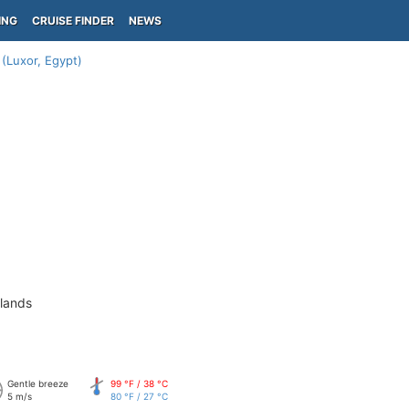
ING
CRUISE FINDER
NEWS
 (Luxor, Egypt)
slands
Gentle breeze
99 °F / 38 °C
5 m/s
80 °F / 27 °C