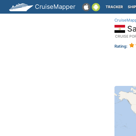
CruiseMapper
TRACKER
SHI
CruiseMap
Sa
CRUISE PO
Rating: