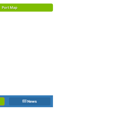
Port Map
News