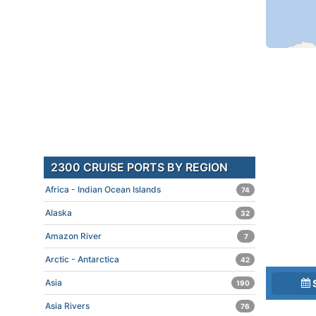
2300 CRUISE PORTS BY REGION
Africa - Indian Ocean Islands
74
Alaska
32
Amazon River
7
Arctic - Antarctica
42
Asia
190
Asia Rivers
76