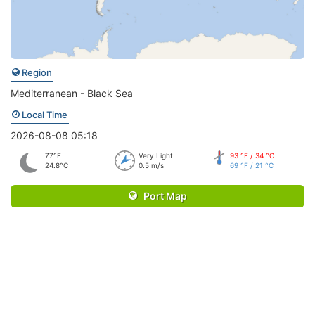
Region
Mediterranean - Black Sea
Local Time
2026-08-08 05:18
77°F
Very Light
93 °F / 34 °C
24.8°C
0.5 m/s
69 °F / 21 °C
Port Map