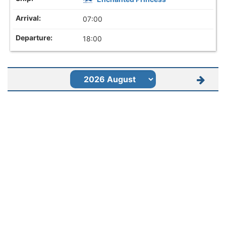
07:00
18:00