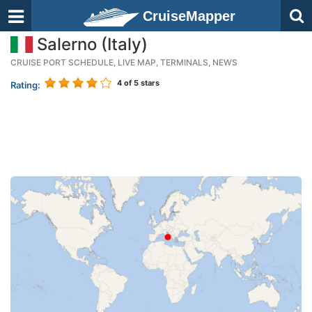
CruiseMapper
Salerno (Italy)
CRUISE PORT SCHEDULE, LIVE MAP, TERMINALS, NEWS
4
of 5 stars
Rating: