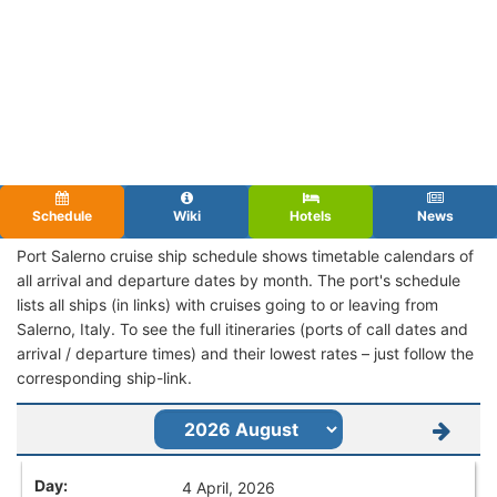
Schedule
Wiki
Hotels
News
Port Salerno cruise ship schedule shows timetable calendars of
all arrival and departure dates by month. The port's schedule
lists all ships (in links) with cruises going to or leaving from
Salerno, Italy. To see the full itineraries (ports of call dates and
arrival / departure times) and their lowest rates – just follow the
corresponding ship-link.
4 April, 2026