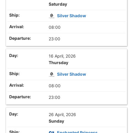
Saturday
Silver Shadow
08:00
23:00
16 April, 2026
Thursday
Silver Shadow
08:00
23:00
26 April, 2026
Sunday
Enchanted Princess