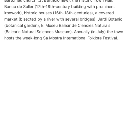
Bartomeu church (St Bartholomew), the historic Town Hall,
Banco de Soller (17th-18th-century building with prominent
ironwork), historic houses (16th-18th-centuries), a covered
market (bisected by a river with several bridges), Jardi Botanic
(botanical garden), El Museu Balear de Ciencies Naturals
(Balearic Natural Sciences Museum). Annually (in July) the town
hosts the week-long Sa Mostra International Folklore Festival.