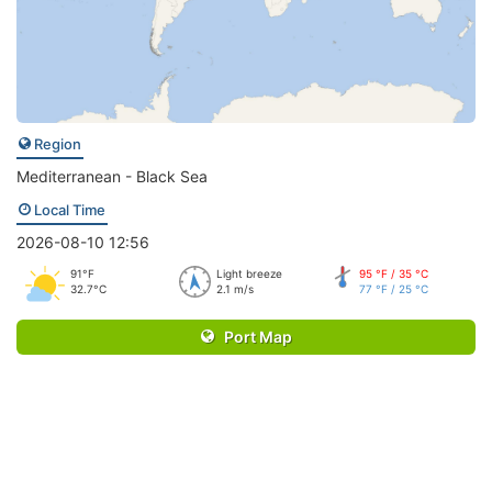
Region
Mediterranean - Black Sea
Local Time
2026-08-10 12:56
91°F
Light breeze
95 °F / 35 °C
32.7°C
2.1 m/s
77 °F / 25 °C
Port Map