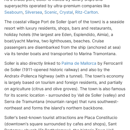
superyachts operated by ultra-premium companies like
Seabourn
,
Silversea
,
Scenic
,
Crystal
,
Ritz-Carlton
.
The coastal village Port de Soller (part of the town) is a seaside
resort with luxury residents, shops, bars and restaurants,
holiday hotels (the largest are Eden, Esplendido, Aimia), a
boat/yacht Marina, two lighthouses, beaches. Cruise
passengers are disembarked from the ship (anchored at sea)
via its tender boats and transported to Marina Tramontana.
Soller is also directly linked to
Palma de Mallorca
by Ferrocarril
de Soller (1911-opened historic railway) and also by the
Andratx-Pollenca highway (with a tunnel). The town's economy
is largely based on tourism and foreign residents, and partially
on agriculture (citrus and olive groves). The town is also famous
for its scenic location - surrounded by Vall de Soller (valley) and
Serra de Tramuntana (mountain range) that runs southwest-
northeast and forms the island's northern backbone.
Soller's best-known tourist attractions are Placa Constitucio
(downtown's square surrounded by cafes and shops), Sant