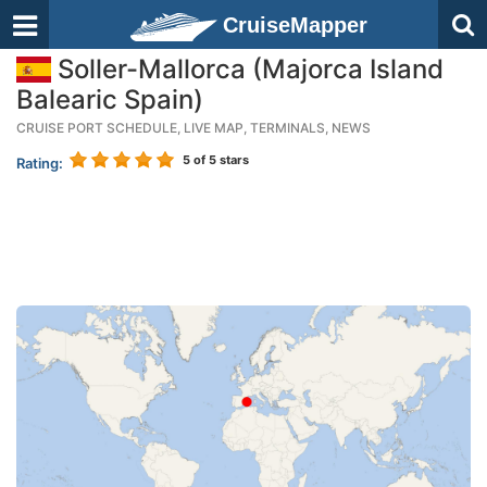
CruiseMapper
Soller-Mallorca (Majorca Island
Balearic Spain)
CRUISE PORT SCHEDULE, LIVE MAP, TERMINALS, NEWS
5
of 5 stars
Rating: