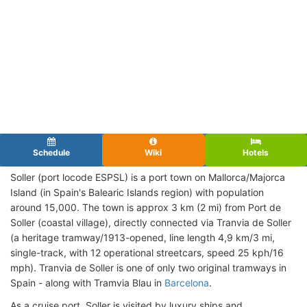
Schedule
Wiki
Hotels
Soller (port locode ESPSL)
is a port town on Mallorca/Majorca
Island (in Spain's Balearic Islands region) with population
around 15,000. The town is approx 3 km (2 mi) from Port de
Soller (coastal village), directly connected via Tranvia de Soller
(a heritage tramway/1913-opened, line length 4,9 km/3 mi,
single-track, with 12 operational streetcars, speed 25 kph/16
mph). Tranvia de Soller is one of only two original tramways in
Spain - along with Tramvia Blau in
Barcelona
.
As a cruise port, Soller is visited by luxury ships and