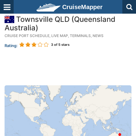
CruiseMapper
Townsville QLD (Queensland
Australia)
CRUISE PORT SCHEDULE, LIVE MAP, TERMINALS, NEWS
3
of 5 stars
Rating: