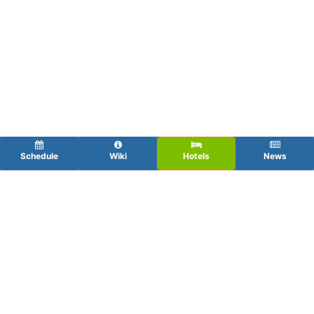
Schedule
Wiki
Hotels
News