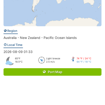
Region
Australia - New Zealand - Pacific Ocean Islands
Local Time
2026-08-09 01:33
65°F
Light breeze
74 °F / 24 °C
18.5°C
2.5 m/s
64 °F / 18 °C
Port Map