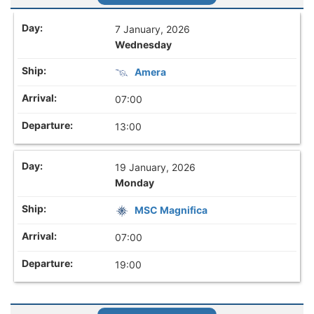
7 January, 2026
Wednesday
Amera
07:00
13:00
19 January, 2026
Monday
MSC Magnifica
07:00
19:00