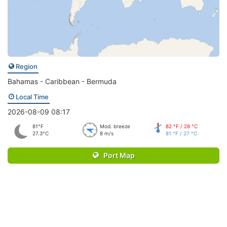
Region
Bahamas - Caribbean - Bermuda
Local Time
2026-08-09 08:17
81°F
Mod. breeze
82 °F / 28 °C
27.3°C
8 m/s
81 °F / 27 °C
Port Map