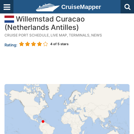
CruiseMapper
Willemstad Curacao
(Netherlands Antilles)
CRUISE PORT SCHEDULE, LIVE MAP, TERMINALS, NEWS
4
of 5 stars
Rating: