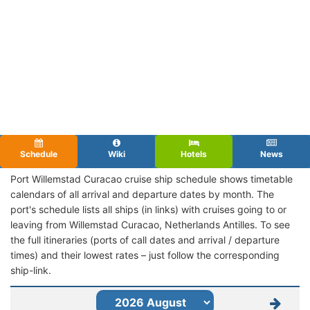
Schedule
Wiki
Hotels
News
Port Willemstad Curacao cruise ship schedule shows timetable
calendars of all arrival and departure dates by month. The
port's schedule lists all ships (in links) with cruises going to or
leaving from Willemstad Curacao, Netherlands Antilles. To see
the full itineraries (ports of call dates and arrival / departure
times) and their lowest rates – just follow the corresponding
ship-link.