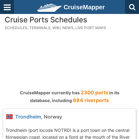
CruiseMapper
Cruise Ports Schedules
SCHEDULES, TERMINALS, WIKI, NEWS, LIVE PORT MAPS
2300 ports
CruiseMapper currently has
in its
684 riverports
database, including
Trondheim
, Norway
Trondheim (port locode NOTRD) is a port town on the central
Norwegian coast, located on a fjord at the mouth of the River