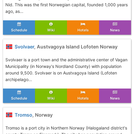
Nid. This was the first Norwegian capital, founded 1,000 years
ago, as...
Schedule
Wiki
Hotels
News
Svolvaer
, Austvagoya Island Lofoten Norway
Svolvaer is a port town and the administrative center of Vagan
Municipality (in Norway's Nordland County) with population
around 9,500. Svolvaer is on Austvagoya Island (Lofoten
archipelago...
Schedule
Wiki
Hotels
News
Tromso
, Norway
Tromso is a port city in Northern Norway (Halogaland district's