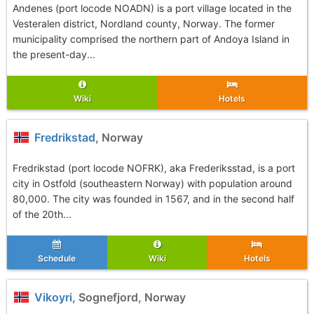
Andenes (port locode NOADN) is a port village located in the
Vesteralen district, Nordland county, Norway. The former
municipality comprised the northern part of Andoya Island in
the present-day...
Wiki
Hotels
Fredrikstad
, Norway
Fredrikstad (port locode NOFRK), aka Frederiksstad, is a port
city in Ostfold (southeastern Norway) with population around
80,000. The city was founded in 1567, and in the second half
of the 20th...
Schedule
Wiki
Hotels
Vikoyri
, Sognefjord, Norway