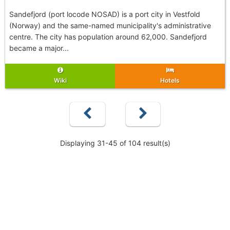
Sandefjord (port locode NOSAD) is a port city in Vestfold
(Norway) and the same-named municipality's administrative
centre. The city has population around 62,000. Sandefjord
became a major...
Wiki
Hotels
Displaying 31-45 of 104 result(s)