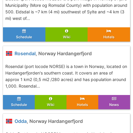
Municipality (More og Romsdal County) with population around
500. Eidsdal is ~7 km (4 mi) southwest of Sylte and ~4 km (3
mi) west of...
Schedule
Wiki
Hotels
Rosendal
, Norway Hardangerfjord
Rosendal (port locode NORSE) is a town in Norway, located on
Hardangerfjorden's southern coast. It covers an area of
approx 1 km2 (0,5 mi2 /280 acres) and has population around
1,000. Rosendal...
Schedule
Wiki
Hotels
News
Odda
, Norway Hardangerfjord