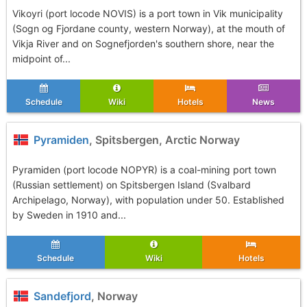
Vikoyri (port locode NOVIS) is a port town in Vik municipality
(Sogn og Fjordane county, western Norway), at the mouth of
Vikja River and on Sognefjorden's southern shore, near the
midpoint of...
Schedule
Wiki
Hotels
News
Pyramiden
, Spitsbergen, Arctic Norway
Pyramiden (port locode NOPYR) is a coal-mining port town
(Russian settlement) on Spitsbergen Island (Svalbard
Archipelago, Norway), with population under 50. Established
by Sweden in 1910 and...
Schedule
Wiki
Hotels
Sandefjord
, Norway