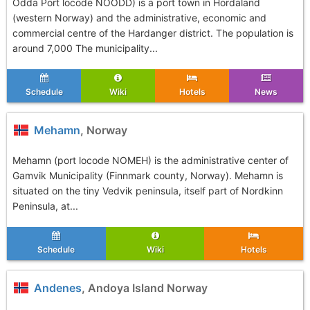
Odda Port locode NOODD) is a port town in Hordaland
(western Norway) and the administrative, economic and
commercial centre of the Hardanger district. The population is
around 7,000 The municipality...
Schedule
Wiki
Hotels
News
Mehamn
, Norway
Mehamn (port locode NOMEH) is the administrative center of
Gamvik Municipality (Finnmark county, Norway). Mehamn is
situated on the tiny Vedvik peninsula, itself part of Nordkinn
Peninsula, at...
Schedule
Wiki
Hotels
Andenes
, Andoya Island Norway