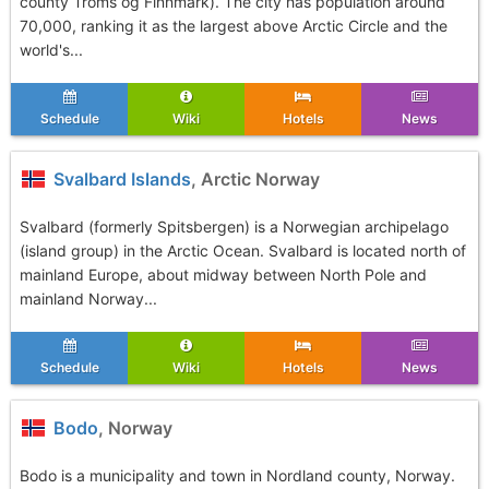
county Troms og Finnmark). The city has population around
70,000, ranking it as the largest above Arctic Circle and the
world's...
Schedule
Wiki
Hotels
News
Svalbard Islands
, Arctic Norway
Svalbard (formerly Spitsbergen) is a Norwegian archipelago
(island group) in the Arctic Ocean. Svalbard is located north of
mainland Europe, about midway between North Pole and
mainland Norway...
Schedule
Wiki
Hotels
News
Bodo
, Norway
Bodo is a municipality and town in Nordland county, Norway.