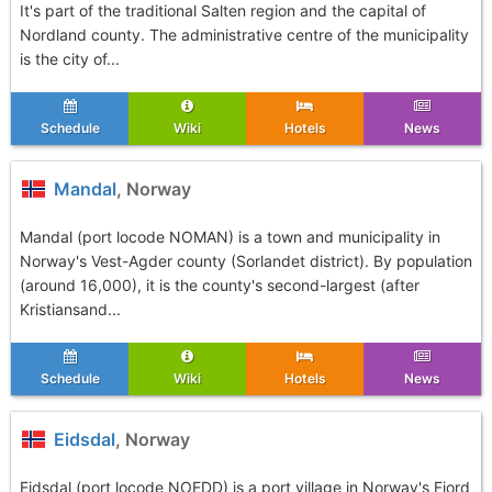
It's part of the traditional Salten region and the capital of
Nordland county. The administrative centre of the municipality
is the city of...
Schedule
Wiki
Hotels
News
Mandal
, Norway
Mandal (port locode NOMAN) is a town and municipality in
Norway's Vest-Agder county (Sorlandet district). By population
(around 16,000), it is the county's second-largest (after
Kristiansand...
Schedule
Wiki
Hotels
News
Eidsdal
, Norway
Eidsdal (port locode NOEDD) is a port village in Norway's Fjord