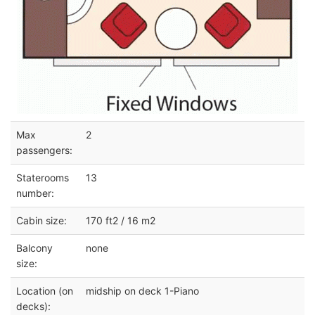
Max
2
passengers:
Staterooms
13
number:
Cabin size:
170 ft2 / 16 m2
Balcony
none
size:
Location (on
midship on deck 1-Piano
decks):