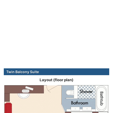
Twin Balcony Suite
Layout (floor plan)