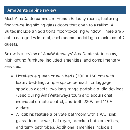
AmaDante cabins review
Most AmaDante cabins are French Balcony rooms, featuring
floor-to-ceiling sliding glass doors that open to a railing. All
Suites include an additional floor-to-ceiling window. There are 7
cabin categories in total, each accommodating a maximum of 2
guests.
Below is a review of AmaWaterways' AmaDante staterooms,
highlighting furniture, included amenities, and complimentary
services:
Hotel-style queen or twin beds (200 x 160 cm) with
luxury bedding, ample space beneath for luggage,
spacious closets, two long-range portable audio devices
(used during AmaWaterways tours and excursions),
individual climate control, and both 220V and 110V
outlets.
All cabins feature a private bathroom with a WC, sink,
glass-door shower, hairdryer, premium bath amenities,
and terry bathrobes. Additional amenities include a