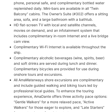
phone, personal safe, and complimentary bottled water
replenished daily. Mini-bars are available in all “Twin
Balcony” cabins. The Owner’s Suite (#302) offers a sitting
area, sofa, and a large bathroom with a bathtub.
HD flat-screen TV with local and satellite channels,
movies on demand, and an infotainment system that
includes complimentary in-room Internet and a live bridge
cam view.
Complimentary Wi-Fi Internet is available throughout the
ship.
Complimentary alcoholic beverages (wine, spirits, beer)
and soft drinks are served during lunch and dinner.
Complimentary bicycles are provided for use during
onshore tours and excursions.
All AmaWaterways shore excursions are complimentary
and include guided walking and biking tours led by
professional local guides. To enhance the touring
experience, AmaDante offers three activity pace options:
“Gentle Walkers” for a more relaxed pace, “Active
Walkers” for those eager to explore, and “Late Starters”