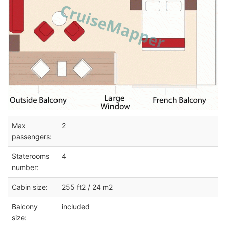
Max
2
passengers:
Staterooms
4
number:
Cabin size:
255 ft2 / 24 m2
Balcony
included
size: