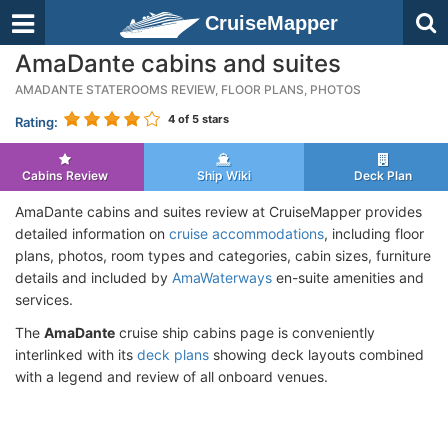
CruiseMapper
AmaDante cabins and suites
AMADANTE STATEROOMS REVIEW, FLOOR PLANS, PHOTOS
4
of 5 stars
Rating:
Cabins Review
Ship Wiki
Deck Plan
AmaDante cabins and suites review at CruiseMapper provides
detailed information on
cruise accommodations
, including floor
plans, photos, room types and categories, cabin sizes, furniture
details and included by
AmaWaterways
en-suite amenities and
services.
The
AmaDante
cruise ship cabins page is conveniently
interlinked with its
deck plans
showing deck layouts combined
with a legend and review of all onboard venues.