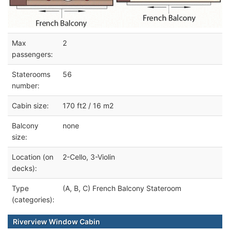
Max
2
passengers:
Staterooms
56
number:
Cabin size:
170 ft2 / 16 m2
Balcony
none
size:
Location (on
2-Cello, 3-Violin
decks):
Type
(A, B, C) French Balcony Stateroom
(categories):
Riverview Window Cabin