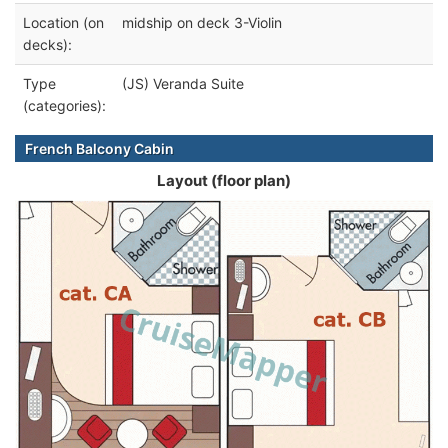
Location (on
midship on deck 3-Violin
decks):
Type
(JS) Veranda Suite
(categories):
French Balcony Cabin
Layout (floor plan)