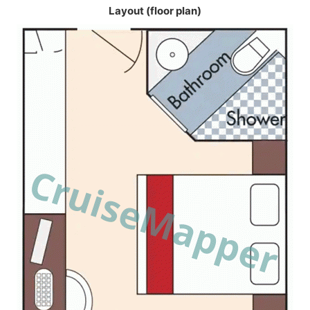
Layout (floor plan)