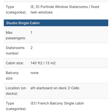
Type
(E, D) Porthole Window Staterooms / fixed
(categories):
twin windows
Studio Single Cabin
Max
1
passengers:
Staterooms
2
number:
Cabin size:
140 ft2 / 13 m2
Balcony
none
size:
Location (on
aft-starboard on deck 2-Cello
decks):
Type
(E1) French Balcony Single cabin
(categories):