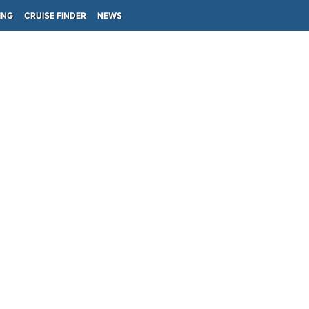
ING
CRUISE FINDER
NEWS