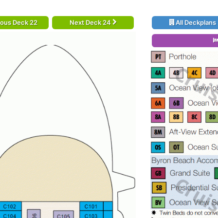
ious Deck 22
Next Deck 24
All Deckplans