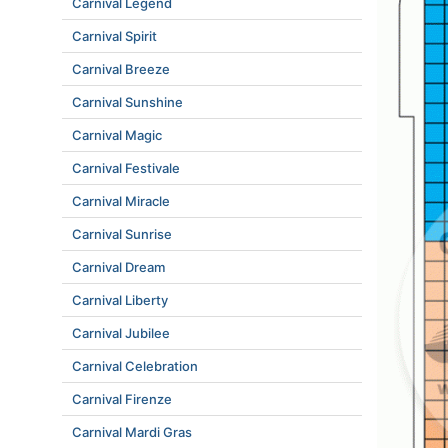
Carnival Legend
Carnival Spirit
Carnival Breeze
Carnival Sunshine
Carnival Magic
Carnival Festivale
Carnival Miracle
Carnival Sunrise
Carnival Dream
Carnival Liberty
Carnival Jubilee
Carnival Celebration
Carnival Firenze
Carnival Mardi Gras