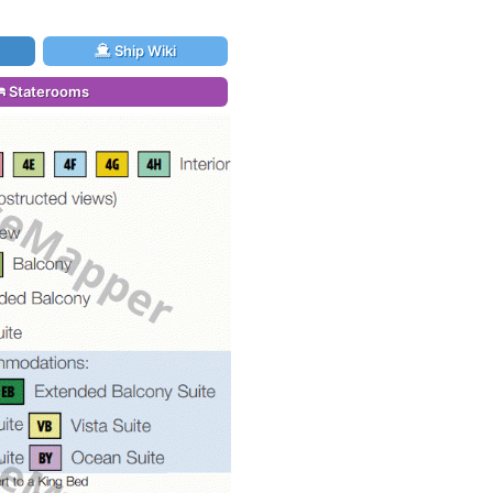
Ship Wiki
Staterooms