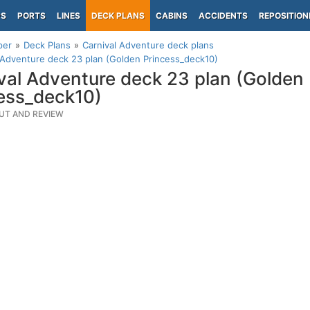
PS
PORTS
LINES
DECK PLANS
CABINS
ACCIDENTS
REPOSITION
per
Deck Plans
Carnival Adventure deck plans
 Adventure deck 23 plan (Golden Princess_deck10)
val Adventure deck 23 plan (Golden
ess_deck10)
UT AND REVIEW