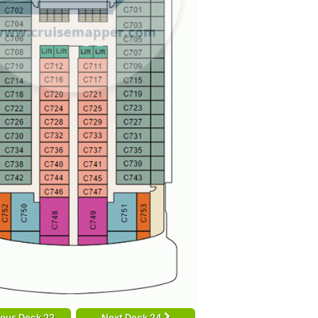
ious Deck 22
Next Deck 24