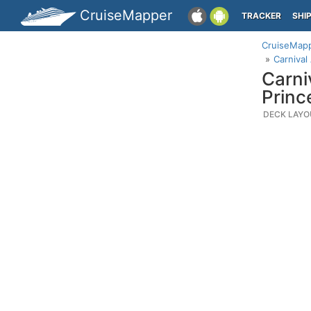
CruiseMapper
TRACKER
SHI
CruiseMap
Carnival
Carni
Princ
DECK LAYO