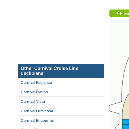
Prev
Other Carnival Cruise Line
deckplans
Carnival Radiance
Carnival Elation
Carnival Vista
Carnival Luminosa
Carnival Encounter