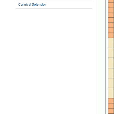
Carnival Splendor