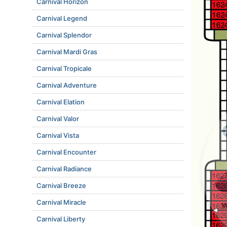
Carnival Horizon
Carnival Legend
Carnival Splendor
Carnival Mardi Gras
Carnival Tropicale
Carnival Adventure
Carnival Elation
Carnival Valor
Carnival Vista
Carnival Encounter
Carnival Radiance
Carnival Breeze
Carnival Miracle
Carnival Liberty