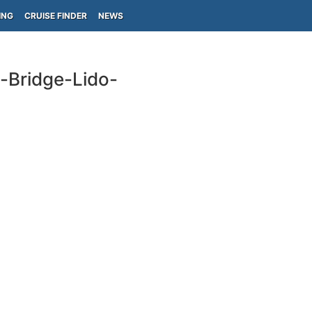
ING
CRUISE FINDER
NEWS
s-Bridge-Lido-