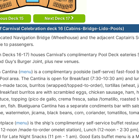
ious Deck 15
Next Deck 17
f Carnival Celebration deck 16 (Cabins-Bridge-Lido-Pools)
ocated Navigation Bridge (Wheelhouse) and the adjacent Captain’s Sui
le to passengers.
on Decks 16-17) houses Carnival's complimentary Pool Deck eateries
nd Guy's Burger Joint, plus new venues.
 Cantina (
menu
) is a complimentary poolside (self-serve) fast-food 
Pool area. The Cantina is open for Breakfast (7:30-10:30 am) and l
h-made tacos, burritos (wrapped/topped-to-order), tortillas (wheat, j
Breakfast burritos are with scrambled eggs, chicken sausage, ham, 
tuce, topping (pico de gallo, crema fresca, salsa /tomatillo, roasted
ken, fish. Bluelguana Cantina has a separate condiments bar with sals
me, watermelon, jicama, black beans, corn, coriander, tomatillos, tom
tplace (
menu
) is the ship's complimentary self-service buffet resta
 12-noon /made-to-order omelet station), Lunch (12-noon - 2:30 pm)
d for Late Night Snacks (11 pm - 1 am). Good Eats buffet menu is a 