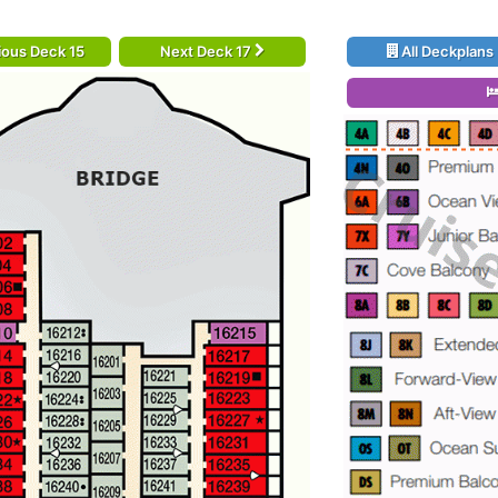
ious Deck 15
Next Deck 17
All Deckplans