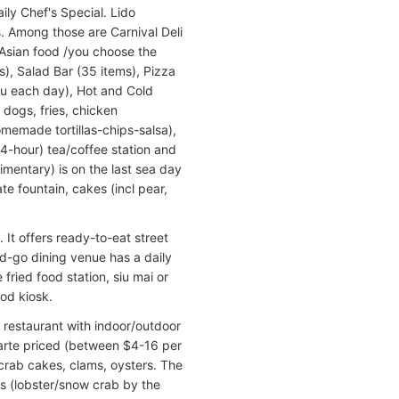
aily Chef's Special. Lido
. Among those are Carnival Deli
 Asian food /you choose the
s), Salad Bar (35 items), Pizza
enu each day), Hot and Cold
 dogs, fries, chicken
memade tortillas-chips-salsa),
24-hour) tea/coffee station and
mentary) is on the last sea day
e fountain, cakes (incl pear,
It offers ready-to-eat street
d-go dining venue has a daily
fried food station, siu mai or
od kiosk.
 restaurant with indoor/outdoor
carte priced (between $4-16 per
), crab cakes, clams, oysters. The
rs (lobster/snow crab by the