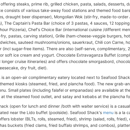
 offering steaks, prime rib, grilled chicken, pasta, salads, desserts, d
e consists of various take-away food stations and themed food bars
s, draught beer dispenser), Mongolian Wok (stir-fry, made-to-order
s), The Captain's Pasta Bar (choice of 3 pastas, 4 sauces, 12 topping
-hour Pizzeria), Chef's Choice Bar (international cuisine /different m
r-fry, pastas, carving station), Grille (ham-cheese-veggie burgers, hot
andwiches, sauteed mushrooms/onions, sauerkraut, Chili con Carne, ho
r (incl sugar-free items). There are also (self-serve, complimentary, 
or soft ice cream and yogurt. Chocolate Extravaganza Buffet (compli
 longer cruise itineraries) and offers chocolate smorgasbord, chocolat
esecake, dry fruit, diet).
s is an open-air complimentary eatery located next to Seafood Shack. 
 themed kiosks (steamed, fried, and plancha food). The new grab-an
nu. Small plates (including falafel or empanadas) are available at the 
 at the steamed food outlet, and satay and kebabs at the plancha fo
ack (open for lunch and dinner /both with waiter service) is a casual
cated near the Lido buffet (poolside). Seafood Shack's
menu
is a la 
ffers lobster (BLTs, rolls, steamed, fried), shrimp (salad, rolls, fried
has buckets (fried clams, fried buffalo shrimps, and combos), platte