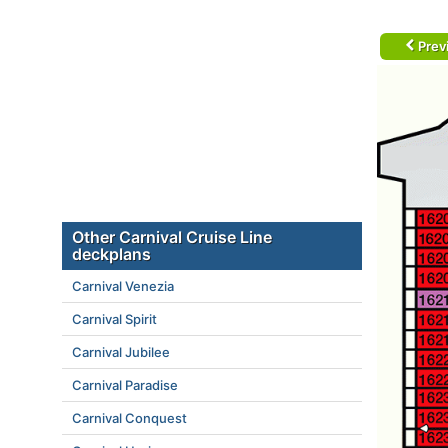
Prev
Other Carnival Cruise Line
deckplans
Carnival Venezia
Carnival Spirit
Carnival Jubilee
Carnival Paradise
Carnival Conquest