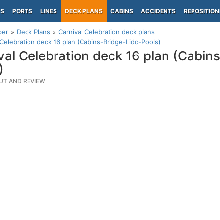
PS
PORTS
LINES
DECK PLANS
CABINS
ACCIDENTS
REPOSITION
per
Deck Plans
Carnival Celebration deck plans
 Celebration deck 16 plan (Cabins-Bridge-Lido-Pools)
val Celebration deck 16 plan (Cabin
)
UT AND REVIEW