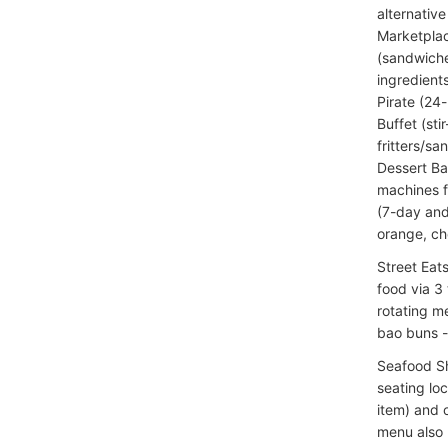
alternative
Marketplac
(sandwiche
ingredient
Pirate (24
Buffet (sti
fritters/s
Dessert Ba
machines f
(7-day and
orange, che
Street Eat
food via 3
rotating me
bao buns -
Seafood Sh
seating lo
item) and o
menu also 