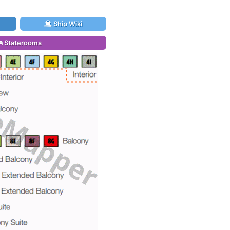
Ship Wiki
Staterooms