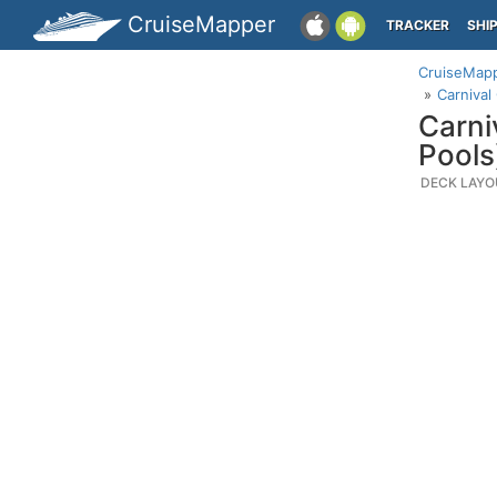
CruiseMapper
TRACKER
SHI
CruiseMap
Carnival
Carni
Pools
DECK LAYO