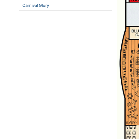
Carnival Glory