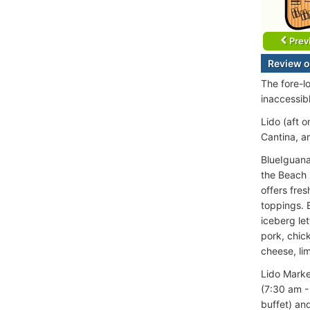
Prev
Review o
The fore-l
inaccessib
Lido (aft 
Cantina, a
BlueIguana
the Beach 
offers fres
toppings. 
iceberg let
pork, chic
cheese, li
Lido Marke
(7:30 am -
buffet) an