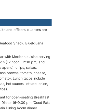
te and officers' quarters are
 Seafood Shack, BlueIguana
bar with Mexican cuisine serving
unch (12 noon - 2:30 pm) and
alapeno), chips, salsas,
hash browns, tomato, cheese,
 tomato). Lunch tacos include
as, hot sauces, lettuce, onion,
atoes.
urant for open-seating Breakfast
, Dinner (6-9:30 pm /Good Eats
Main Dining Room dinner