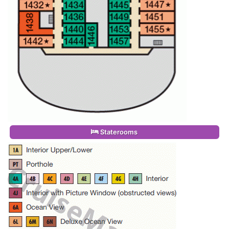
Staterooms