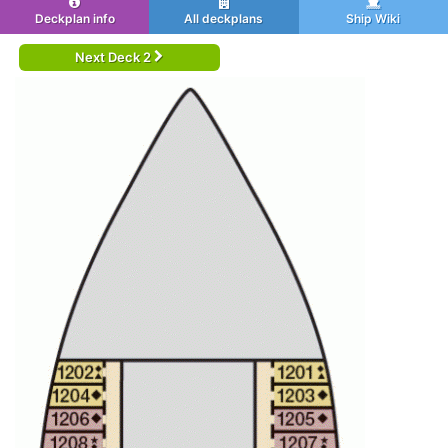
Deckplan info
All deckplans
Ship Wiki
Next Deck 2