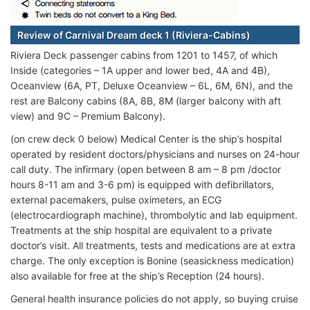
Review of Carnival Dream deck 1 (Riviera-Cabins)
Riviera Deck passenger cabins from 1201 to 1457, of which
Inside (categories – 1A upper and lower bed, 4A and 4B),
Oceanview (6A, PT, Deluxe Oceanview – 6L, 6M, 6N), and the
rest are Balcony cabins (8A, 8B, 8M (larger balcony with aft
view) and 9C – Premium Balcony).
(on crew deck 0 below) Medical Center is the ship’s hospital
operated by resident doctors/physicians and nurses on 24-hour
call duty. The infirmary (open between 8 am – 8 pm /doctor
hours 8-11 am and 3-6 pm) is equipped with defibrillators,
external pacemakers, pulse oximeters, an ECG
(electrocardiograph machine), thrombolytic and lab equipment.
Treatments at the ship hospital are equivalent to a private
doctor’s visit. All treatments, tests and medications are at extra
charge. The only exception is Bonine (seasickness medication)
also available for free at the ship’s Reception (24 hours).
General health insurance policies do not apply, so buying cruise