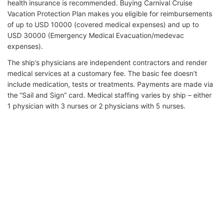
health insurance is recommended. Buying Carnival Cruise
Vacation Protection Plan makes you eligible for reimbursements
of up to USD 10000 (covered medical expenses) and up to
USD 30000 (Emergency Medical Evacuation/medevac
expenses).
The ship’s physicians are independent contractors and render
medical services at a customary fee. The basic fee doesn’t
include medication, tests or treatments. Payments are made via
the “Sail and Sign” card. Medical staffing varies by ship – either
1 physician with 3 nurses or 2 physicians with 5 nurses.