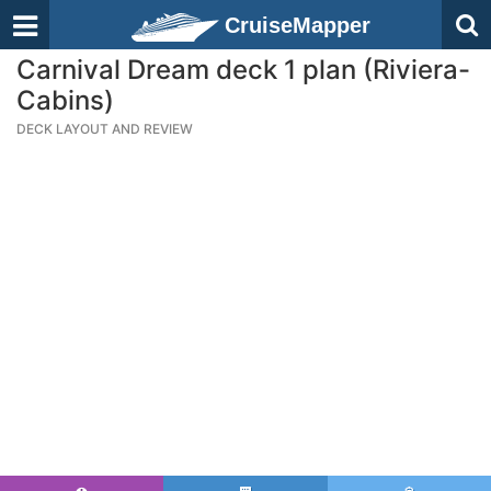
CruiseMapper
Carnival Dream deck 1 plan (Riviera-
Cabins)
DECK LAYOUT AND REVIEW