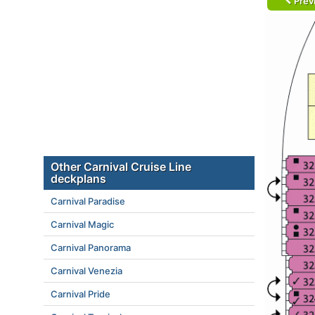
Prev
Other Carnival Cruise Line
deckplans
Carnival Paradise
Carnival Magic
Carnival Panorama
Carnival Venezia
Carnival Pride