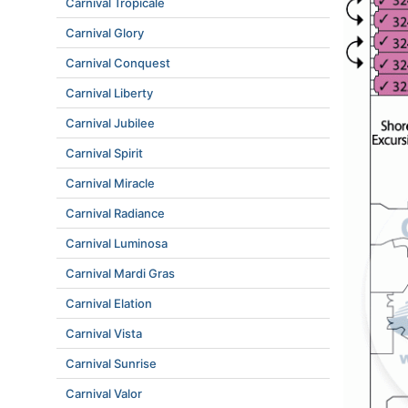
Carnival Tropicale
Carnival Glory
Carnival Conquest
Carnival Liberty
Carnival Jubilee
Carnival Spirit
Carnival Miracle
Carnival Radiance
Carnival Luminosa
Carnival Mardi Gras
Carnival Elation
Carnival Vista
Carnival Sunrise
Carnival Valor