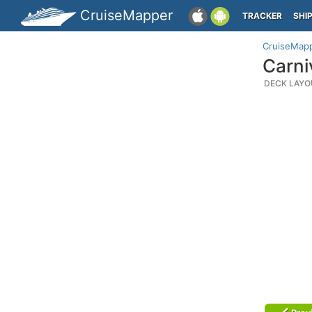
CruiseMapper
TRACKER
SHI
CruiseMap
Carni
DECK LAYO