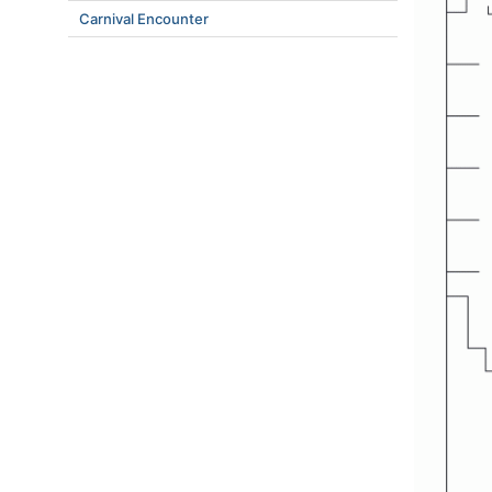
Carnival Encounter