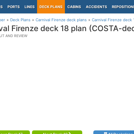
PS
PORTS
LINES
DECK PLANS
CABINS
ACCIDENTS
REPOSITION
per
Deck Plans
Carnival Firenze deck plans
Carnival Firenze deck
val Firenze deck 18 plan (COSTA-de
UT AND REVIEW