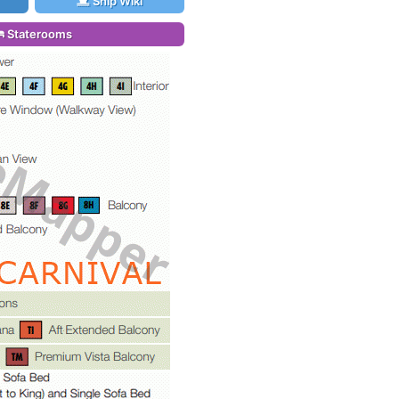
Ship Wiki
Staterooms