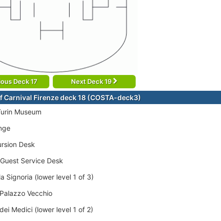
ious Deck 17
Next Deck 19
f Carnival Firenze deck 18 (COSTA-deck3)
Turin Museum
nge
rsion Desk
/Guest Service Desk
a Signoria (lower level 1 of 3)
 Palazzo Vecchio
dei Medici (lower level 1 of 2)