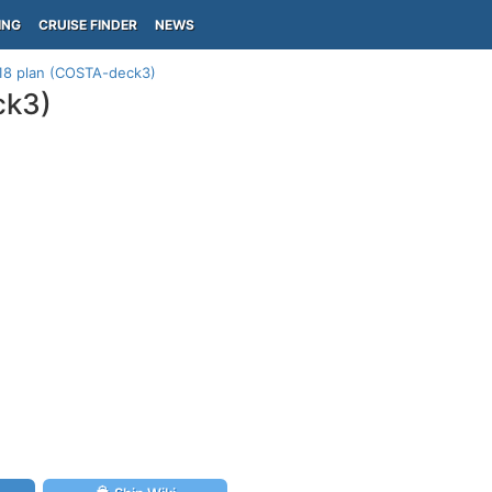
ING
CRUISE FINDER
NEWS
 18 plan (COSTA-deck3)
ck3)