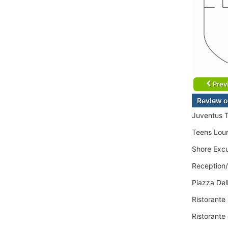
Prev
Review o
Juventus 
Teens Lou
Shore Excu
Reception
Piazza Dell
Ristorante
Ristorante 