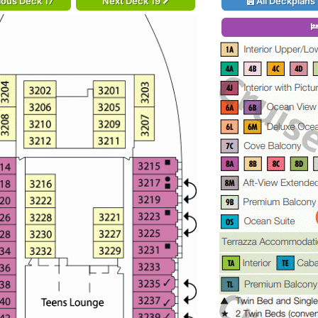
ious Deck 17
Next Deck 19
All Deckplans