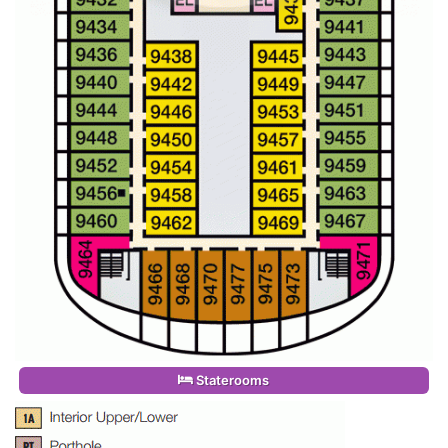
Staterooms