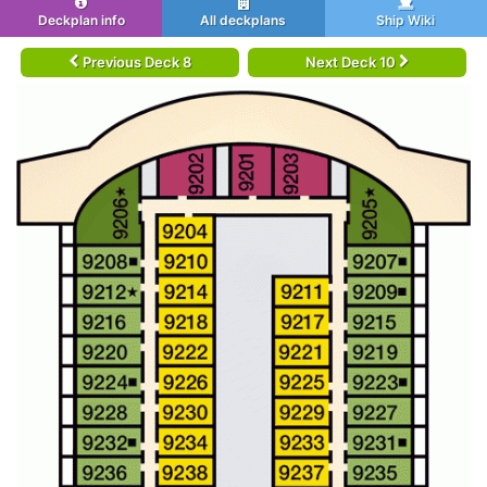
Deckplan info
All deckplans
Ship Wiki
Previous Deck 8
Next Deck 10