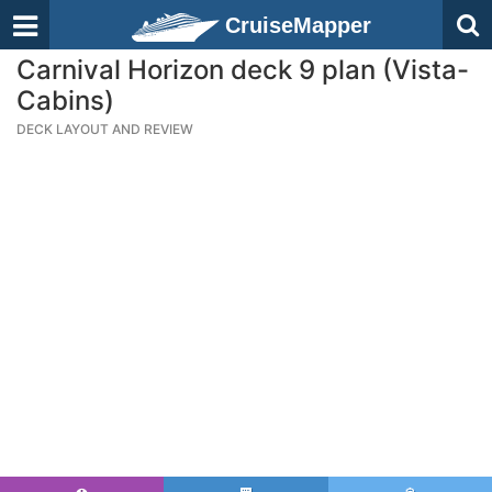
CruiseMapper
Carnival Horizon deck 9 plan (Vista-
Cabins)
DECK LAYOUT AND REVIEW