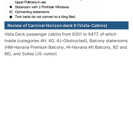
Review of Carnival Horizon deck 9 (Vista-Cabins)
Vista Deck passenger cabins from 9201 to 9477, of which
Inside (categories 4H, 4G, 4J-Obstructed), Balcony staterooms
(HM-Havana Premium Balcony, HI-Havana Aft Balcony, 8D and
8E), and Suites (JS-Junior).