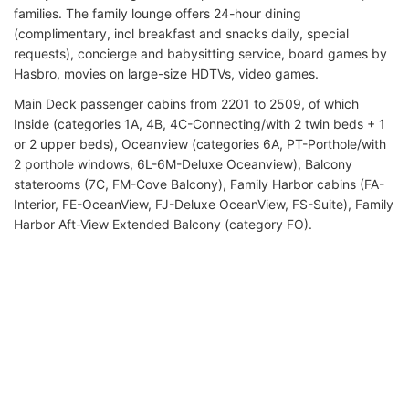
families. The family lounge offers 24-hour dining
(complimentary, incl breakfast and snacks daily, special
requests), concierge and babysitting service, board games by
Hasbro, movies on large-size HDTVs, video games.
Main Deck passenger cabins from 2201 to 2509, of which
Inside (categories 1A, 4B, 4C-Connecting/with 2 twin beds + 1
or 2 upper beds), Oceanview (categories 6A, PT-Porthole/with
2 porthole windows, 6L-6M-Deluxe Oceanview), Balcony
staterooms (7C, FM-Cove Balcony), Family Harbor cabins (FA-
Interior, FE-OceanView, FJ-Deluxe OceanView, FS-Suite), Family
Harbor Aft-View Extended Balcony (category FO).