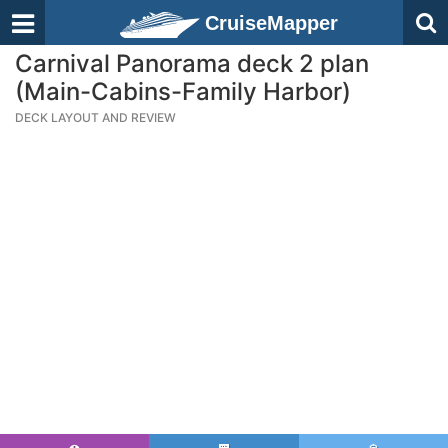
CruiseMapper
Carnival Panorama deck 2 plan
(Main-Cabins-Family Harbor)
DECK LAYOUT AND REVIEW