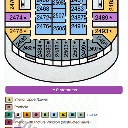
Staterooms