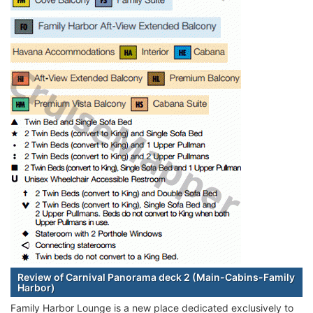
Review of Carnival Panorama deck 2 (Main-Cabins-Family
Harbor)
Family Harbor Lounge is a new place dedicated exclusively to