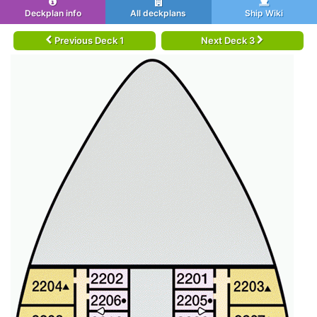
Deckplan info
All deckplans
Ship Wiki
Previous Deck 1
Next Deck 3