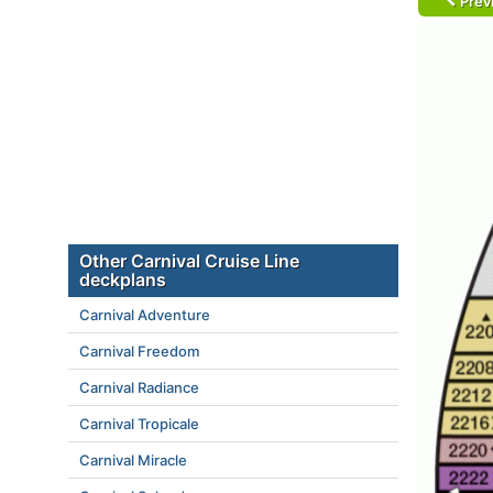
Prev
Other Carnival Cruise Line
deckplans
Carnival Adventure
Carnival Freedom
Carnival Radiance
Carnival Tropicale
Carnival Miracle