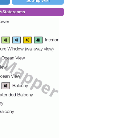
Ship Wiki
Staterooms