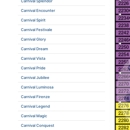
Carnival Splendor
Carnival Encounter
Carnival Spirit
Carnival Festivale
Carnival Glory
Carnival Dream
Carnival Vista
Carnival Pride
Carnival Jubilee
Carnival Luminosa
Carnival Firenze
Carnival Legend
Carnival Magic
Carnival Conquest