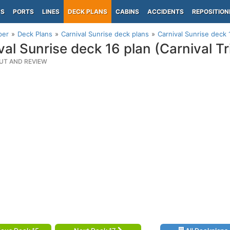
PS
PORTS
LINES
DECK PLANS
CABINS
ACCIDENTS
REPOSITION
per
Deck Plans
Carnival Sunrise deck plans
Carnival Sunrise deck 
val Sunrise deck 16 plan (Carnival 
UT AND REVIEW