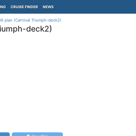
ING
CRUISE FINDER
NEWS
16 plan (Carnival Triumph-deck2)
Triumph-deck2)