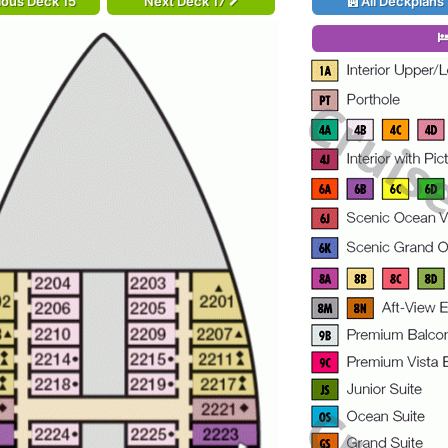
ious Deck 15
Next Deck 17
All Deckplans