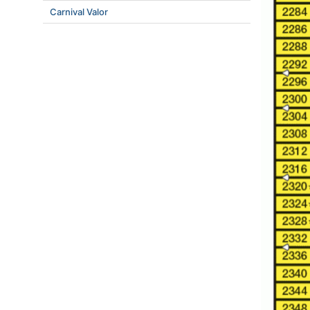
Carnival Valor