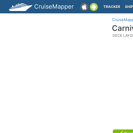
CruiseMapper
TRACKER
SHI
CruiseMap
Carni
DECK LAYO