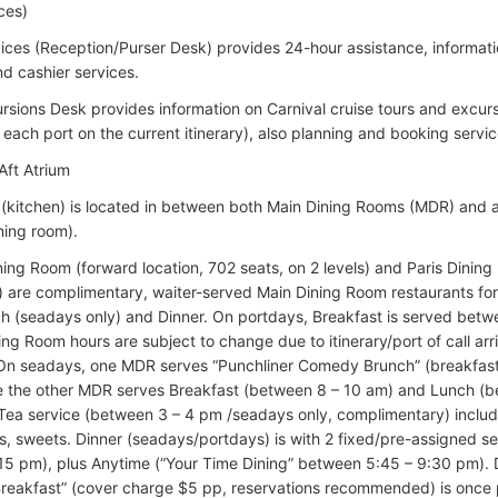
ces)
ices (Reception/Purser Desk) provides 24-hour assistance, informati
d cashier services.
rsions Desk provides information on Carnival cruise tours and excur
 each port on the current itinerary), also planning and booking servic
Aft Atrium
 (kitchen) is located in between both Main Dining Rooms (MDR) and al
ning room).
ing Room (forward location, 702 seats, on 2 levels) and Paris Dining 
s) are complimentary, waiter-served Main Dining Room restaurants fo
ch (seadays only) and Dinner. On portdays, Breakfast is served betw
ning Room hours are subject to change due to itinerary/port of call ar
. On seadays, one MDR serves “Punchliner Comedy Brunch” (breakfas
e the other MDR serves Breakfast (between 8 – 10 am) and Lunch (b
Tea service (between 3 – 4 pm /seadays only, complimentary) includes
, sweets. Dinner (seadays/portdays) is with 2 fixed/pre-assigned se
:15 pm), plus Anytime (“Your Time Dining” between 5:45 – 9:30 pm)
eakfast” (cover charge $5 pp, reservations recommended) is once p