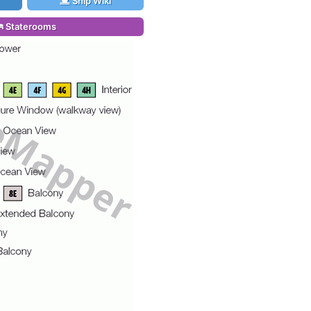
Ship Wiki
Staterooms