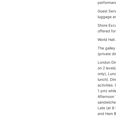
performan
Guest Serv
luggage an
Shore Excu
offered for
World Hall 
The galley
(private di
London Din
on 2 level
only), Lun
lunch). Di
activities
1 pm) whil
Afternoon 
sandwiches
Late (at 8
and Ham Br