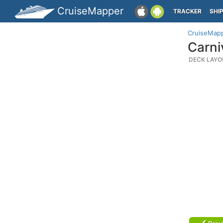
CruiseMapper
TRACKER
SHI
CruiseMap
Carni
DECK LAYO