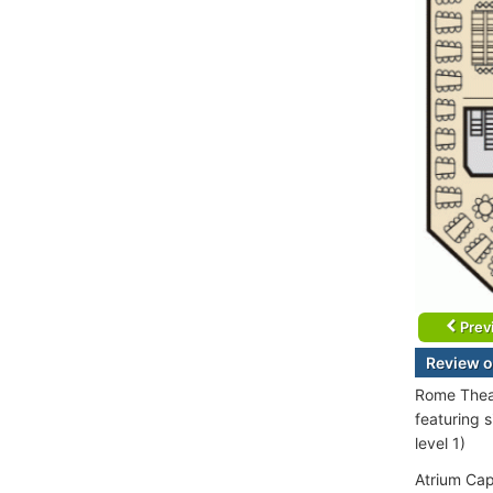
Prev
Review o
Rome Theat
featuring 
level 1)
Atrium Cap