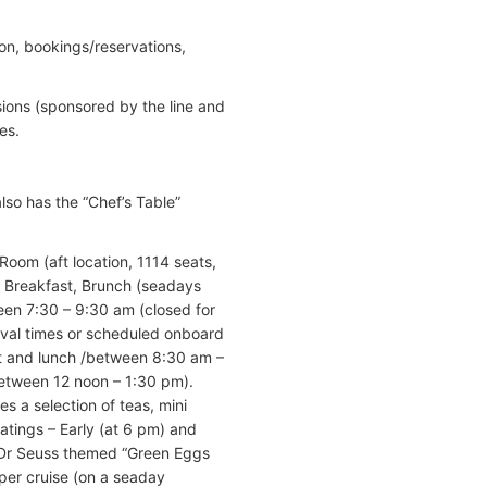
on, bookings/reservations,
sions (sponsored by the line and
es.
so has the “Chef’s Table”
Room (aft location, 1114 seats,
r Breakfast, Brunch (seadays
een 7:30 – 9:30 am (closed for
rival times or scheduled onboard
t and lunch /between 8:30 am –
etween 12 noon – 1:30 pm).
 a selection of teas, mini
atings – Early (at 6 pm) and
. Dr Seuss themed “Green Eggs
er cruise (on a seaday