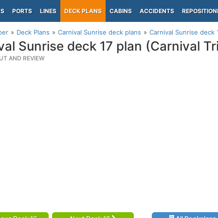
PS
PORTS
LINES
DECK PLANS
CABINS
ACCIDENTS
REPOSITION
per
Deck Plans
Carnival Sunrise deck plans
Carnival Sunrise deck 
val Sunrise deck 17 plan (Carnival 
UT AND REVIEW