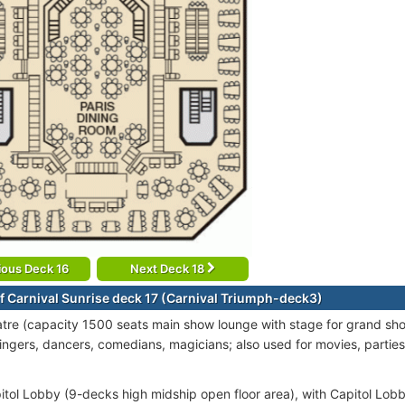
ious Deck 16
Next Deck 18
f Carnival Sunrise deck 17 (Carnival Triumph-deck3)
re (capacity 1500 seats main show lounge with stage for grand sh
singers, dancers, comedians, magicians; also used for movies, part
itol Lobby (9-decks high midship open floor area), with Capitol Lobby