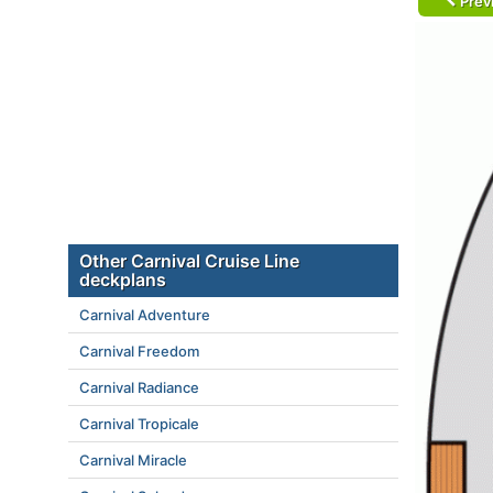
Prev
Other Carnival Cruise Line
deckplans
Carnival Adventure
Carnival Freedom
Carnival Radiance
Carnival Tropicale
Carnival Miracle