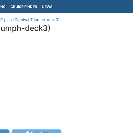
ING
CRUISE FINDER
NEWS
17 plan (Carnival Triumph-deck3)
Triumph-deck3)