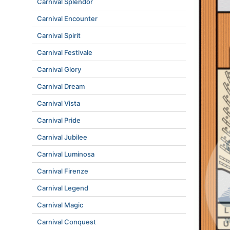
Carnival Splendor
Carnival Encounter
Carnival Spirit
Carnival Festivale
Carnival Glory
Carnival Dream
Carnival Vista
Carnival Pride
Carnival Jubilee
Carnival Luminosa
Carnival Firenze
Carnival Legend
Carnival Magic
Carnival Conquest