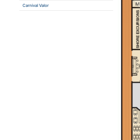
Carnival Valor