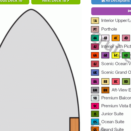
ious Deck 16
Next Deck 18
All Deckplans