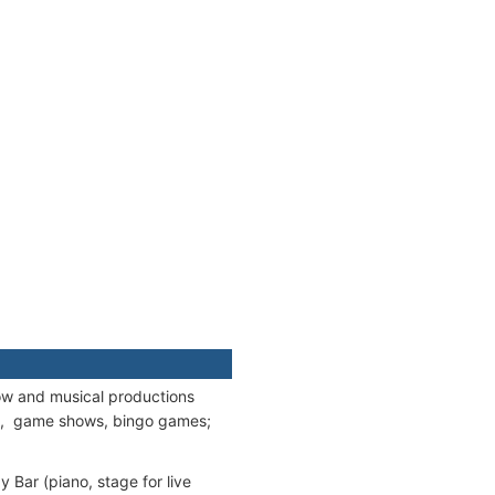
ow and musical productions
ies, game shows, bingo games;
 Bar (piano, stage for live