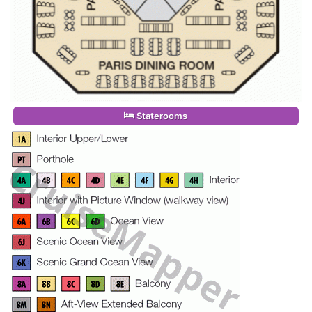
Staterooms