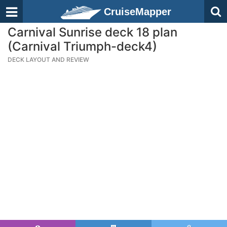
CruiseMapper
Carnival Sunrise deck 18 plan
(Carnival Triumph-deck4)
DECK LAYOUT AND REVIEW