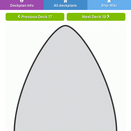
Deckplan info
All deckplans
Ship Wiki
Previous Deck 17
Next Deck 19