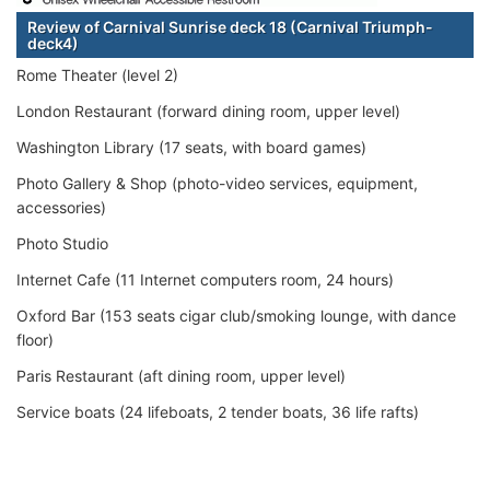
Review of Carnival Sunrise deck 18 (Carnival Triumph-
deck4)
Rome Theater (level 2)
London Restaurant (forward dining room, upper level)
Washington Library (17 seats, with board games)
Photo Gallery & Shop (photo-video services, equipment,
accessories)
Photo Studio
Internet Cafe (11 Internet computers room, 24 hours)
Oxford Bar (153 seats cigar club/smoking lounge, with dance
floor)
Paris Restaurant (aft dining room, upper level)
Service boats (24 lifeboats, 2 tender boats, 36 life rafts)