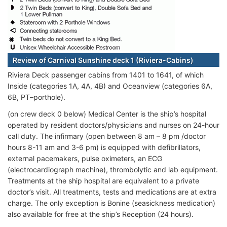
Review of Carnival Sunshine deck 1 (Riviera-Cabins)
Riviera Deck passenger cabins from 1401 to 1641, of which
Inside (categories 1A, 4A, 4B) and Oceanview (categories 6A,
6B, PT–porthole).
(on crew deck 0 below) Medical Center is the ship’s hospital
operated by resident doctors/physicians and nurses on 24-hour
call duty. The infirmary (open between 8 am – 8 pm /doctor
hours 8-11 am and 3-6 pm) is equipped with defibrillators,
external pacemakers, pulse oximeters, an ECG
(electrocardiograph machine), thrombolytic and lab equipment.
Treatments at the ship hospital are equivalent to a private
doctor’s visit. All treatments, tests and medications are at extra
charge. The only exception is Bonine (seasickness medication)
also available for free at the ship’s Reception (24 hours).