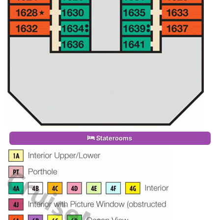
Staterooms