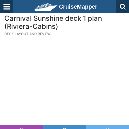
CruiseMapper
Carnival Sunshine deck 1 plan
(Riviera-Cabins)
DECK LAYOUT AND REVIEW