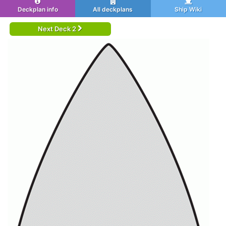
Deckplan info
All deckplans
Ship Wiki
Next Deck 2