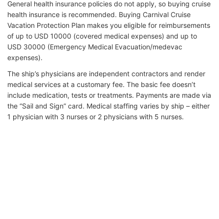
General health insurance policies do not apply, so buying cruise
health insurance is recommended. Buying Carnival Cruise
Vacation Protection Plan makes you eligible for reimbursements
of up to USD 10000 (covered medical expenses) and up to
USD 30000 (Emergency Medical Evacuation/medevac
expenses).
The ship’s physicians are independent contractors and render
medical services at a customary fee. The basic fee doesn’t
include medication, tests or treatments. Payments are made via
the “Sail and Sign” card. Medical staffing varies by ship – either
1 physician with 3 nurses or 2 physicians with 5 nurses.