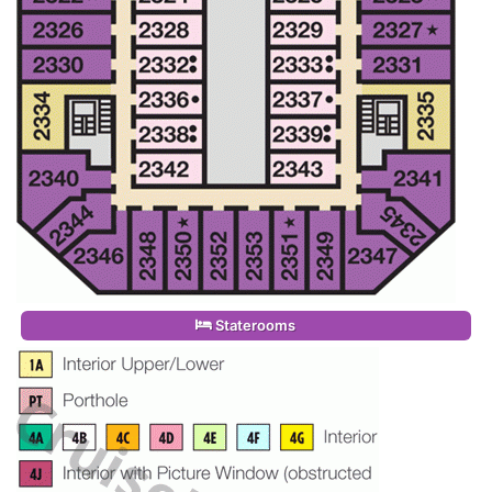
Staterooms