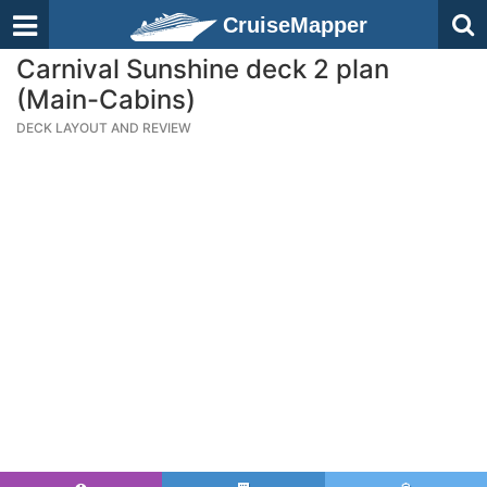
CruiseMapper
Carnival Sunshine deck 2 plan
(Main-Cabins)
DECK LAYOUT AND REVIEW