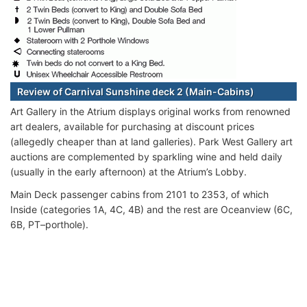
Review of Carnival Sunshine deck 2 (Main-Cabins)
Art Gallery in the Atrium displays original works from renowned
art dealers, available for purchasing at discount prices
(allegedly cheaper than at land galleries). Park West Gallery art
auctions are complemented by sparkling wine and held daily
(usually in the early afternoon) at the Atrium’s Lobby.
Main Deck passenger cabins from 2101 to 2353, of which
Inside (categories 1A, 4C, 4B) and the rest are Oceanview (6C,
6B, PT–porthole).