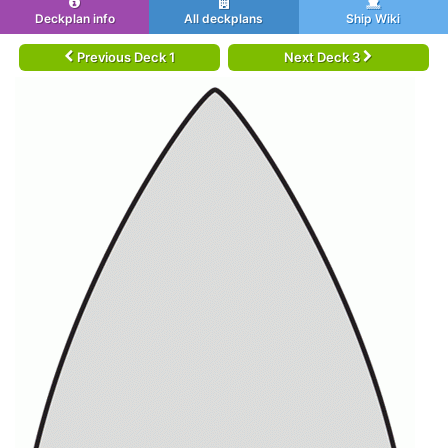
Deckplan info
All deckplans
Ship Wiki
Previous Deck 1
Next Deck 3