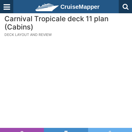
CruiseMapper
Carnival Tropicale deck 11 plan
(Cabins)
DECK LAYOUT AND REVIEW