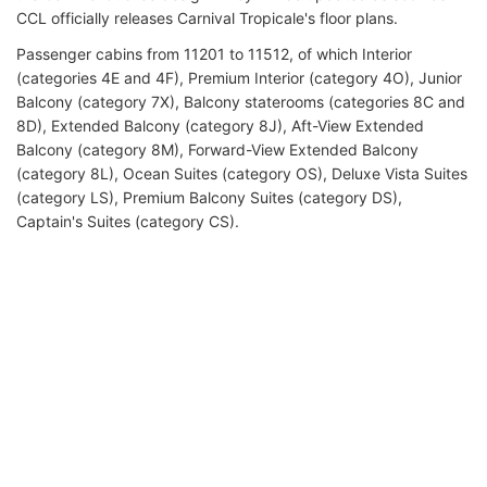
CCL officially releases Carnival Tropicale's floor plans.
Passenger cabins from 11201 to 11512, of which Interior
(categories 4E and 4F), Premium Interior (category 4O), Junior
Balcony (category 7X), Balcony staterooms (categories 8C and
8D), Extended Balcony (category 8J), Aft-View Extended
Balcony (category 8M), Forward-View Extended Balcony
(category 8L), Ocean Suites (category OS), Deluxe Vista Suites
(category LS), Premium Balcony Suites (category DS),
Captain's Suites (category CS).