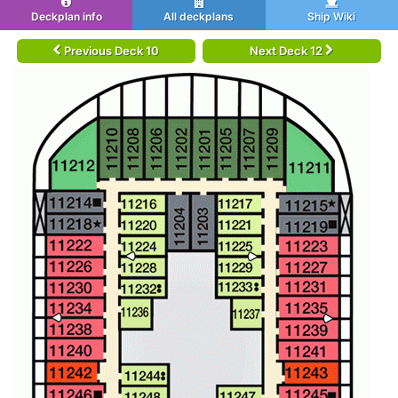
Deckplan info
All deckplans
Ship Wiki
Previous Deck 10
Next Deck 12