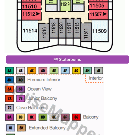
Staterooms