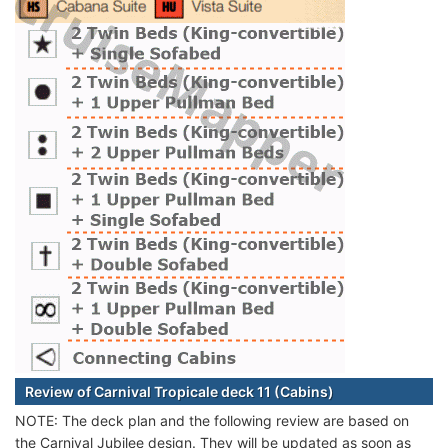
Review of Carnival Tropicale deck 11 (Cabins)
NOTE: The deck plan and the following review are based on
the Carnival Jubilee design. They will be updated as soon as