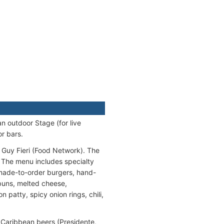
n outdoor Stage (for live
r bars.
y Guy Fieri (Food Network). The
 The menu includes specialty
o made-to-order burgers, hand-
 buns, melted cheese,
patty, spicy onion rings, chili,
 Caribbean beers (Presidente,