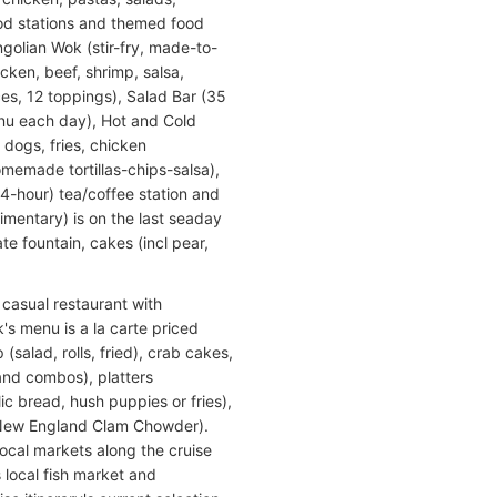
food stations and themed food
golian Wok (stir-fry, made-to-
cken, beef, shrimp, salsa,
ces, 12 toppings), Salad Bar (35
menu each day), Hot and Cold
 dogs, fries, chicken
memade tortillas-chips-salsa),
24-hour) tea/coffee station and
mentary) is on the last seaday
e fountain, cakes (incl pear,
a casual restaurant with
's menu is a la carte priced
(salad, rolls, fried), crab cakes,
 and combos), platters
c bread, hush puppies or fries),
 New England Clam Chowder).
local markets along the cruise
s local fish market and