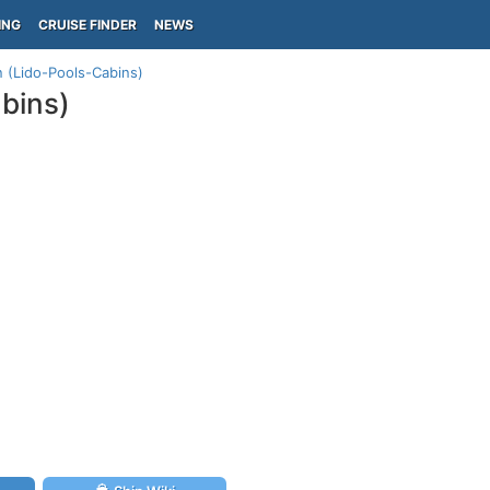
ING
CRUISE FINDER
NEWS
n (Lido-Pools-Cabins)
abins)