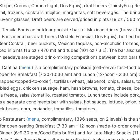
 Stripe, Corona, Corona Light, Dos Equis), draft beers (ThirstyFrog R
il, frozens, cocktails, mojitos, margaritas, soft beverages. The bar 
uvenir glasses. Draft beers are served/priced in pints (19 oz / 560 m
 Tequila Bar is an outdoor poolside bar for Mexican drinks (brews, fr
 Bar’s menu has draft beers (Modelo Especial, Dos Equis), bottled be
Beer Cocktail, beer buckets, Mexican tequilas, non-alcoholic frozens, 
ed in pints (16 oz / 470 ml) and tubes (101 oz / 3 L). The bar also s
n seadays are staged drink-mixing competitions between both bars 
 Cantina (
menu
) is a complimentary poolside (self-serve) fast-food 
 open for Breakfast (7:30-10:30 am) and Lunch (12-noon - 2:30 pm) 
rapped/topped-to-order), tortillas (wheat, jalapeno), chips, salsas, t
bled eggs, chicken sausage, ham, hash browns, tomato, cheese, iceb
a fresca, salsa /tomatillo, roasted tomato). Lunch tacos include pork
s a separate condiments bar with salsas, hot sauces, lettuce, onion,
ck beans, corn, coriander, tomatillos, tomatoes.
o Restaurant (
menu
, complimentary, 1396 seats, on 2 levels) is the sh
 for open-seating Breakfast (7:30 am - 12-noon /made-to-order omele
Dinner (6-9:30 pm /Good Eats buffet) and for Late Night Snacks (11
ain Dining Room dinner alternative offering steaks, prime rib, grilled