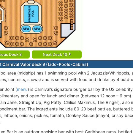
ious Deck 8
Next Deck 10
f Carnival Valor deck 9 (Lido-Pools-Cabins)
ool area (midship) has 1 swimming pool with 2 Jacuzzis/Whirlpools, a
es, contests, shows) and is served with food and drinks by 4 outdoo
r Joint (
menu
) is Carnival’s signature burger bar by the US celebrit
plimentary and open for lunch and dinner (between 12 noon – 6 pm).
lain Jane, Straight Up, Pig Patty, Chilius Maximus, The Ringer), als
 condiment bar. The ingredients include 80-20 beef patties, buttered
 lettuce, onions, pickles, tomato, Donkey Sauce (mayo), crispy bacon 
.
m Bar is an outdoor poolside bar with best Caribbean rums, bottled