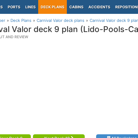
PS
PORTS
LINES
DECK PLANS
CABINS
ACCIDENTS
REPOSITION
per
Deck Plans
Carnival Valor deck plans
Carnival Valor deck 9 pla
val Valor deck 9 plan (Lido-Pools-C
UT AND REVIEW