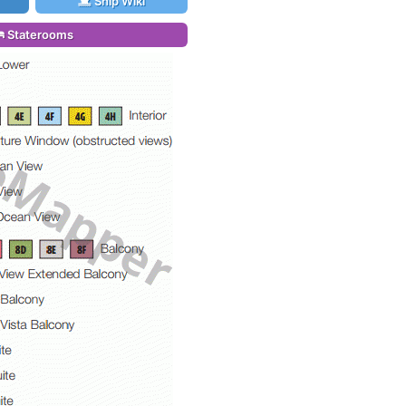
Ship Wiki
Staterooms