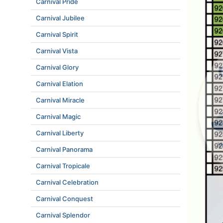
Carnival Pride
Carnival Jubilee
Carnival Spirit
Carnival Vista
Carnival Glory
Carnival Elation
Carnival Miracle
Carnival Magic
Carnival Liberty
Carnival Panorama
Carnival Tropicale
Carnival Celebration
Carnival Conquest
Carnival Splendor