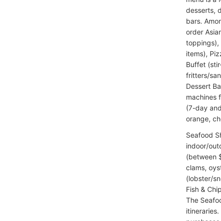
desserts, 
bars. Amon
order Asia
toppings),
items), Piz
Buffet (sti
fritters/s
Dessert Ba
machines f
(7-day and
orange, che
Seafood S
indoor/out
(between $4
clams, oys
(lobster/s
Fish & Chi
The Seafoo
itineraries