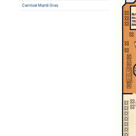
Carnival Mardi Gras