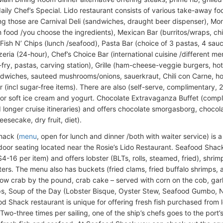
daily Chef’s Special. Lido restaurant consists of various take-away 
g those are Carnival Deli (sandwiches, draught beer dispenser), Mon
n food /you choose the ingredients), Mexican Bar (burritos/wraps, chi
 Fish N’ Chips (lunch /seafood), Pasta Bar (choice of 3 pastas, 4 sau
zeria (24-hour), Chef’s Choice Bar (international cuisine /different 
r-fry, pastas, carving station), Grille (ham-cheese-veggie burgers, hot
andwiches, sauteed mushrooms/onions, sauerkraut, Chili con Carne, ho
r (incl sugar-free items). There are also (self-serve, complimentary, 
or soft ice cream and yogurt. Chocolate Extravaganza Buffet (compli
 longer cruise itineraries) and offers chocolate smorgasborg, chocolat
esecake, dry fruit, diet).
hack (
menu
, open for lunch and dinner /both with waiter service) is 
door seating located near the Rosie’s Lido Restaurant. Seafood Shack
-16 per item) and offers lobster (BLTs, rolls, steamed, fried), shrimp 
ters. The menu also has buckets (fried clams, fried buffalo shrimps,
now crab by the pound, crab cake – served with corn on the cob, garli
ps, Soup of the Day (Lobster Bisque, Oyster Stew, Seafood Gumbo,
d Shack restaurant is unique for offering fresh fish purchased from 
. Two-three times per sailing, one of the ship’s chefs goes to the port’