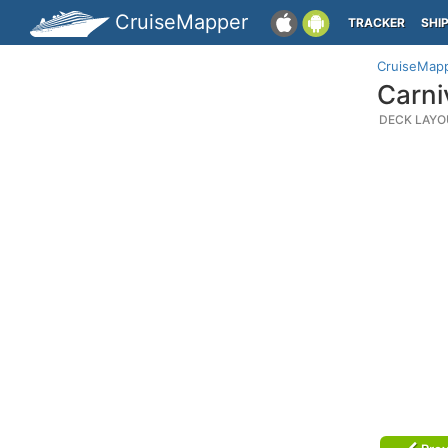
CruiseMapper
TRACKER
SHI
CruiseMap
Carni
DECK LAYO