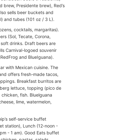
ed brew, Presidente brew), Red’s
also sells beer buckets and
l) and tubes (101 oz / 3 L).
ozens, cocktails, margaritas).
ers (Sol, Tecate, Corona,
soft drinks. Draft beers are
ells Carnival-logoed souvenir
(RedFrog and BlueIguana).
bar with Mexican cuisine. The
and offers fresh-made tacos,
oppings. Breakfast burritos are
erg lettuce, topping (pico de
, chicken, fish. Bluelguana
 cheese, lime, watermelon,
ip’s self-service buffet
t station), Lunch (12-noon -
 pm - 1 am). Good Eats buffet
 chicken, pastas, salads,