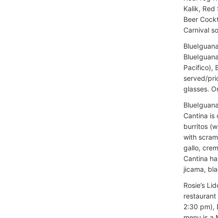
Kalik, Red
Beer Cockta
Carnival so
BlueIguana
BlueIguana
Pacifico), 
served/pric
glasses. O
BlueIguana
Cantina is
burritos (w
with scram
gallo, crem
Cantina ha
jicama, bla
Rosie’s Lid
restaurant
2:30 pm), 
menu is a M