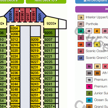
ious Deck 8
Next Deck 10
All Deckplans