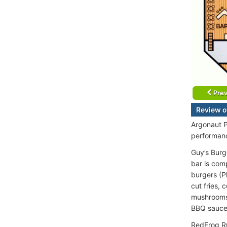
Prev
Review o
Argonaut P
performanc
Guy’s Burge
bar is com
burgers (P
cut fries,
mushrooms,
BBQ sauce
RedFrog Ru