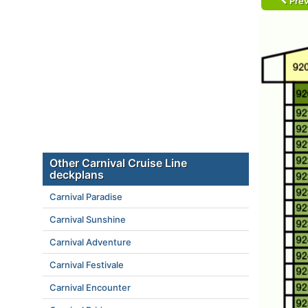
Prev
Other Carnival Cruise Line
deckplans
Carnival Paradise
Carnival Sunshine
Carnival Adventure
Carnival Festivale
Carnival Encounter