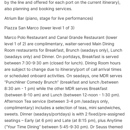
by the line and offered for each port on the current itinerary),
also planning and booking services.
Atrium Bar (piano, stage for live performances)
Piazza San Marco (lower level 1 of 3)
Marco Polo Restaurant and Canal Grande Restaurant (lower
level 1 of 2) are complimentary, waiter-served Main Dining
Room restaurants for Breakfast, Brunch (seadays only), Lunch
(seadays only) and Dinner. On portdays, Breakfast is served
between 7:30-9:30 am (closed for lunch). Dining Room hours
are subject to change due to itinerary/port of call arrival times
or scheduled onboard activities. On seadays, one MDR serves
“Punchliner Comedy Brunch” (breakfast and lunch /between
8:30 am - 1 pm) while the other MDR serves Breakfast
(between 8-10 am) and Lunch (between 12-noon - 1:30 pm).
Afternoon Tea service (between 3-4 pm /seadays only,
complimentary) includes a selection of teas, mini sandwiches,
sweets. Dinner (seadays/portdays) is with 2 fixed/pre-assigned
seatings – Early (at 6 pm) and Late (at 8:15 pm), plus Anytime
(“Your Time Dining” between 5:45-9:30 pm). Dr Seuss themed