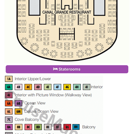
Staterooms