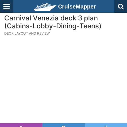
CruiseMapper
Carnival Venezia deck 3 plan
(Cabins-Lobby-Dining-Teens)
DECK LAYOUT AND REVIEW