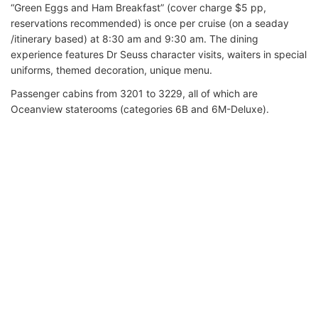
“Green Eggs and Ham Breakfast” (cover charge $5 pp,
reservations recommended) is once per cruise (on a seaday
/itinerary based) at 8:30 am and 9:30 am. The dining
experience features Dr Seuss character visits, waiters in special
uniforms, themed decoration, unique menu.
Passenger cabins from 3201 to 3229, all of which are
Oceanview staterooms (categories 6B and 6M-Deluxe).