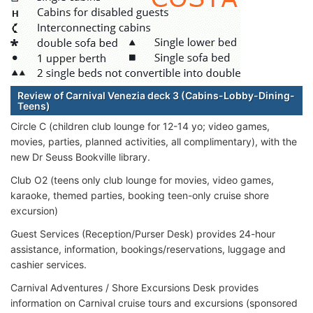
Review of Carnival Venezia deck 3 (Cabins-Lobby-Dining-
Teens)
Circle C (children club lounge for 12-14 yo; video games,
movies, parties, planned activities, all complimentary), with the
new Dr Seuss Bookville library.
Club O2 (teens only club lounge for movies, video games,
karaoke, themed parties, booking teen-only cruise shore
excursion)
Guest Services (Reception/Purser Desk) provides 24-hour
assistance, information, bookings/reservations, luggage and
cashier services.
Carnival Adventures / Shore Excursions Desk provides
information on Carnival cruise tours and excursions (sponsored