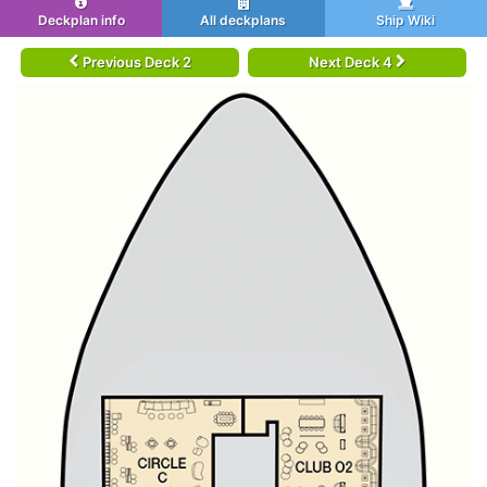
Deckplan info
All deckplans
Ship Wiki
Previous Deck 2
Next Deck 4