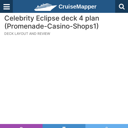
CruiseMapper
Celebrity Eclipse deck 4 plan
(Promenade-Casino-Shops1)
DECK LAYOUT AND REVIEW