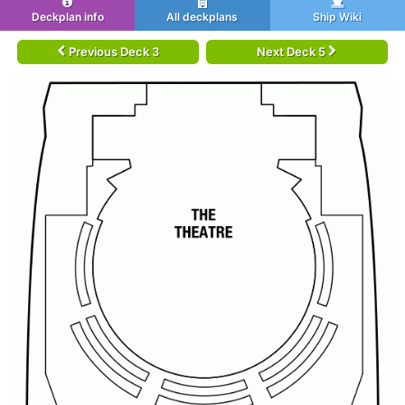
Deckplan info
All deckplans
Ship Wiki
Previous Deck 3
Next Deck 5