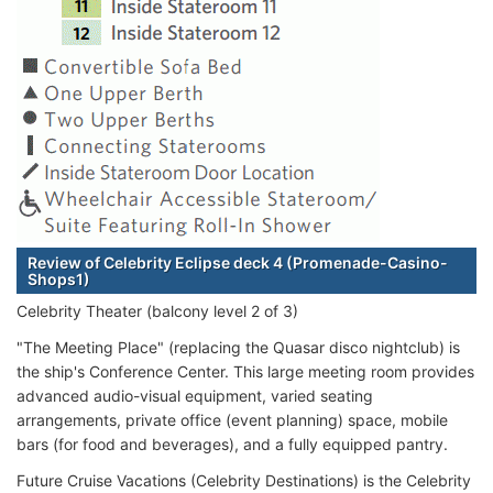
Review of Celebrity Eclipse deck 4 (Promenade-Casino-
Shops1)
Celebrity Theater (balcony level 2 of 3)
"The Meeting Place" (replacing the Quasar disco nightclub) is
the ship's Conference Center. This large meeting room provides
advanced audio-visual equipment, varied seating
arrangements, private office (event planning) space, mobile
bars (for food and beverages), and a fully equipped pantry.
Future Cruise Vacations (Celebrity Destinations) is the Celebrity