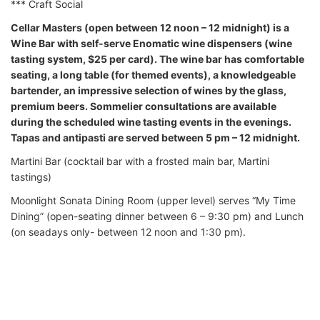
*** Craft Social
Cellar Masters (open between 12 noon – 12 midnight) is a
Wine Bar with self-serve Enomatic wine dispensers (wine
tasting system, $25 per card). The wine bar has comfortable
seating, a long table (for themed events), a knowledgeable
bartender, an impressive selection of wines by the glass,
premium beers. Sommelier consultations are available
during the scheduled wine tasting events in the evenings.
Tapas and antipasti are served between 5 pm – 12 midnight.
Martini Bar (cocktail bar with a frosted main bar, Martini
tastings)
Moonlight Sonata Dining Room (upper level) serves “My Time
Dining” (open-seating dinner between 6 – 9:30 pm) and Lunch
(on seadays only- between 12 noon and 1:30 pm).