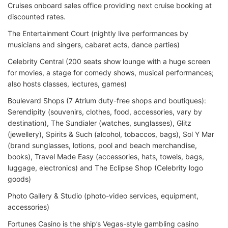
Cruises onboard sales office providing next cruise booking at
discounted rates.
The Entertainment Court (nightly live performances by
musicians and singers, cabaret acts, dance parties)
Celebrity Central (200 seats show lounge with a huge screen
for movies, a stage for comedy shows, musical performances;
also hosts classes, lectures, games)
Boulevard Shops (7 Atrium duty-free shops and boutiques):
Serendipity (souvenirs, clothes, food, accessories, vary by
destination), The Sundialer (watches, sunglasses), Glitz
(jewellery), Spirits & Such (alcohol, tobaccos, bags), Sol Y Mar
(brand sunglasses, lotions, pool and beach merchandise,
books), Travel Made Easy (accessories, hats, towels, bags,
luggage, electronics) and The Eclipse Shop (Celebrity logo
goods)
Photo Gallery & Studio (photo-video services, equipment,
accessories)
Fortunes Casino is the ship’s Vegas-style gambling casino