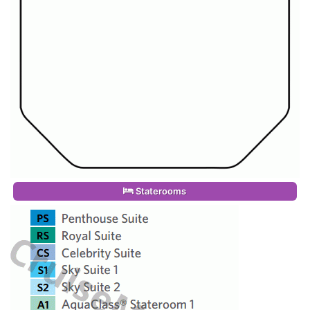
Staterooms