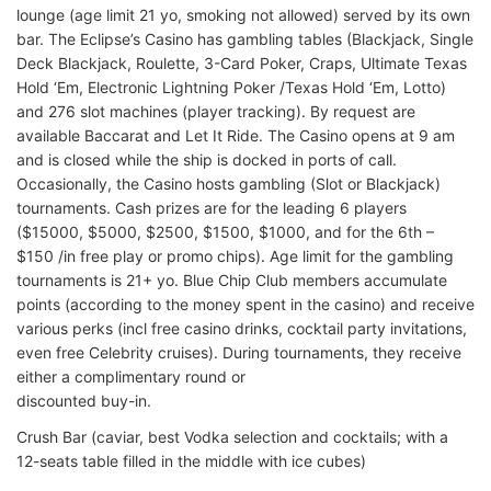
lounge (age limit 21 yo, smoking not allowed) served by its own
bar. The Eclipse’s Casino has gambling tables (Blackjack, Single
Deck Blackjack, Roulette, 3-Card Poker, Craps, Ultimate Texas
Hold ‘Em, Electronic Lightning Poker /Texas Hold ‘Em, Lotto)
and 276 slot machines (player tracking). By request are
available Baccarat and Let It Ride. The Casino opens at 9 am
and is closed while the ship is docked in ports of call.
Occasionally, the Casino hosts gambling (Slot or Blackjack)
tournaments. Cash prizes are for the leading 6 players
($15000, $5000, $2500, $1500, $1000, and for the 6th –
$150 /in free play or promo chips). Age limit for the gambling
tournaments is 21+ yo. Blue Chip Club members accumulate
points (according to the money spent in the casino) and receive
various perks (incl free casino drinks, cocktail party invitations,
even free Celebrity cruises). During tournaments, they receive
either a complimentary round or
discounted buy-in.
Crush Bar (caviar, best Vodka selection and cocktails; with a
12-seats table filled in the middle with ice cubes)