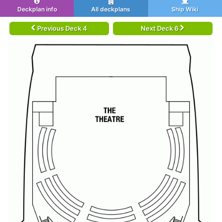
Deckplan info
All deckplans
Ship Wiki
Previous Deck 4
Next Deck 6