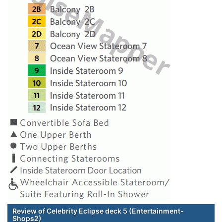
Review of Celebrity Eclipse deck 5 (Entertainment-
Shops2)