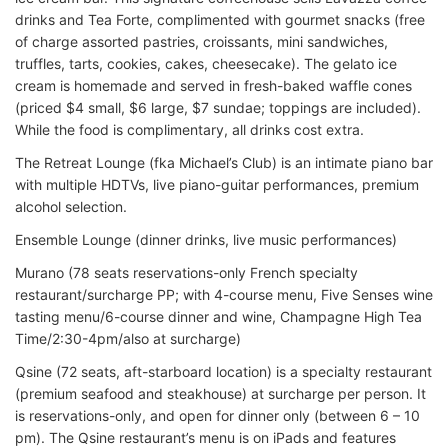
drinks and Tea Forte, complimented with gourmet snacks (free
of charge assorted pastries, croissants, mini sandwiches,
truffles, tarts, cookies, cakes, cheesecake). The gelato ice
cream is homemade and served in fresh-baked waffle cones
(priced $4 small, $6 large, $7 sundae; toppings are included).
While the food is complimentary, all drinks cost extra.
The Retreat Lounge (fka Michael’s Club) is an intimate piano bar
with multiple HDTVs, live piano-guitar performances, premium
alcohol selection.
Ensemble Lounge (dinner drinks, live music performances)
Murano (78 seats reservations-only French specialty
restaurant/surcharge PP; with 4-course menu, Five Senses wine
tasting menu/6-course dinner and wine, Champagne High Tea
Time/2:30-4pm/also at surcharge)
Qsine (72 seats, aft-starboard location) is a specialty restaurant
(premium seafood and steakhouse) at surcharge per person. It
is reservations-only, and open for dinner only (between 6 – 10
pm). The Qsine restaurant’s menu is on iPads and features