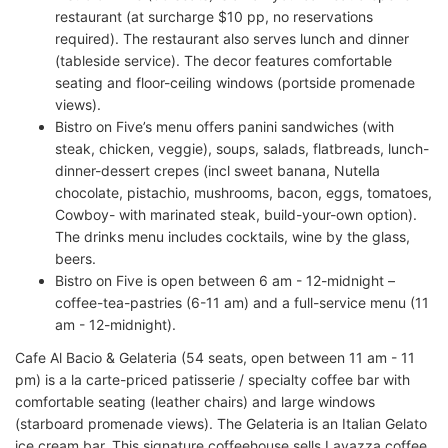
restaurant (at surcharge $10 pp, no reservations
required). The restaurant also serves lunch and dinner
(tableside service). The decor features comfortable
seating and floor-ceiling windows (portside promenade
views).
Bistro on Five’s menu offers panini sandwiches (with
steak, chicken, veggie), soups, salads, flatbreads, lunch-
dinner-dessert crepes (incl sweet banana, Nutella
chocolate, pistachio, mushrooms, bacon, eggs, tomatoes,
Cowboy- with marinated steak, build-your-own option).
The drinks menu includes cocktails, wine by the glass,
beers.
Bistro on Five is open between 6 am - 12-midnight –
coffee-tea-pastries (6-11 am) and a full-service menu (11
am - 12-midnight).
Cafe Al Bacio & Gelateria (54 seats, open between 11 am - 11
pm) is a la carte-priced patisserie / specialty coffee bar with
comfortable seating (leather chairs) and large windows
(starboard promenade views). The Gelateria is an Italian Gelato
ice cream bar. This signature coffeehouse sells Lavazza coffee