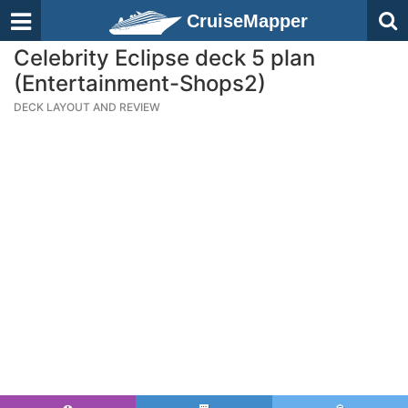
CruiseMapper
Celebrity Eclipse deck 5 plan
(Entertainment-Shops2)
DECK LAYOUT AND REVIEW