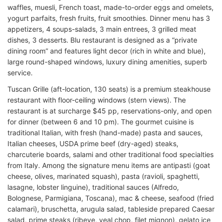
waffles, muesli, French toast, made-to-order eggs and omelets,
yogurt parfaits, fresh fruits, fruit smoothies. Dinner menu has 3
appetizers, 4 soups-salads, 3 main entrees, 3 grilled meat
dishes, 3 desserts. Blu restaurant is designed as a “private
dining room” and features light decor (rich in white and blue),
large round-shaped windows, luxury dining amenities, superb
service.
Tuscan Grille (aft-location, 130 seats) is a premium steakhouse
restaurant with floor-ceiling windows (stern views). The
restaurant is at surcharge $45 pp, reservations-only, and open
for dinner (between 6 and 10 pm). The gourmet cuisine is
traditional Italian, with fresh (hand-made) pasta and sauces,
Italian cheeses, USDA prime beef (dry-aged) steaks,
charcuterie boards, salami and other traditional food specialties
from Italy. Among the signature menu items are antipasti (goat
cheese, olives, marinated squash), pasta (ravioli, spaghetti,
lasagne, lobster linguine), traditional sauces (Alfredo,
Bolognese, Parmigiana, Toscana), mac & cheese, seafood (fried
calamari), bruschetta, arugula salad, tableside prepared Caesar
salad, prime steaks (ribeye, veal chop, filet mignon), gelato ice