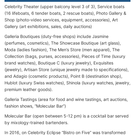
Celebrity Theater (upper balcony level 3 of 3), Service boats
(16 lifeboats, 6 tender boats, 2 rescue boats), Photo Gallery &
Shop (photo-video services, equipment, accessories), Art
Gallery (art exhibitions, sales, daily auctions)
Galleria Boutiques (duty-free shops) include Jasmine
(perfumes, cosmetics), The Showcase Boutique (art glass),
Moda (ladies fashion), The Men’s Store (men apparel), The
Collection (bags, purses, accessories), Pieces of Time (luxury
brand watches), Boutique C (luxury jewelry), Exquisites
(jewelry), Artisan Store (unique jewelry made to specifications),
and Adagio (cosmetic products), Point B (destination shop),
Hublot (luxury Swiss watches), Shinola (luxury watches, jewelry,
premium leather goods).
Galleria Tastings (area for food and wine tastings, art auctions,
fashion shows, “Molecular Bar”)
Molecular Bar (open between 5-12 pm) is a cocktail bar served
by mixology-trained bartenders.
In 2016, on Celebrity Eclipse “Bistro on Five” was transformed