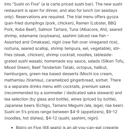
into “Sushi on Five” (a la carte priced sushi bar). The new sushi
restaurant is open for dinner, and also for lunch (on seadays
only). Reservations are required. The trial menu offers gyoza
(pan-fried dumplings /pork, chicken), Ramen (Lobster, BBQ
Pork, Kobe Beef), Salmon Tartare, Tuna (Albacore, Ahi), seared
shrimp, edamame (soybeans), sashimi (sliced raw fish –
Assorted and Omakase), nigiri (raw fish over vinegared rice),
no(tuna, seared scallop, shrimp tempura, eel, vegetable), stir-
fries (steak, chicken), shrimp cocktail, noodles, tableside-
grated sushi wasabi, homemade soy sauce, salads (Silken Tofu,
Mixed Green), Beef Tenderloin Tataki, octopus, halibut,
hamburgers, green-tea based desserts (Mochi ice cream,
mathamisu /tiramisu), caramelized gingerbread, sorbet. There
is a separate drinks menu with cocktails, premium sakes
(recommended by a sommelier / dedicated sake steward) and
tea selection (by glass and bottle), wines (priced by bottle),
Japanese beers (Echigo, Tamano Megumi /ale, lager, rise beer).
Sushi on 5’s prices range between $4-9 (appetizers), $9-12
(noodles, hot dishes), $4-12 (sushi, sashimi, nigiri).
Bistro on Five (68 seats) is an all-you-can-eat creperie