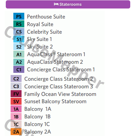
Staterooms