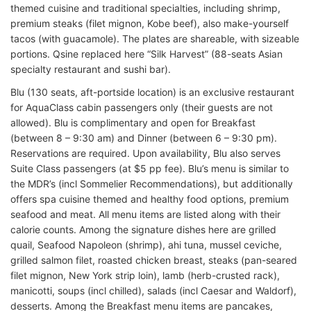
themed cuisine and traditional specialties, including shrimp,
premium steaks (filet mignon, Kobe beef), also make-yourself
tacos (with guacamole). The plates are shareable, with sizeable
portions. Qsine replaced here “Silk Harvest” (88-seats Asian
specialty restaurant and sushi bar).
Blu (130 seats, aft-portside location) is an exclusive restaurant
for AquaClass cabin passengers only (their guests are not
allowed). Blu is complimentary and open for Breakfast
(between 8 – 9:30 am) and Dinner (between 6 – 9:30 pm).
Reservations are required. Upon availability, Blu also serves
Suite Class passengers (at $5 pp fee). Blu’s menu is similar to
the MDR’s (incl Sommelier Recommendations), but additionally
offers spa cuisine themed and healthy food options, premium
seafood and meat. All menu items are listed along with their
calorie counts. Among the signature dishes here are grilled
quail, Seafood Napoleon (shrimp), ahi tuna, mussel ceviche,
grilled salmon filet, roasted chicken breast, steaks (pan-seared
filet mignon, New York strip loin), lamb (herb-crusted rack),
manicotti, soups (incl chilled), salads (incl Caesar and Waldorf),
desserts. Among the Breakfast menu items are pancakes,