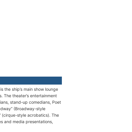
 is the ship’s main show lounge
s. The theater’s entertainment
cians, stand-up comedians, Poet
oadway” (Broadway-style
(cirque-style acrobatics). The
ures and media presentations,