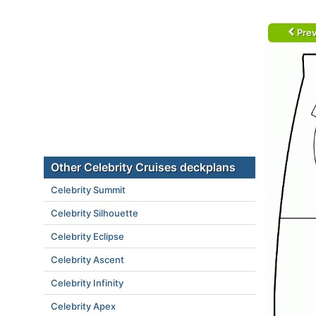
Prev
Other Celebrity Cruises deckplans
Celebrity Summit
Celebrity Silhouette
Celebrity Eclipse
Celebrity Ascent
Celebrity Infinity
Celebrity Apex