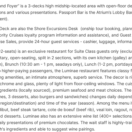
and Foyer” is a 3-decks high midship-located area with open-floor de
ions and various presentations. Passport Bar is the Atrium’s Lobby Bar
ent).
eck are also the Shore Excursions Desk (onship tour booking, planni
brity Cruises loyalty program information and assistance), and Gues
ise Sales, provide 24-hour guest services - cashier, luggage, informat
2-seats) is an exclusive restaurant for Suite Class guests only (exclu
ary, open-seating, split in 2 sections, with its own kitchen (galley)
), Brunch (10:30 am - 1 pm, seadays only), Lunch (1-2 pm, portdays
o higher-paying passengers, the Luminae restaurant features classy fu
ng amenities, an intimate atmosphere, superb service. The decor is ri
 chrome and glass, plenty of light from floor-ceiling windows. The cuisi
ngredients (locally sourced), premium seafood and meat choices. The 
hes, 3 desserts, also burgers and sandwiches) changes daily dependin
d region/destination) and time of the year (season). Among the menu 
ibut, beef steak tartare, cote de boeuf (beef rib), veal loin, ragout,
d desserts. Luminae also has an extensive wine list (400+ selections
aily presentations of premium chocolates. The wait staff is highly-tr
sh's ingredients and able to suggest wine pairings.