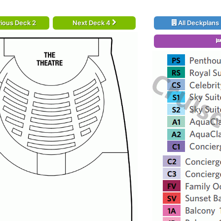
ious Deck 2
Next Deck 4
All Deckplans