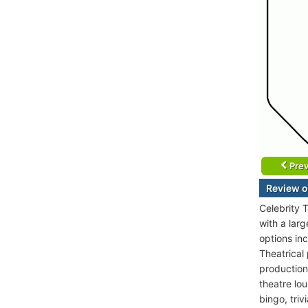
Prev
Review o
Celebrity T
with a lar
options in
Theatrical
production
theatre lou
bingo, tri