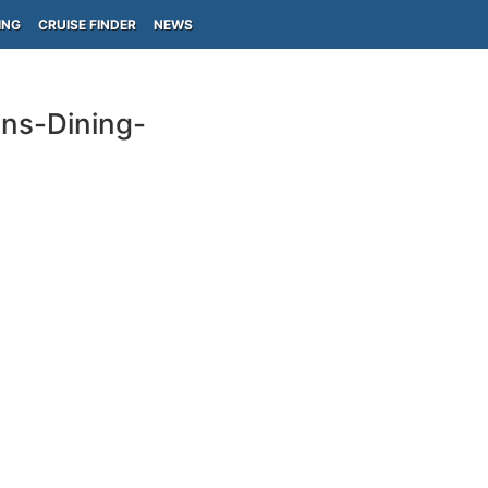
ING
CRUISE FINDER
NEWS
ins-Dining-