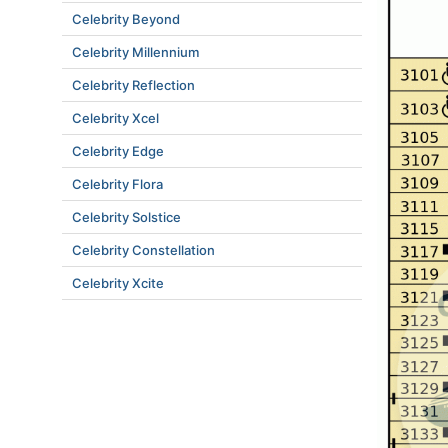
Celebrity Beyond
Celebrity Millennium
Celebrity Reflection
Celebrity Xcel
Celebrity Edge
Celebrity Flora
Celebrity Solstice
Celebrity Constellation
Celebrity Xcite