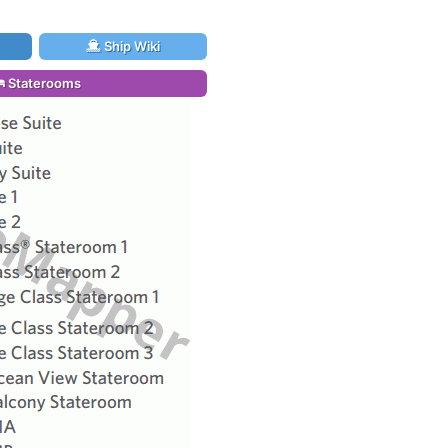
Ship Wiki
Staterooms