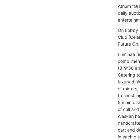
Atrium “Gr
daily auct
entertainm
On Lobby D
Club (Cele
Future Cru
Luminae (9
compliment
(8-9:30 am
Catering t
luxury dini
of mirrors,
freshest i
5 main dis
of call an
Alaskan hal
handcrafte
cart and d
in each di