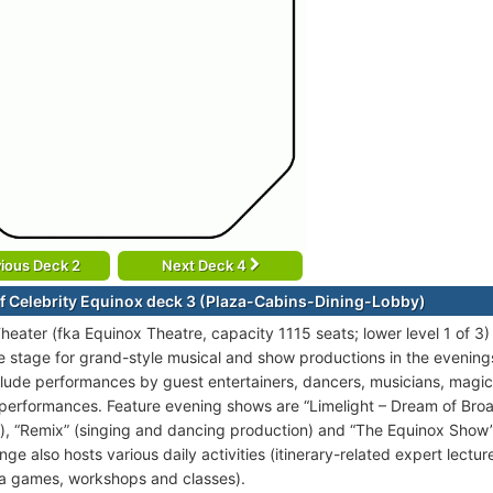
ious Deck 2
Next Deck 4
f Celebrity Equinox deck 3 (Plaza-Cabins-Dining-Lobby)
heater (fka Equinox Theatre, capacity 1115 seats; lower level 1 of 3)
ge stage for grand-style musical and show productions in the evening
clude performances by guest entertainers, dancers, musicians, magi
 performances. Feature evening shows are “Limelight – Dream of Br
), “Remix” (singing and dancing production) and “The Equinox Show” 
nge also hosts various daily activities (itinerary-related expert lect
via games, workshops and classes).