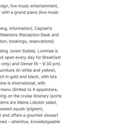
sign, live music entertainment,
 with a grand piano (live music
ng, information), Captain’s
t Relations (Reception Desk and
ion, bookings, reservations).
ding Junior Suites). Luminae is
 and open every day for Breakfast
 only) and Dinner (6 – 9:30 pm).
rniture (in white and yellow),
ch in gold and black, with lots
ne is international, with
menu (limited to 4 appetizers,
g on the cruise itinerary (ports
items are Maine Lobster salad,
 roasted squab (pigeon),
) and offers a gourmet dessert
ained – attentive, knowledgeable