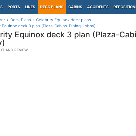
PS
PORTS
LINES
DECK PLANS
CABINS
ACCIDENTS
REPOSITION
per
Deck Plans
Celebrity Equinox deck plans
y Equinox deck 3 plan (Plaza-Cabins-Dining-Lobby)
rity Equinox deck 3 plan (Plaza-Cab
y)
UT AND REVIEW