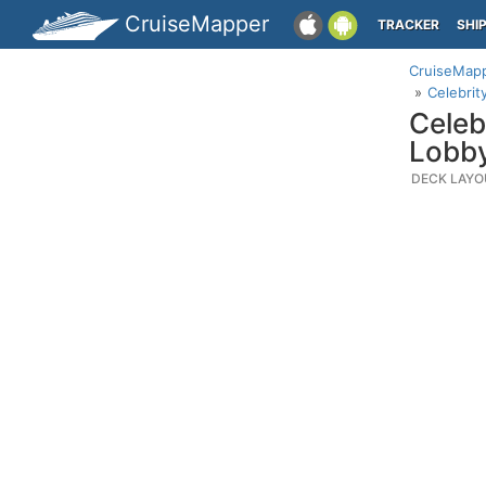
CruiseMapper
TRACKER
SHI
CruiseMap
Celebrit
Celeb
Lobb
DECK LAYO