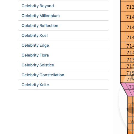
Celebrity Beyond
Celebrity Millennium
Celebrity Reflection
Celebrity Xcel
Celebrity Edge
Celebrity Flora
Celebrity Solstice
Celebrity Constellation
Celebrity Xcite