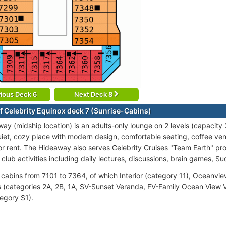
ious Deck 6
Next Deck 8
f Celebrity Equinox deck 7 (Sunrise-Cabins)
y (midship location) is an adults-only lounge on 2 levels (capacity 3
quiet, cozy place with modern design, comfortable seating, coffee ve
for rent. The Hideaway also serves Celebrity Cruises "Team Earth" pr
club activities including daily lectures, discussions, brain games, S
cabins from 7101 to 7364, of which Interior (category 11), Oceanvie
 (categories 2A, 2B, 1A, SV-Sunset Veranda, FV-Family Ocean View V
tegory S1).