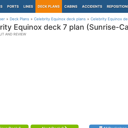
PS
PORTS
LINES
DECK PLANS
CABINS
ACCIDENTS
REPOSITION
per
Deck Plans
Celebrity Equinox deck plans
Celebrity Equinox de
rity Equinox deck 7 plan (Sunrise-C
UT AND REVIEW