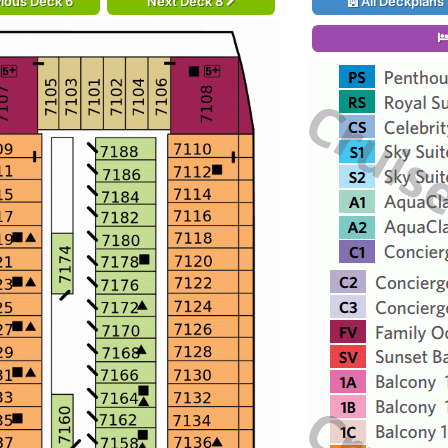
ious Deck 6
Next Deck 8
All Deckplans