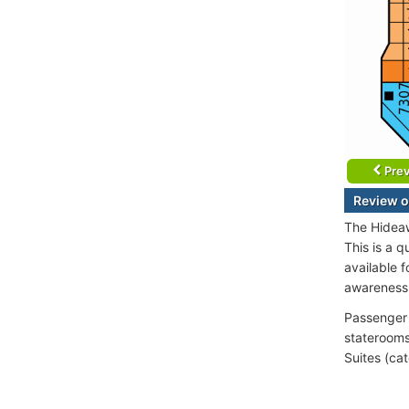
Prev
Review o
The Hideawa
This is a 
available 
awareness 
Passenger 
staterooms
Suites (ca