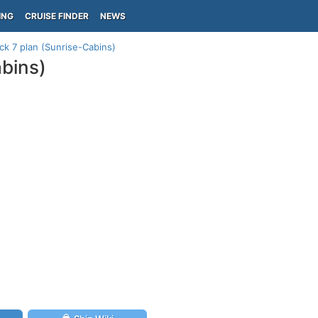
ING
CRUISE FINDER
NEWS
ck 7 plan (Sunrise-Cabins)
abins)