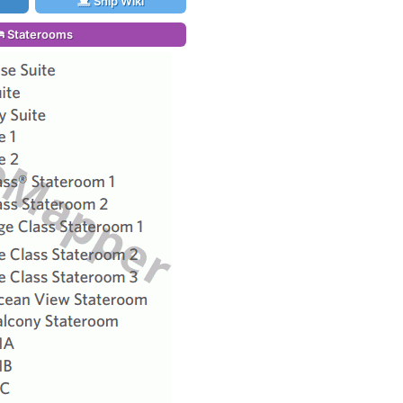
Ship Wiki
Staterooms