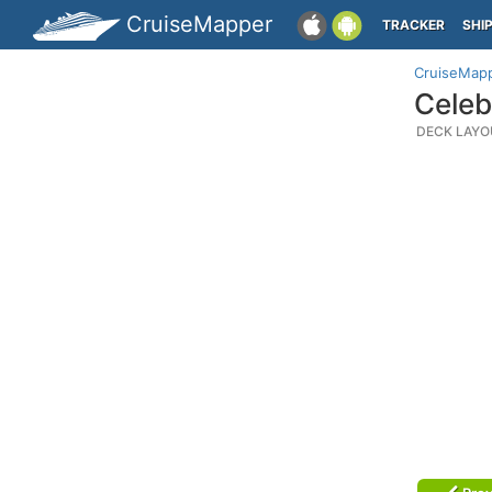
CruiseMapper
TRACKER
SHI
CruiseMap
Celeb
DECK LAYO