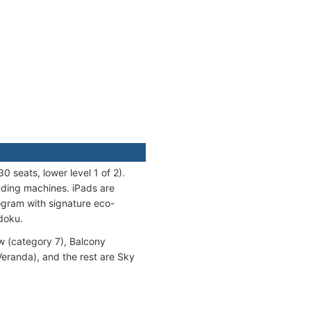
0 seats, lower level 1 of 2).
nding machines. iPads are
ogram with signature eco-
udoku.
w (category 7), Balcony
eranda), and the rest are Sky