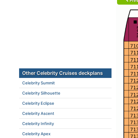
Prev
Other Celebrity Cruises deckplans
Celebrity Summit
Celebrity Silhouette
Celebrity Eclipse
Celebrity Ascent
Celebrity Infinity
Celebrity Apex