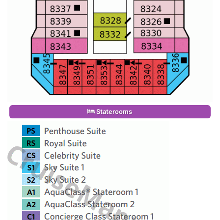
Staterooms