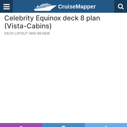
CruiseMapper
Celebrity Equinox deck 8 plan
(Vista-Cabins)
DECK LAYOUT AND REVIEW