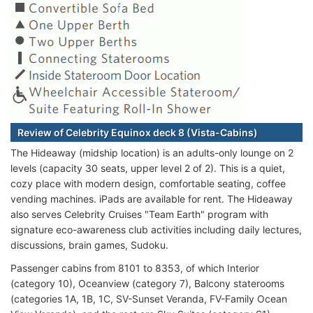
Review of Celebrity Equinox deck 8 (Vista-Cabins)
The Hideaway (midship location) is an adults-only lounge on 2
levels (capacity 30 seats, upper level 2 of 2). This is a quiet,
cozy place with modern design, comfortable seating, coffee
vending machines. iPads are available for rent. The Hideaway
also serves Celebrity Cruises "Team Earth" program with
signature eco-awareness club activities including daily lectures,
discussions, brain games, Sudoku.
Passenger cabins from 8101 to 8353, of which Interior
(category 10), Oceanview (category 7), Balcony staterooms
(categories 1A, 1B, 1C, SV-Sunset Veranda, FV-Family Ocean