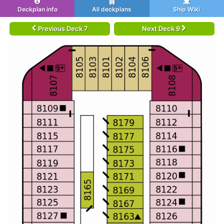
Deckplan info
All deckplans
Ship Wiki
Previous Deck 7
Next Deck 9