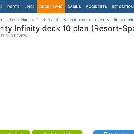
PS
PORTS
LINES
DECK PLANS
CABINS
ACCIDENTS
REPOSITION
per
Deck Plans
Celebrity Infinity deck plans
Celebrity Infinity dec
rity Infinity deck 10 plan (Resort-S
UT AND REVIEW