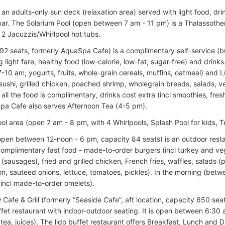
s an adults-only sun deck (relaxation area) served with light food, d
ar. The Solarium Pool (open between 7 am - 11 pm) is a Thalassothe
 2 Jacuzzis/Whirlpool hot tubs.
92 seats, formerly AquaSpa Cafe) is a complimentary self-service (bu
g light fare, healthy food (low-calorie, low-fat, sugar-free) and drinks
-10 am; yogurts, fruits, whole-grain cereals, muffins, oatmeal) and
ushi, grilled chicken, poached shrimp, whole­grain breads, salads, ve
 all the food is complimentary, drinks cost extra (incl smoothies, fre
 Spa Cafe also serves Afternoon Tea (4-5 pm).
ol area (open 7 am - 8 pm, with 4 Whirlpools, Splash Pool for kids, T
 (open between 12-noon - 6 pm, capacity 84 seats) is an outdoor rest
complimentary fast food - made-to-order burgers (incl turkey and ve
(sausages), fried and grilled chicken, French fries, waffles, salads 
n, sauteed onions, lettuce, tomatoes, pickles). In the morning (betwe
(incl made-to-order omelets).
afe & Grill (formerly “Seaside Cafe”, aft location, capacity 650 seat
ffet restaurant with indoor-outdoor seating. It is open between 6:30 
 tea, juices). The lido buffet restaurant offers Breakfast, Lunch and D