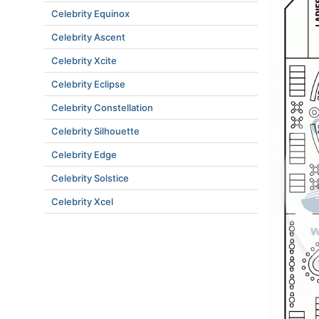
Celebrity Equinox
Celebrity Ascent
Celebrity Xcite
Celebrity Eclipse
Celebrity Constellation
Celebrity Silhouette
Celebrity Edge
Celebrity Solstice
Celebrity Xcel