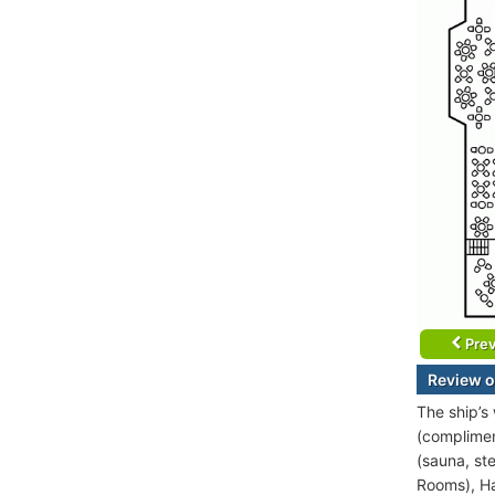
Prev
Review o
The ship’s
(complimen
(sauna, st
Rooms), Ha