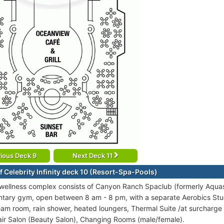
ious Deck 9
Next Deck 11
f Celebrity Infinity deck 10 (Resort-Spa-Pools)
 wellness complex consists of Canyon Ranch Spaclub (formerly Aquas
tary gym, open between 8 am - 8 pm, with a separate Aerobics Stud
eam room, rain shower, heated loungers, Thermal Suite /at surcharge
ir Salon (Beauty Salon), Changing Rooms (male/female).