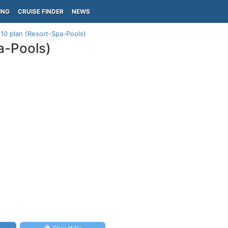
ING
CRUISE FINDER
NEWS
k 10 plan (Resort-Spa-Pools)
pa-Pools)