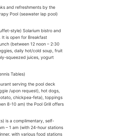
rinks and refreshments by the
rapy Pool (seawater lap pool)
ffet-style) Solarium bistro and
. It is open for Breakfast
 Lunch (between 12 noon – 2:30
ggies, daily hot/cold soup, fruit
shly-squeezed juices, yogurt
ennis Tables)
aurant serving the pool deck
ggie /upon request), hot dogs,
(potato, chickpea-feta), toppings
en 8-10 am) the Pool Grill offers
s) is a complimentary, self-
am – 1 am (with 24-hour stations
inner, with various food stations