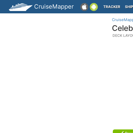
CruiseMapper
TRACKER
SHI
CruiseMap
Celeb
DECK LAYO