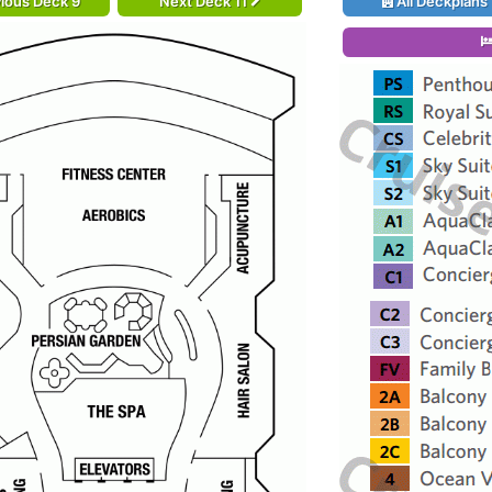
ious Deck 9
Next Deck 11
All Deckplans