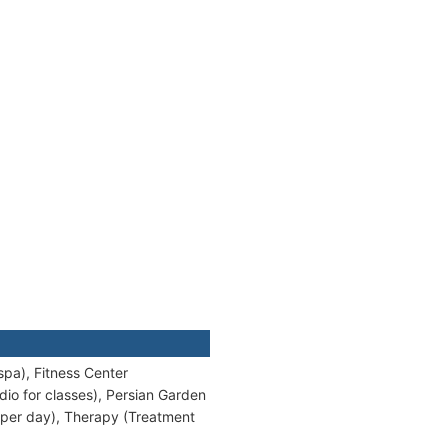
pa), Fitness Center
io for classes), Persian Garden
 per day), Therapy (Treatment