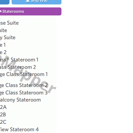
Ship Wiki
Staterooms