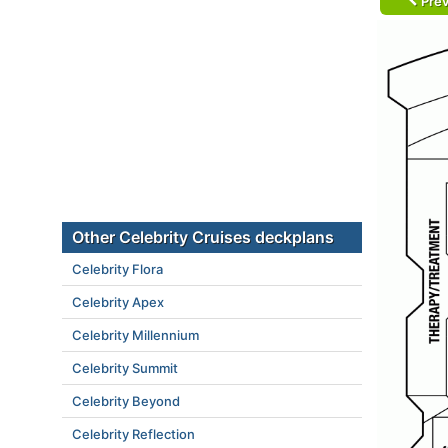
Prev
Other Celebrity Cruises deckplans
Celebrity Flora
Celebrity Apex
Celebrity Millennium
Celebrity Summit
Celebrity Beyond
Celebrity Reflection