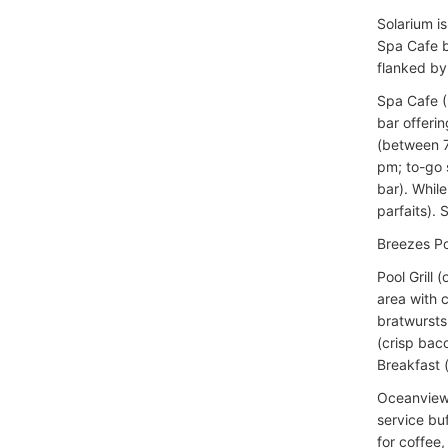
Solarium i
Spa Cafe b
flanked by
Spa Cafe (
bar offerin
(between 7
pm; to-go s
bar). While
parfaits).
Breezes Po
Pool Grill
area with 
bratwursts 
(crisp baco
Breakfast 
Oceanview C
service bu
for coffee,