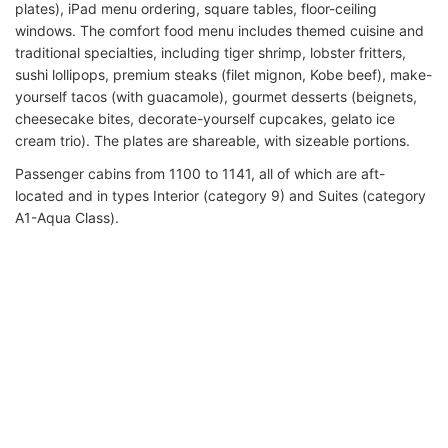
plates), iPad menu ordering, square tables, floor-ceiling
windows. The comfort food menu includes themed cuisine and
traditional specialties, including tiger shrimp, lobster fritters,
sushi lollipops, premium steaks (filet mignon, Kobe beef), make-
yourself tacos (with guacamole), gourmet desserts (beignets,
cheesecake bites, decorate-yourself cupcakes, gelato ice
cream trio). The plates are shareable, with sizeable portions.
Passenger cabins from 1100 to 1141, all of which are aft-
located and in types Interior (category 9) and Suites (category
A1-Aqua Class).