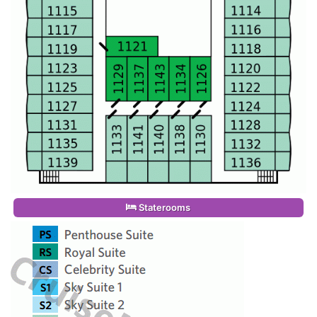
Staterooms