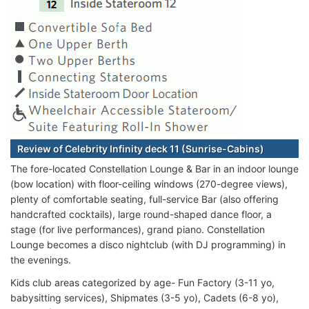
Review of Celebrity Infinity deck 11 (Sunrise-Cabins)
The fore-located Constellation Lounge & Bar in an indoor lounge
(bow location) with floor-ceiling windows (270-degree views),
plenty of comfortable seating, full-service Bar (also offering
handcrafted cocktails), large round-shaped dance floor, a
stage (for live performances), grand piano. Constellation
Lounge becomes a disco nightclub (with DJ programming) in
the evenings.
Kids club areas categorized by age- Fun Factory (3-11 yo,
babysitting services), Shipmates (3-5 yo), Cadets (6-8 yo),