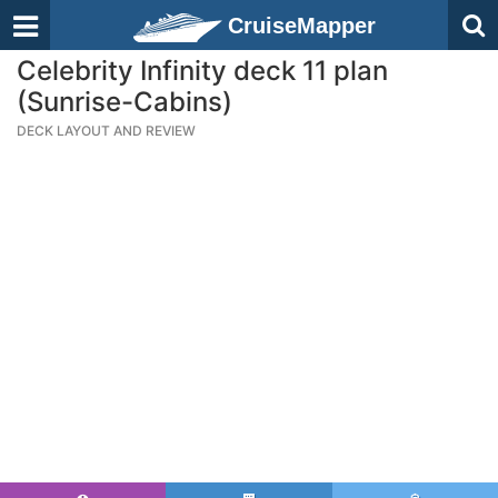
CruiseMapper
Celebrity Infinity deck 11 plan
(Sunrise-Cabins)
DECK LAYOUT AND REVIEW