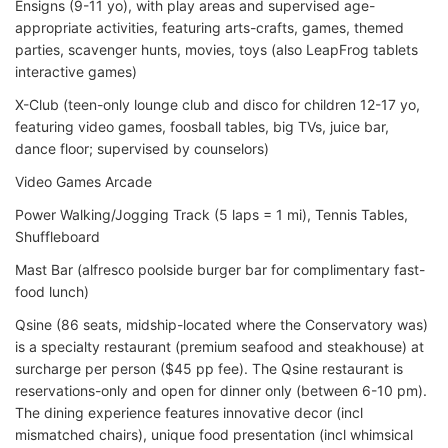
Ensigns (9-11 yo), with play areas and supervised age-
appropriate activities, featuring arts-crafts, games, themed
parties, scavenger hunts, movies, toys (also LeapFrog tablets
interactive games)
X-Club (teen-only lounge club and disco for children 12-17 yo,
featuring video games, foosball tables, big TVs, juice bar,
dance floor; supervised by counselors)
Video Games Arcade
Power Walking/Jogging Track (5 laps = 1 mi), Tennis Tables,
Shuffleboard
Mast Bar (alfresco poolside burger bar for complimentary fast-
food lunch)
Qsine (86 seats, midship-located where the Conservatory was)
is a specialty restaurant (premium seafood and steakhouse) at
surcharge per person ($45 pp fee). The Qsine restaurant is
reservations-only and open for dinner only (between 6-10 pm).
The dining experience features innovative decor (incl
mismatched chairs), unique food presentation (incl whimsical