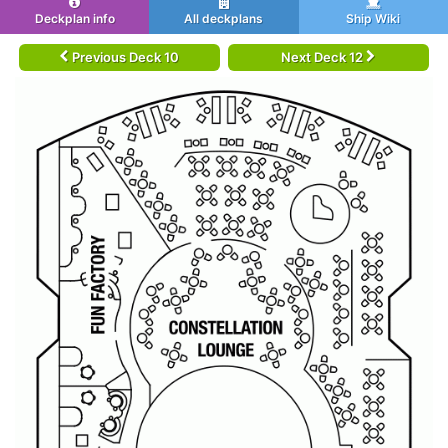
Deckplan info
All deckplans
Ship Wiki
Previous Deck 10
Next Deck 12