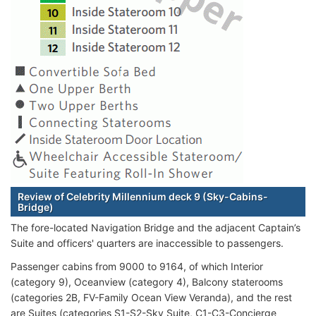
Review of Celebrity Millennium deck 9 (Sky-Cabins-
Bridge)
The fore-located Navigation Bridge and the adjacent Captain’s
Suite and officers' quarters are inaccessible to passengers.
Passenger cabins from 9000 to 9164, of which Interior
(category 9), Oceanview (category 4), Balcony staterooms
(categories 2B, FV-Family Ocean View Veranda), and the rest
are Suites (categories S1-S2-Sky Suite, C1-C3-Concierge