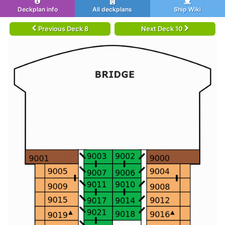
Deckplan info
All deckplans
Ship Wiki
Previous Deck 8
Next Deck 10