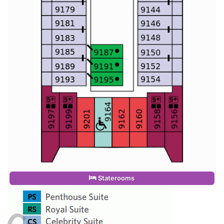
Staterooms