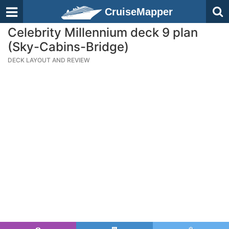
CruiseMapper
Celebrity Millennium deck 9 plan
(Sky-Cabins-Bridge)
DECK LAYOUT AND REVIEW