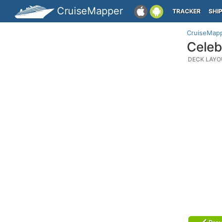
CruiseMapper
TRACKER
SHI
CruiseMap
Celeb
DECK LAYO