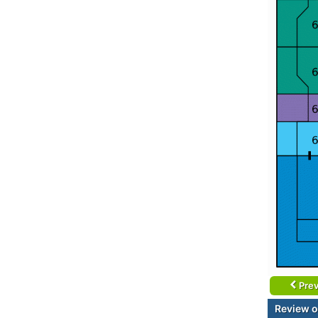
Prev
Review o