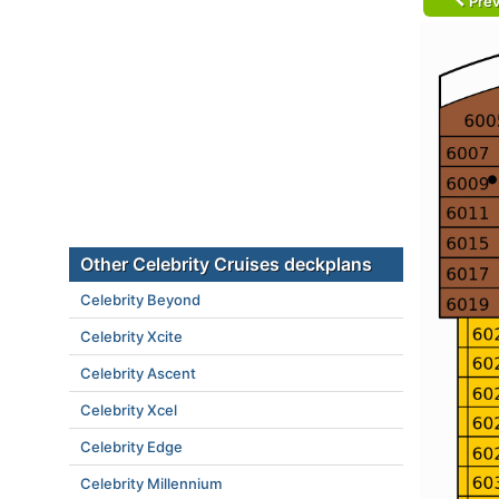
Prev
Other Celebrity Cruises deckplans
Celebrity Beyond
Celebrity Xcite
Celebrity Ascent
Celebrity Xcel
Celebrity Edge
Celebrity Millennium