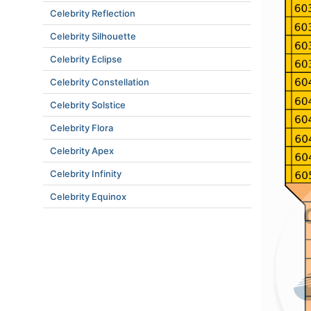
Celebrity Reflection
Celebrity Silhouette
Celebrity Eclipse
Celebrity Constellation
Celebrity Solstice
Celebrity Flora
Celebrity Apex
Celebrity Infinity
Celebrity Equinox