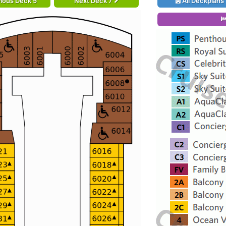
ious Deck 5
Next Deck 7
All Deckplans