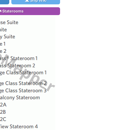
Ship Wiki
Staterooms