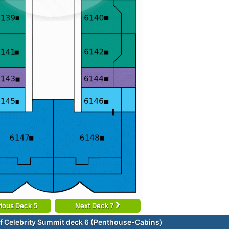
ious Deck 5
Next Deck 7
f Celebrity Summit deck 6 (Penthouse-Cabins)