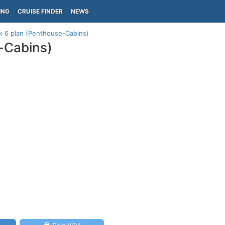
ING
CRUISE FINDER
NEWS
k 6 plan (Penthouse-Cabins)
-Cabins)