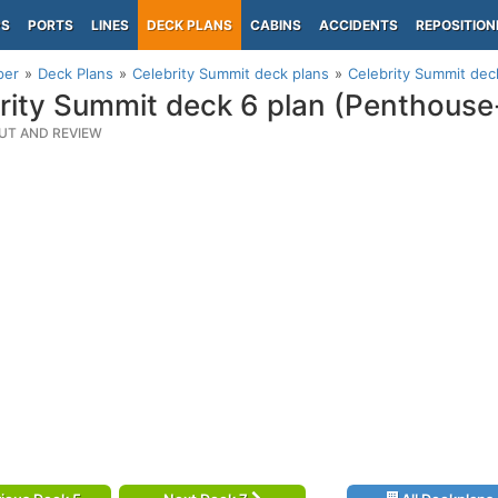
PS
PORTS
LINES
DECK PLANS
CABINS
ACCIDENTS
REPOSITION
per
Deck Plans
Celebrity Summit deck plans
Celebrity Summit dec
rity Summit deck 6 plan (Penthouse
UT AND REVIEW