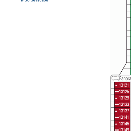
MSC Seascape