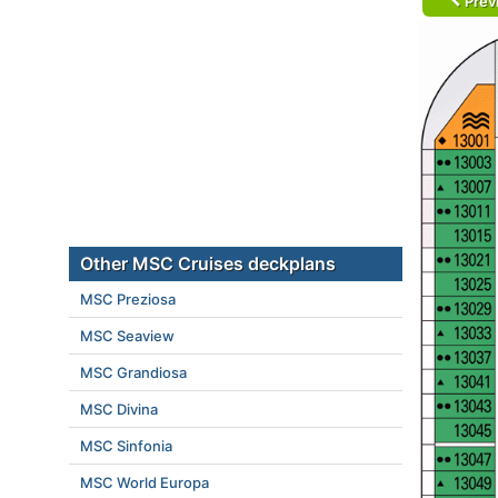
Prev
Other MSC Cruises deckplans
MSC Preziosa
MSC Seaview
MSC Grandiosa
MSC Divina
MSC Sinfonia
MSC World Europa