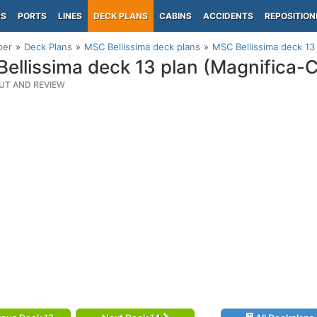
PS
PORTS
LINES
DECK PLANS
CABINS
ACCIDENTS
REPOSITION
per
Deck Plans
MSC Bellissima deck plans
MSC Bellissima deck 13
ellissima deck 13 plan (Magnifica-
UT AND REVIEW