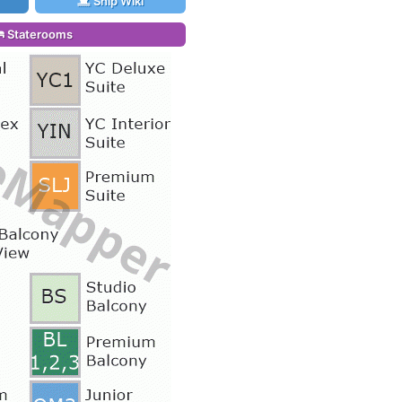
Ship Wiki
Staterooms