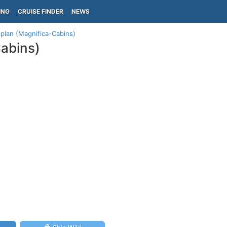
ING
CRUISE FINDER
NEWS
 plan (Magnifica-Cabins)
Cabins)