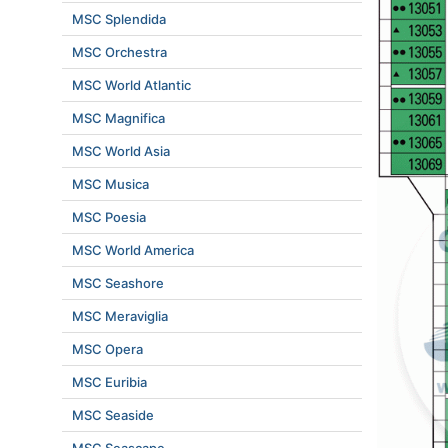
MSC Splendida
MSC Orchestra
MSC World Atlantic
MSC Magnifica
MSC World Asia
MSC Musica
MSC Poesia
MSC World America
MSC Seashore
MSC Meraviglia
MSC Opera
MSC Euribia
MSC Seaside