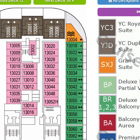
ious Deck 12
Next Deck 14
All Deckplans