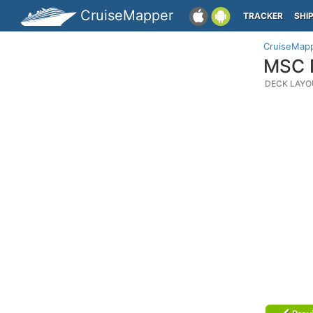
CruiseMapper
TRACKER
SHI
CruiseMap
MSC B
DECK LAYO