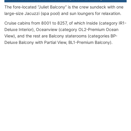
The fore-located “Juliet Balcony” is the crew sundeck with one
large-size Jacuzzi (spa pool) and sun loungers for relaxation.
Cruise cabins from 8001 to 8257, of which Inside (category IR1-
Deluxe Interior), Oceanview (category OL2-Premium Ocean
View), and the rest are Balcony staterooms (categories BP-
Deluxe Balcony with Partial View, BL1-Premium Balcony).