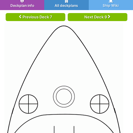
Deckplan info
All deckplans
Ship Wiki
Previous Deck 7
Next Deck 9