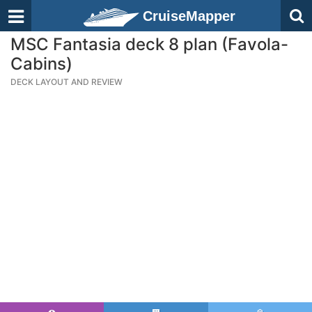
CruiseMapper
MSC Fantasia deck 8 plan (Favola-
Cabins)
DECK LAYOUT AND REVIEW