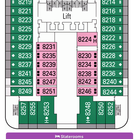
Staterooms