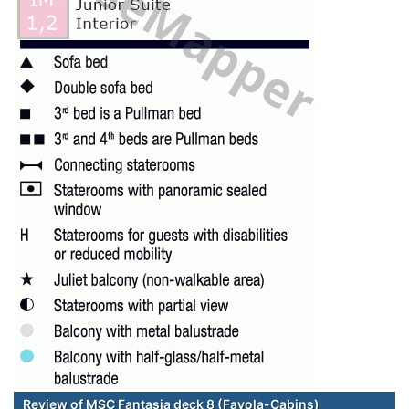
Review of MSC Fantasia deck 8 (Favola-Cabins)