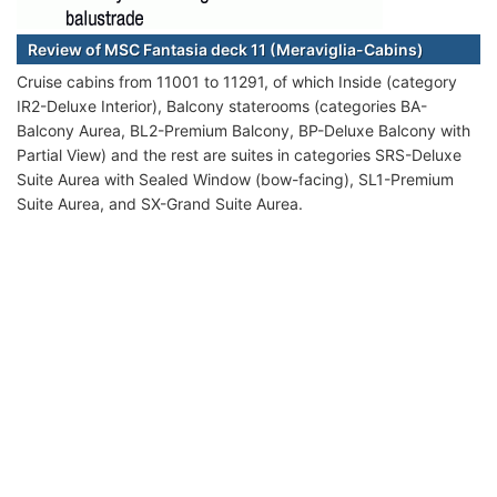
Review of MSC Fantasia deck 11 (Meraviglia-Cabins)
Cruise cabins from 11001 to 11291, of which Inside (category
IR2-Deluxe Interior), Balcony staterooms (categories BA-
Balcony Aurea, BL2-Premium Balcony, BP-Deluxe Balcony with
Partial View) and the rest are suites in categories SRS-Deluxe
Suite Aurea with Sealed Window (bow-facing), SL1-Premium
Suite Aurea, and SX-Grand Suite Aurea.