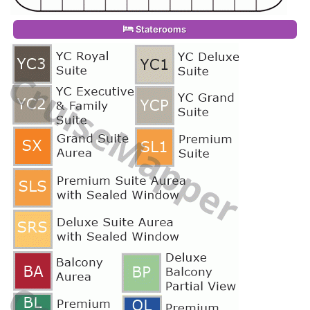
Staterooms