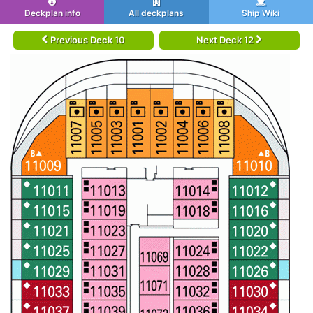
Deckplan info
All deckplans
Ship Wiki
Previous Deck 10
Next Deck 12