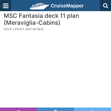
CruiseMapper
MSC Fantasia deck 11 plan
(Meraviglia-Cabins)
DECK LAYOUT AND REVIEW