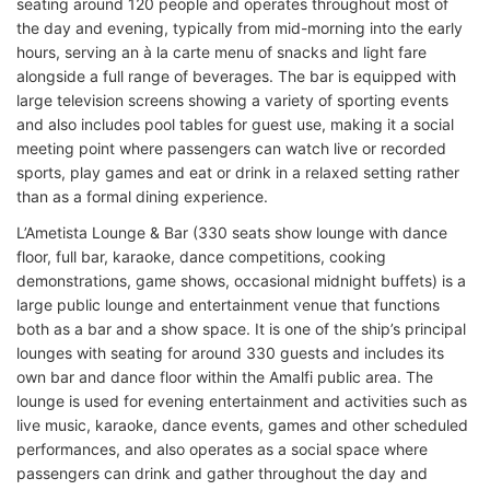
seating around 120 people and operates throughout most of
the day and evening, typically from mid-morning into the early
hours, serving an à la carte menu of snacks and light fare
alongside a full range of beverages. The bar is equipped with
large television screens showing a variety of sporting events
and also includes pool tables for guest use, making it a social
meeting point where passengers can watch live or recorded
sports, play games and eat or drink in a relaxed setting rather
than as a formal dining experience.
L’Ametista Lounge & Bar (330 seats show lounge with dance
floor, full bar, karaoke, dance competitions, cooking
demonstrations, game shows, occasional midnight buffets) is a
large public lounge and entertainment venue that functions
both as a bar and a show space. It is one of the ship’s principal
lounges with seating for around 330 guests and includes its
own bar and dance floor within the Amalfi public area. The
lounge is used for evening entertainment and activities such as
live music, karaoke, dance events, games and other scheduled
performances, and also operates as a social space where
passengers can drink and gather throughout the day and