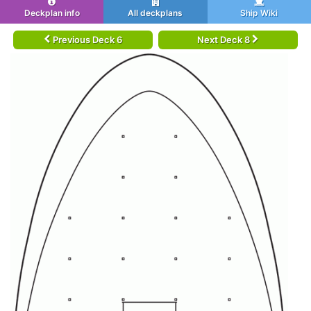
Deckplan info
All deckplans
Ship Wiki
Previous Deck 6
Next Deck 8