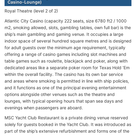
Casino-Lounge)
Royal Theatre (level 2 of 2)
Atlantic City Casino (capacity 222 seats, size 6780 ft2 / 1000
m2, smoking allowed, slots, gambling tables, own full bar) is the
ship’s main gambling and gaming venue. It occupies a large
indoor space of several hundred square metres and is designed
for adult guests over the minimum age requirement, typically
offering a range of casino games including slot machines and
table games such as roulette, blackjack and poker, along with
dedicated areas like a separate poker room for Texas Hold ’Em
within the overall facility. The casino has its own bar service
and areas where smoking is permitted in line with ship policies,
and it functions as one of the principal evening entertainment
options alongside other venues such as the theatre and
lounges, with typical opening hours that span sea days and
evenings when passengers are aboard.
MSC Yacht Club Restaurant is a private dining venue reserved
solely for guests booked in the Yacht Club. It was introduced as
part of the ship’s extensive refurbishment and forms one of the