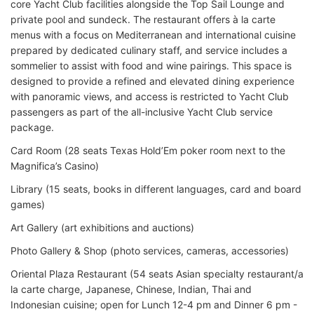
core Yacht Club facilities alongside the Top Sail Lounge and
private pool and sundeck. The restaurant offers à la carte
menus with a focus on Mediterranean and international cuisine
prepared by dedicated culinary staff, and service includes a
sommelier to assist with food and wine pairings. This space is
designed to provide a refined and elevated dining experience
with panoramic views, and access is restricted to Yacht Club
passengers as part of the all-inclusive Yacht Club service
package.
Card Room (28 seats Texas Hold’Em poker room next to the
Magnifica’s Casino)
Library (15 seats, books in different languages, card and board
games)
Art Gallery (art exhibitions and auctions)
Photo Gallery & Shop (photo services, cameras, accessories)
Oriental Plaza Restaurant (54 seats Asian specialty restaurant/a
la carte charge, Japanese, Chinese, Indian, Thai and
Indonesian cuisine; open for Lunch 12-4 pm and Dinner 6 pm -