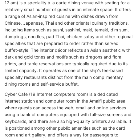
12 am) is a speciality à la carte dining venue with seating for a
relatively small number of guests in an intimate space. It offers
a range of Asian-inspired cuisine with dishes drawn from
Chinese, Japanese, Thai and other oriental culinary traditions,
including items such as sushi, sashimi, maki, temaki, dim sum,
dumplings, noodles, pad Thai, chicken satay and other regional
specialties that are prepared to order rather than served
buffet-style. The interior décor reflects an Asian aesthetic with
dark and gold tones and motifs such as dragons and floral
prints, and table reservations are typically required due to its
limited capacity. It operates as one of the ship’s fee-based
specialty restaurants distinct from the main complimentary
dining rooms and self-service buffet.
Cyber Cafe (19 Internet computers room) is a dedicated
internet station and computer room in the Amalfi public area
where guests can access the web, email and online services
using a bank of computers equipped with full-size screens and
keyboards, and there are also high-quality printers available. It
is positioned among other public amenities such as the card
room and art gallery, and offers a way for passengers to