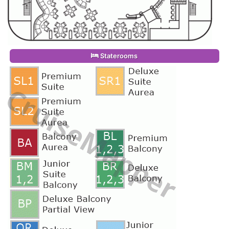
Staterooms