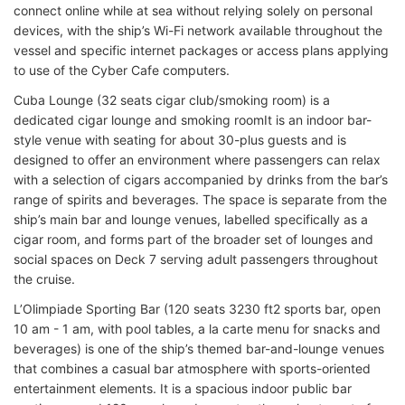
connect online while at sea without relying solely on personal
devices, with the ship’s Wi-Fi network available throughout the
vessel and specific internet packages or access plans applying
to use of the Cyber Cafe computers.
Cuba Lounge (32 seats cigar club/smoking room) is a
dedicated cigar lounge and smoking roomIt is an indoor bar-
style venue with seating for about 30-plus guests and is
designed to offer an environment where passengers can relax
with a selection of cigars accompanied by drinks from the bar’s
range of spirits and beverages. The space is separate from the
ship’s main bar and lounge venues, labelled specifically as a
cigar room, and forms part of the broader set of lounges and
social spaces on Deck 7 serving adult passengers throughout
the cruise.
L’Olimpiade Sporting Bar (120 seats 3230 ft2 sports bar, open
10 am - 1 am, with pool tables, a la carte menu for snacks and
beverages) is one of the ship’s themed bar-and-lounge venues
that combines a casual bar atmosphere with sports-oriented
entertainment elements. It is a spacious indoor public bar