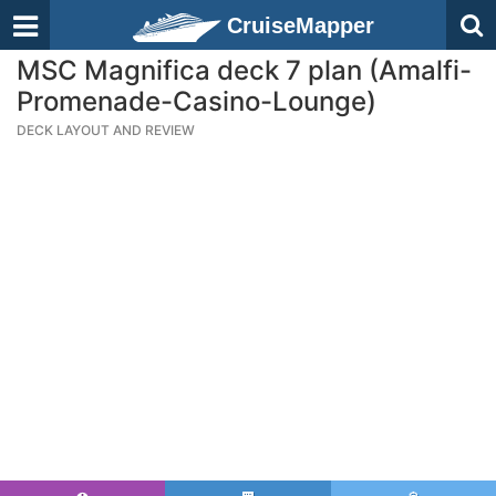
CruiseMapper
MSC Magnifica deck 7 plan (Amalfi-
Promenade-Casino-Lounge)
DECK LAYOUT AND REVIEW