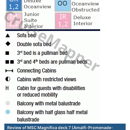
Review of MSC Magnifica deck 7 (Amalfi-Promenade-