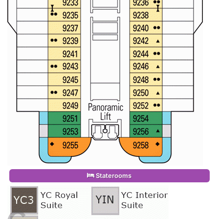
Staterooms