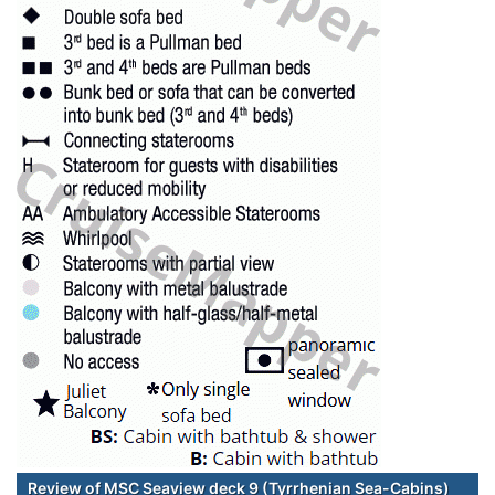
Review of MSC Seaview deck 9 (Tyrrhenian Sea-Cabins)