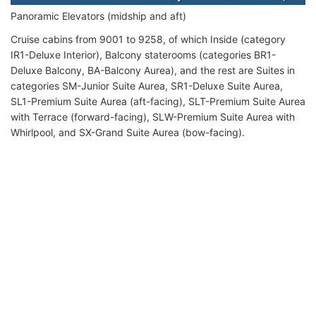
Panoramic Elevators (midship and aft)
Cruise cabins from 9001 to 9258, of which Inside (category
IR1-Deluxe Interior), Balcony staterooms (categories BR1-
Deluxe Balcony, BA-Balcony Aurea), and the rest are Suites in
categories SM-Junior Suite Aurea, SR1-Deluxe Suite Aurea,
SL1-Premium Suite Aurea (aft-facing), SLT-Premium Suite Aurea
with Terrace (forward-facing), SLW-Premium Suite Aurea with
Whirlpool, and SX-Grand Suite Aurea (bow-facing).