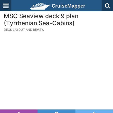
CruiseMapper
MSC Seaview deck 9 plan
(Tyrrhenian Sea-Cabins)
DECK LAYOUT AND REVIEW