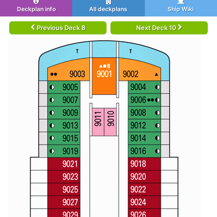
Deckplan info
All deckplans
Ship Wiki
Previous Deck 8
Next Deck 10