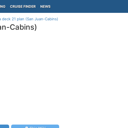
ING
CRUISE FINDER
NEWS
 deck 21 plan (San Juan-Cabins)
an-Cabins)