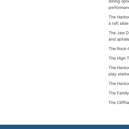
dining opt
performanc
The Harbou
a raft slid
The Jaw Dro
and spiral
The Rock-C
The High Tr
The Harbou
play statio
The Harbou
The Family
The Cliffha