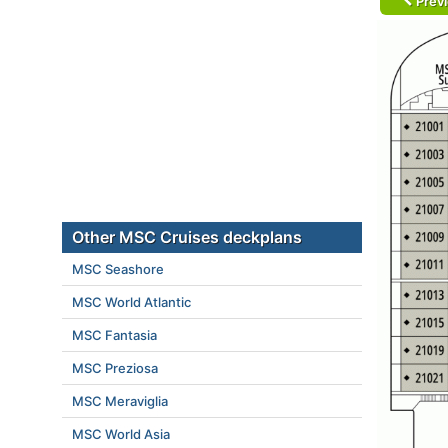
Prev
Other MSC Cruises deckplans
MSC Seashore
MSC World Atlantic
MSC Fantasia
MSC Preziosa
MSC Meraviglia
MSC World Asia