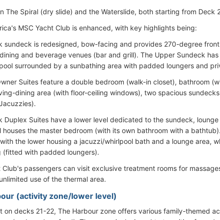
n The Spiral (dry slide) and the Waterslide, both starting from Deck 
ica's MSC Yacht Club is enhanced, with key highlights being:
 sundeck is redesigned, bow-facing and provides 270-degree front
h dining and beverage venues (bar and grill). The Upper Sundeck has 
ool surrounded by a sunbathing area with padded loungers and pri
ner Suites feature a double bedroom (walk-in closet), bathroom (with
iving-dining area (with floor-ceiling windows), two spacious sundecks 
Jacuzzies).
 Duplex Suites have a lower level dedicated to the sundeck, lounge 
l houses the master bedroom (with its own bathroom with a bathtub)
with the lower housing a jacuzzi/whirlpool bath and a lounge area, wh
 (fitted with padded loungers).
Club's passengers can visit exclusive treatment rooms for massage
unlimited use of the thermal area.
our (activity zone/lower level)
t on decks 21-22, The Harbour zone offers various family-themed ac