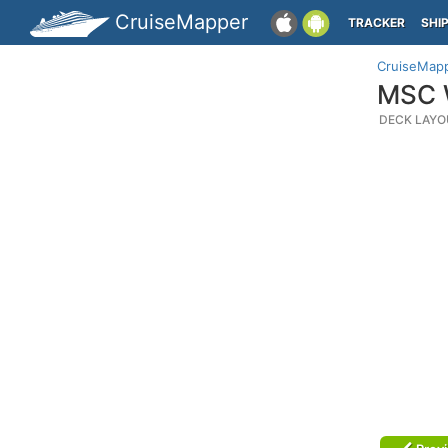
CruiseMapper
TRACKER
SHI
CruiseMap
MSC W
DECK LAYO