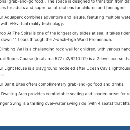
ions (grab-and-go food). The space is designed to transition from day 
es for adults and super fun attractions for children and teenagers.
r Aquapark combines adventure and leisure, featuring multiple water
e with VR/virtual reality technology.
p At The Spiral is one of the longest dry slides at sea. It takes ride
s down 11 floors through the 7-deck-high World Promenade.
limbing Wall is a challenging rock wall for children, with various han
ail Ropes Course (total area 577 m2/6210 ft2) is a 2-level course that
r Light House is a playground modeled after Ocean Cay's lighthouse,
ns.
r Bar & Bites offers complimentary grab-and-go food and drinks.
 Dwelling Area provides comfortable seating and shaded areas for re
nger Swing is a thrilling over-water swing ride (with 4 seats) that lift