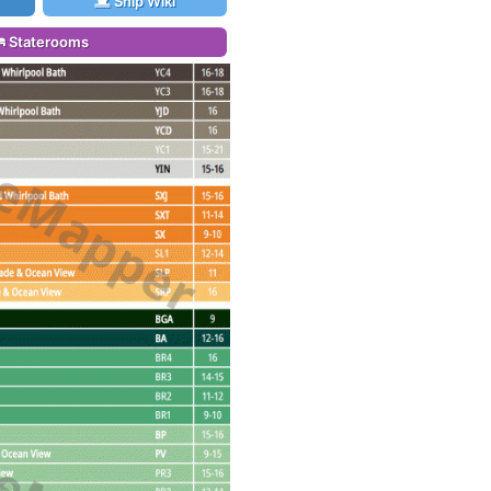
Ship Wiki
Staterooms