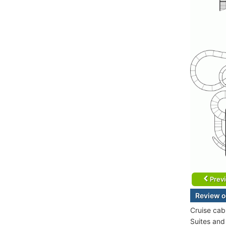
Prev
Review o
Cruise cab
Suites and