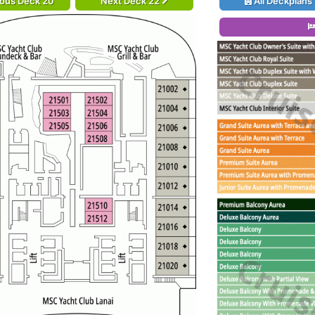
ious Deck 20
Next Deck 22
All Deckplans