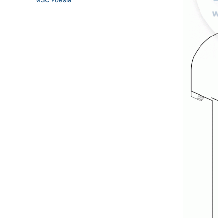
MSC Poesia