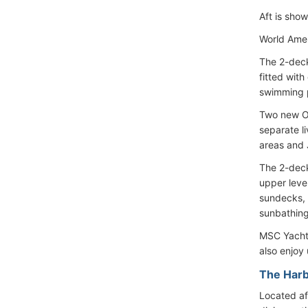
Aft is show
World Amer
The 2-deck
fitted wit
swimming p
Two new Ow
separate l
areas and 
The 2-deck
upper leve
sundecks, 
sunbathing
MSC Yacht 
also enjoy 
The Harb
Located af