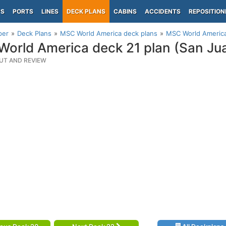
PS
PORTS
LINES
DECK PLANS
CABINS
ACCIDENTS
REPOSITION
per
Deck Plans
MSC World America deck plans
MSC World America
orld America deck 21 plan (San Ju
UT AND REVIEW