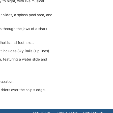
to night, with live musical
 slides, a splash pool area, and
rs through the jaws of a shark
dholds and footholds.
 includes Sky Rails (zip lines).
 featuring a water slide and
laxation.
s riders over the ship's edge.
CONTACT US
PRIVACY POLICY
TERMS OF USE