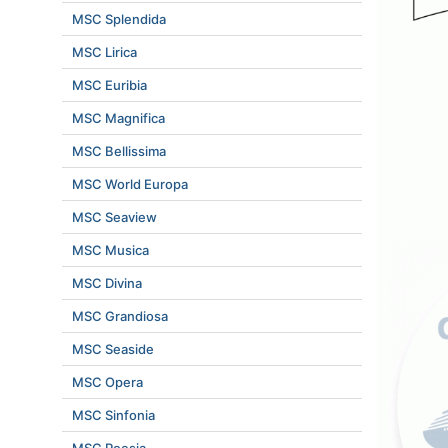
MSC Splendida
MSC Lirica
MSC Euribia
MSC Magnifica
MSC Bellissima
MSC World Europa
MSC Seaview
MSC Musica
MSC Divina
MSC Grandiosa
MSC Seaside
MSC Opera
MSC Sinfonia