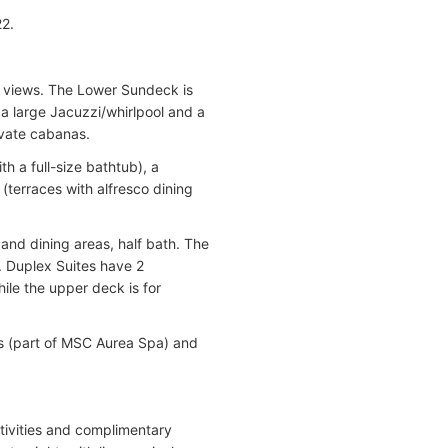
22.
 views. The Lower Sundeck is
a large Jacuzzi/whirlpool and a
vate cabanas.
 a full-size bathtub), a
(terraces with alfresco dining
and dining areas, half bath. The
. Duplex Suites have 2
ile the upper deck is for
s (part of MSC Aurea Spa) and
tivities and complimentary