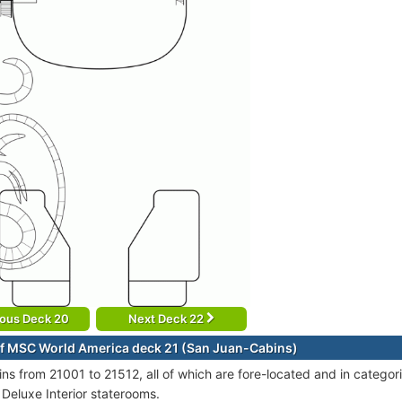
ious Deck 20
Next Deck 22
f MSC World America deck 21 (San Juan-Cabins)
ins from 21001 to 21512, all of which are fore-located and in categ
 Deluxe Interior staterooms.