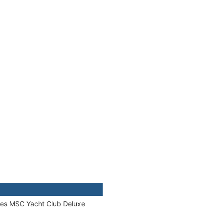
ories MSC Yacht Club Deluxe