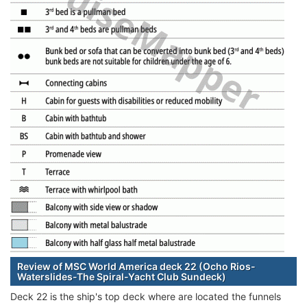
Review of MSC World America deck 22 (Ocho Rios-
Waterslides-The Spiral-Yacht Club Sundeck)
Deck 22 is the ship's top deck where are located the funnels