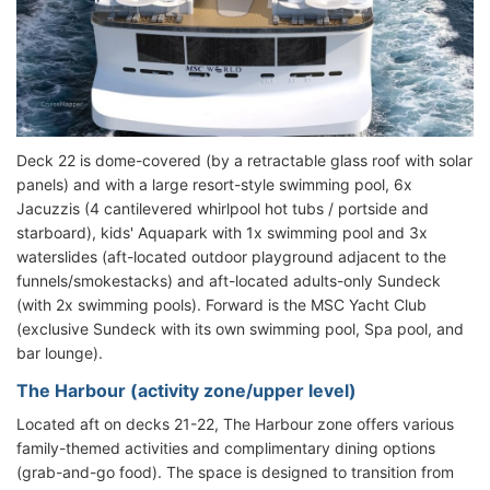
Deck 22 is dome-covered (by a retractable glass roof with solar
panels) and with a large resort-style swimming pool, 6x
Jacuzzis (4 cantilevered whirlpool hot tubs / portside and
starboard), kids' Aquapark with 1x swimming pool and 3x
waterslides (aft-located outdoor playground adjacent to the
funnels/smokestacks) and aft-located adults-only Sundeck
(with 2x swimming pools). Forward is the MSC Yacht Club
(exclusive Sundeck with its own swimming pool, Spa pool, and
bar lounge).
The Harbour (activity zone/upper level)
Located aft on decks 21-22, The Harbour zone offers various
family-themed activities and complimentary dining options
(grab-and-go food). The space is designed to transition from