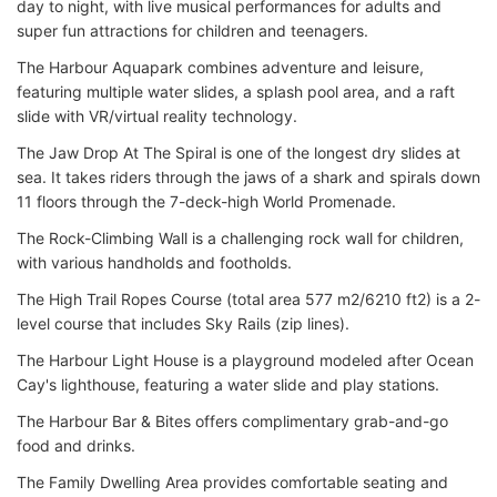
day to night, with live musical performances for adults and
super fun attractions for children and teenagers.
The Harbour Aquapark combines adventure and leisure,
featuring multiple water slides, a splash pool area, and a raft
slide with VR/virtual reality technology.
The Jaw Drop At The Spiral is one of the longest dry slides at
sea. It takes riders through the jaws of a shark and spirals down
11 floors through the 7-deck-high World Promenade.
The Rock-Climbing Wall is a challenging rock wall for children,
with various handholds and footholds.
The High Trail Ropes Course (total area 577 m2/6210 ft2) is a 2-
level course that includes Sky Rails (zip lines).
The Harbour Light House is a playground modeled after Ocean
Cay's lighthouse, featuring a water slide and play stations.
The Harbour Bar & Bites offers complimentary grab-and-go
food and drinks.
The Family Dwelling Area provides comfortable seating and