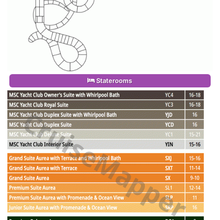
Staterooms