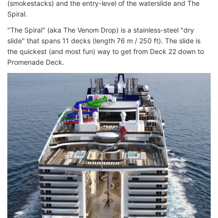
(smokestacks) and the entry-level of the waterslide and The
Spiral.
"The Spiral" (aka The Venom Drop) is a stainless-steel "dry
slide" that spans 11 decks (length 76 m / 250 ft). The slide is
the quickest (and most fun) way to get from Deck 22 down to
Promenade Deck.