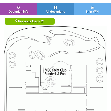
Deckplan info
All deckplans
Ship Wiki
Previous Deck 21