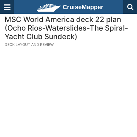
CruiseMapper
MSC World America deck 22 plan
(Ocho Rios-Waterslides-The Spiral-
Yacht Club Sundeck)
DECK LAYOUT AND REVIEW