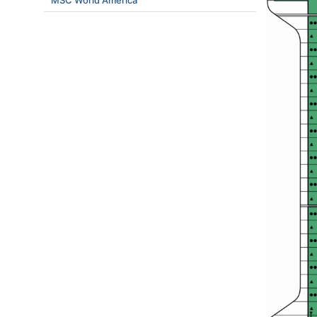
MSC World America