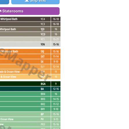
Ship Wiki
Staterooms