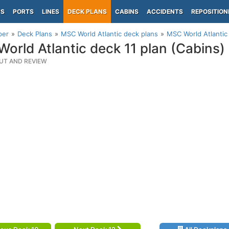
PS
PORTS
LINES
DECK PLANS
CABINS
ACCIDENTS
REPOSITION
per
Deck Plans
MSC World Atlantic deck plans
MSC World Atlantic 
orld Atlantic deck 11 plan (Cabins)
UT AND REVIEW