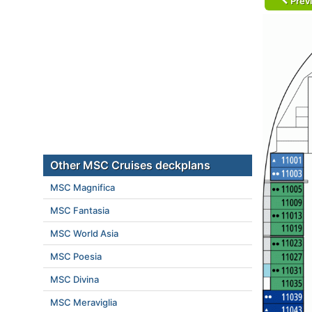
Prev
Other MSC Cruises deckplans
MSC Magnifica
MSC Fantasia
MSC World Asia
MSC Poesia
MSC Divina
MSC Meraviglia