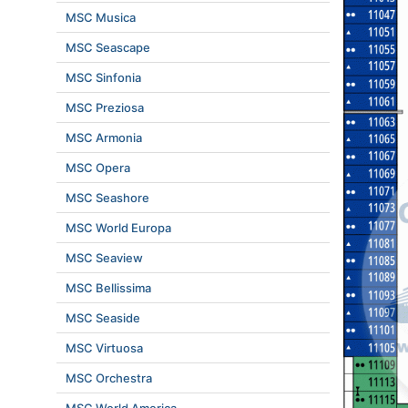
MSC Musica
MSC Seascape
MSC Sinfonia
MSC Preziosa
MSC Armonia
MSC Opera
MSC Seashore
MSC World Europa
MSC Seaview
MSC Bellissima
MSC Seaside
MSC Virtuosa
MSC Orchestra