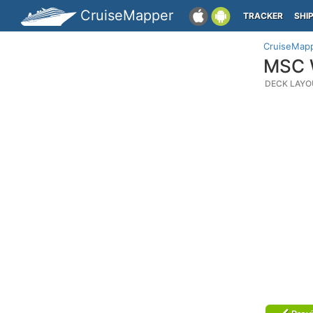
CruiseMapper
TRACKER
SHI
CruiseMap
MSC W
DECK LAYO