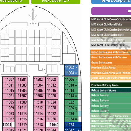
ious Deck 10
Next Deck 12
All Deckplans