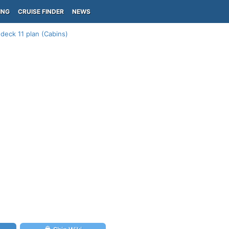
ING
CRUISE FINDER
NEWS
deck 11 plan (Cabins)