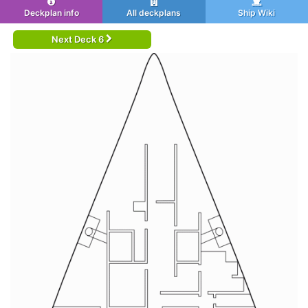
Deckplan info
All deckplans
Ship Wiki
Next Deck 6