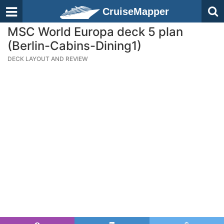
CruiseMapper
MSC World Europa deck 5 plan
(Berlin-Cabins-Dining1)
DECK LAYOUT AND REVIEW