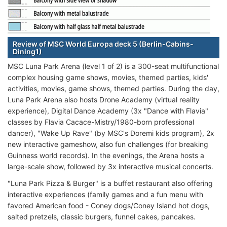
Review of MSC World Europa deck 5 (Berlin-Cabins-
Dining1)
MSC Luna Park Arena (level 1 of 2) is a 300-seat multifunctional
complex housing game shows, movies, themed parties, kids'
activities, movies, game shows, themed parties. During the day,
Luna Park Arena also hosts Drone Academy (virtual reality
experience), Digital Dance Academy (3x "Dance with Flavia"
classes by Flavia Cacace-Mistry/1980-born professional
dancer), "Wake Up Rave" (by MSC's Doremi kids program), 2x
new interactive gameshow, also fun challenges (for breaking
Guinness world records). In the evenings, the Arena hosts a
large-scale show, followed by 3x interactive musical concerts.
"Luna Park Pizza & Burger" is a buffet restaurant also offering
interactive experiences (family games and a fun menu with
favored American food - Coney dogs/Coney Island hot dogs,
salted pretzels, classic burgers, funnel cakes, pancakes.