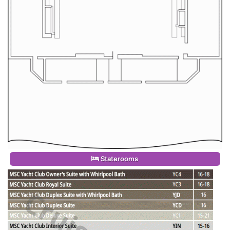
Staterooms