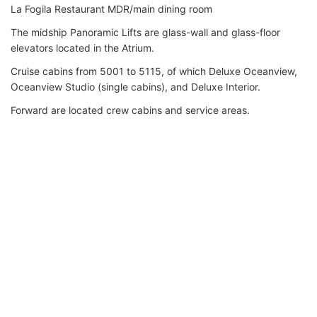
La Fogila Restaurant MDR/main dining room
The midship Panoramic Lifts are glass-wall and glass-floor
elevators located in the Atrium.
Cruise cabins from 5001 to 5115, of which Deluxe Oceanview,
Oceanview Studio (single cabins), and Deluxe Interior.
Forward are located crew cabins and service areas.