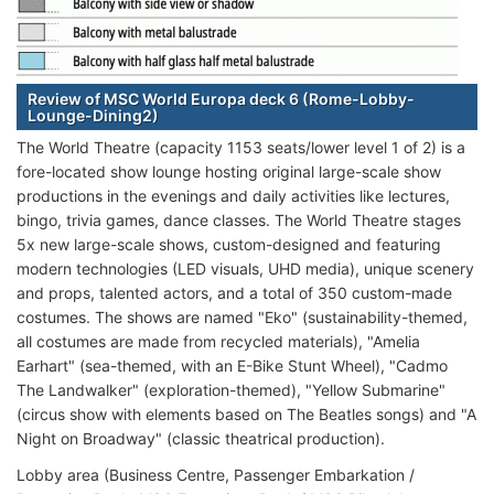
Review of MSC World Europa deck 6 (Rome-Lobby-
Lounge-Dining2)
The World Theatre (capacity 1153 seats/lower level 1 of 2) is a
fore-located show lounge hosting original large-scale show
productions in the evenings and daily activities like lectures,
bingo, trivia games, dance classes. The World Theatre stages
5x new large-scale shows, custom-designed and featuring
modern technologies (LED visuals, UHD media), unique scenery
and props, talented actors, and a total of 350 custom-made
costumes. The shows are named "Eko" (sustainability-themed,
all costumes are made from recycled materials), "Amelia
Earhart" (sea-themed, with an E-Bike Stunt Wheel), "Cadmo
The Landwalker" (exploration-themed), "Yellow Submarine"
(circus show with elements based on The Beatles songs) and "A
Night on Broadway" (classic theatrical production).
Lobby area (Business Centre, Passenger Embarkation /