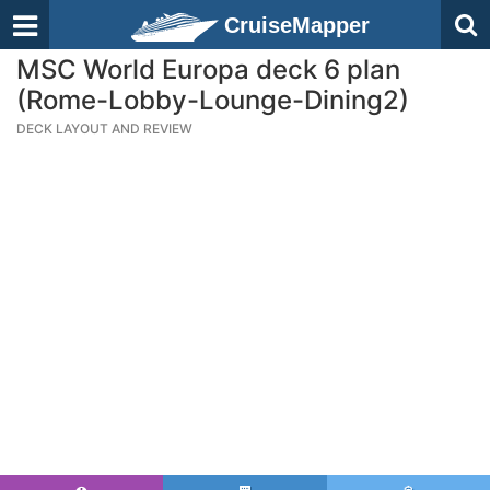
CruiseMapper
MSC World Europa deck 6 plan
(Rome-Lobby-Lounge-Dining2)
DECK LAYOUT AND REVIEW