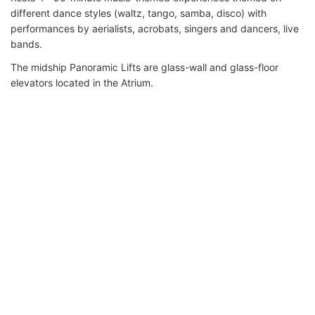
different dance styles (waltz, tango, samba, disco) with
performances by aerialists, acrobats, singers and dancers, live
bands.
The midship Panoramic Lifts are glass-wall and glass-floor
elevators located in the Atrium.