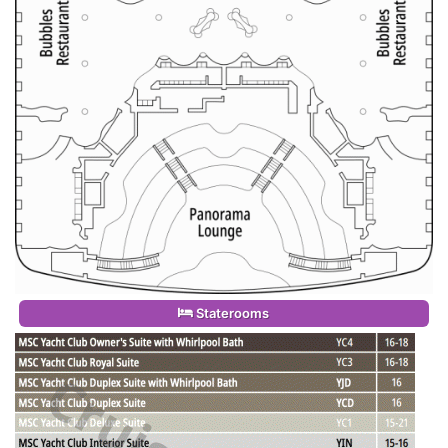
Staterooms