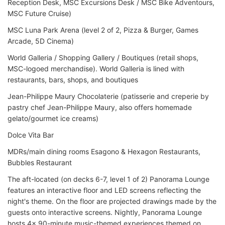
Reception Desk, MSC Excursions Desk / MSC Bike Adventours,
MSC Future Cruise)
MSC Luna Park Arena (level 2 of 2, Pizza & Burger, Games
Arcade, 5D Cinema)
World Galleria / Shopping Gallery / Boutiques (retail shops,
MSC-logoed merchandise). World Galleria is lined with
restaurants, bars, shops, and boutiques
Jean-Philippe Maury Chocolaterie (patisserie and creperie by
pastry chef Jean-Philippe Maury, also offers homemade
gelato/gourmet ice creams)
Dolce Vita Bar
MDRs/main dining rooms Esagono & Hexagon Restaurants,
Bubbles Restaurant
The aft-located (on decks 6-7, level 1 of 2) Panorama Lounge
features an interactive floor and LED screens reflecting the
night's theme. On the floor are projected drawings made by the
guests onto interactive screens. Nightly, Panorama Lounge
hosts 4x 90-minute music-themed experiences themed on