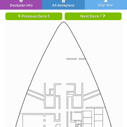
Deckplan info
All deckplans
Ship Wiki
Previous Deck 5
Next Deck 7